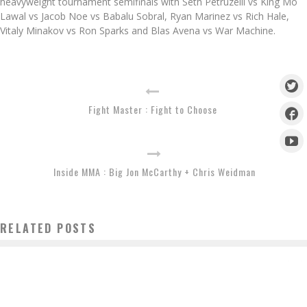
heavyweight tournament semifinals with Seth Petruzelli vs King Mo
Lawal vs Jacob Noe vs Babalu Sobral, Ryan Marinez vs Rich Hale,
Vitaly Minakov vs Ron Sparks and Blas Avena vs War Machine.
Fight Master : Fight to Choose
Inside MMA : Big Jon McCarthy + Chris Weidman
RELATED POSTS