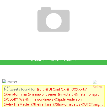
BELLATOR MMA 92 : HIGHLIGHTS
BELLATOR 123 : CURRAN VS PITBULL II
No tweets found for
@ufc
@UFConFOX
@FOXSports1
@bellatormma
@mmaworldseries
@invictafc
@metamorispro
@GLORY_WS
@mmaworldnews
@SpiderAnderson
@AlexTheMauler
@thefrankmir
@Showtimepettis
@UFCTonight