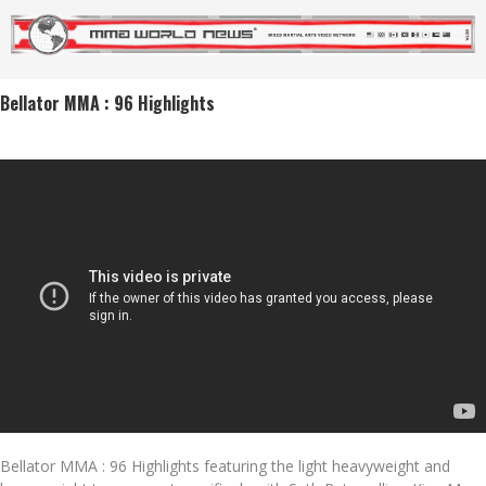
Bellator MMA : 96 Highlights
Bellator MMA : 96 Highlights featuring the light heavyweight and