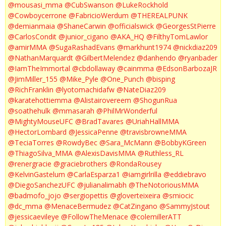
@mousasi_mma
@CubSwanson
@LukeRockhold
@Cowboycerrone
@FabricioWerdum
@THEREALPUNK
@demianmaia
@ShaneCarwin
@officialswick
@GeorgesStPierre
@CarlosCondit
@junior_cigano
@AKA_HQ
@FilthyTomLawlor
@amirMMA
@SugaRashadEvans
@markhunt1974
@nickdiaz209
@NathanMarquardt
@GilbertMelendez
@danhendo
@ryanbader
@IamTheImmortal
@cbdollaway
@cainmma
@EdsonBarbozaJR
@JimMiller_155
@Mike_Pyle
@One_Punch
@bisping
@RichFranklin
@lyotomachidafw
@NateDiaz209
@karatehottiemma
@Alistairovereem
@ShogunRua
@soathehulk
@mmasarah
@PhilMrWonderful
@MightyMouseUFC
@BradTavares
@UriahHallMMA
@HectorLombard
@JessicaPenne
@travisbrowneMMA
@TeciaTorres
@RowdyBec
@Sara_McMann
@BobbyKGreen
@ThiagoSilva_MMA
@AlexisDavisMMA
@Ruthless_RL
@renergracie
@graciebrothers
@RondaRousey
@KelvinGastelum
@CarlaEsparza1
@iamgirlrilla
@eddiebravo
@DiegoSanchezUFC
@julianalimabh
@TheNotoriousMMA
@badmofo_jojo
@sergiopettis
@gloverteixeira
@smiocic
@dc_mma
@MenaceBermudez
@CatZingano
@SammyJstout
@jessicaevileye
@FollowTheMenace
@colemillerATT