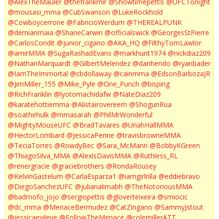
@AlexTheMauler
@thefrankmir
@Showtimepettis
@UFCTonight
@mousasi_mma
@CubSwanson
@LukeRockhold
@Cowboycerrone
@FabricioWerdum
@THEREALPUNK
@demianmaia
@ShaneCarwin
@officialswick
@GeorgesStPierre
@CarlosCondit
@junior_cigano
@AKA_HQ
@FilthyTomLawlor
@amirMMA
@SugaRashadEvans
@markhunt1974
@nickdiaz209
@NathanMarquardt
@GilbertMelendez
@danhendo
@ryanbader
@IamTheImmortal
@cbdollaway
@cainmma
@EdsonBarbozaJR
@JimMiller_155
@Mike_Pyle
@One_Punch
@bisping
@RichFranklin
@lyotomachidafw
@NateDiaz209
@karatehottiemma
@Alistairovereem
@ShogunRua
@soathehulk
@mmasarah
@PhilMrWonderful
@MightyMouseUFC
@BradTavares
@UriahHallMMA
@HectorLombard
@JessicaPenne
@travisbrowneMMA
@TeciaTorres
@RowdyBec
@Sara_McMann
@BobbyKGreen
@ThiagoSilva_MMA
@AlexisDavisMMA
@Ruthless_RL
@renergracie
@graciebrothers
@RondaRousey
@KelvinGastelum
@CarlaEsparza1
@iamgirlrilla
@eddiebravo
@DiegoSanchezUFC
@julianalimabh
@TheNotoriousMMA
@badmofo_jojo
@sergiopettis
@gloverteixeira
@smiocic
@dc_mma
@MenaceBermudez
@CatZingano
@SammyJstout
@jessicaevileye
@FollowTheMenace
@colemillerATT