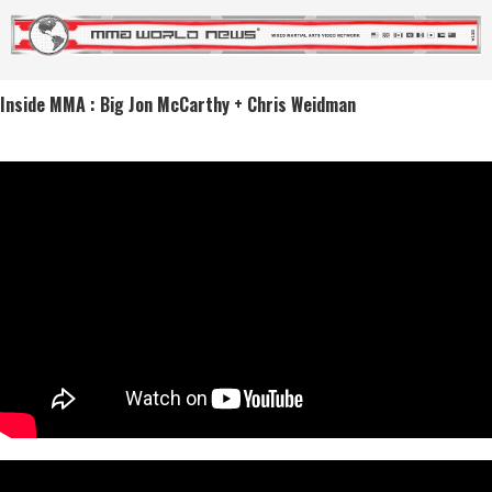
Inside MMA : Big Jon McCarthy + Chris Weidman