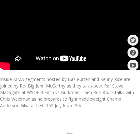
Inside MMA segments hosted by Bas Rutten and Kenny Rice are
joined by Ref Big John McCarthy as they talk about Ref Steve
Mazagatti at WSOF 3 Fitch vs Burkman. Then Ron Kruck talks with
Chris Weidman as he prepares to fight middleweight Champ
Anderson Silva at UFC 162 July 6 on PPV.