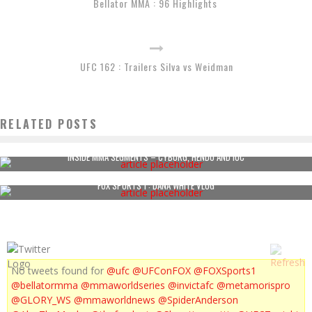
Bellator MMA : 96 Highlights
UFC 162 : Trailers Silva vs Weidman
RELATED POSTS
INSIDE MMA SEGMENTS – CYBORG, HENDO AND IOC
FOX SPORTS 1 : DANA WHITE VLOG
No tweets found for
@ufc
@UFConFOX
@FOXSports1
@bellatormma
@mmaworldseries
@invictafc
@metamorispro
@GLORY_WS
@mmaworldnews
@SpiderAnderson