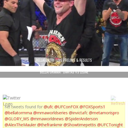
BELLATOR118 : LIVE PRELIMS & RESULTS
BELLATORMMA : DANTAS VS LEONE
No tweets found for
@ufc
@UFConFOX
@FOXSports1
@bellatormma
@mmaworldseries
@invictafc
@metamorispro
@GLORY_WS
@mmaworldnews
@SpiderAnderson
@AlexTheMauler
@thefrankmir
@Showtimepettis
@UFCTonight