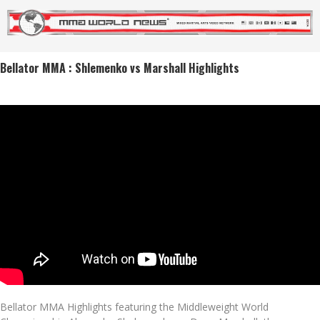
Bellator MMA : Shlemenko vs Marshall Highlights
Bellator MMA Highlights featuring the Middleweight World