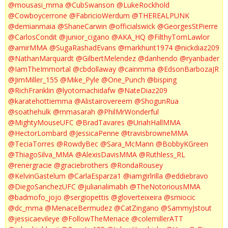
@mousasi_mma
@CubSwanson
@LukeRockhold
@Cowboycerrone
@FabricioWerdum
@THEREALPUNK
@demianmaia
@ShaneCarwin
@officialswick
@GeorgesStPierre
@CarlosCondit
@junior_cigano
@AKA_HQ
@FilthyTomLawlor
@amirMMA
@SugaRashadEvans
@markhunt1974
@nickdiaz209
@NathanMarquardt
@GilbertMelendez
@danhendo
@ryanbader
@IamTheImmortal
@cbdollaway
@cainmma
@EdsonBarbozaJR
@JimMiller_155
@Mike_Pyle
@One_Punch
@bisping
@RichFranklin
@lyotomachidafw
@NateDiaz209
@karatehottiemma
@Alistairovereem
@ShogunRua
@soathehulk
@mmasarah
@PhilMrWonderful
@MightyMouseUFC
@BradTavares
@UriahHallMMA
@HectorLombard
@JessicaPenne
@travisbrowneMMA
@TeciaTorres
@RowdyBec
@Sara_McMann
@BobbyKGreen
@ThiagoSilva_MMA
@AlexisDavisMMA
@Ruthless_RL
@renergracie
@graciebrothers
@RondaRousey
@KelvinGastelum
@CarlaEsparza1
@iamgirlrilla
@eddiebravo
@DiegoSanchezUFC
@julianalimabh
@TheNotoriousMMA
@badmofo_jojo
@sergiopettis
@gloverteixeira
@smiocic
@dc_mma
@MenaceBermudez
@CatZingano
@SammyJstout
@jessicaevileye
@FollowTheMenace
@colemillerATT