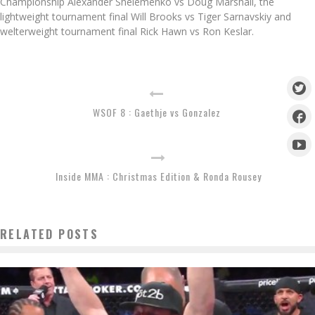
Championship Alexander Shelemenko vs Doug Marshall, the
lightweight tournament final Will Brooks vs Tiger Sarnavskiy and
welterweight tournament final Rick Hawn vs Ron Keslar.
WSOF 8 : Gaethje vs Gonzalez
Inside MMA : Christmas Edition & Ronda Rousey
RELATED POSTS