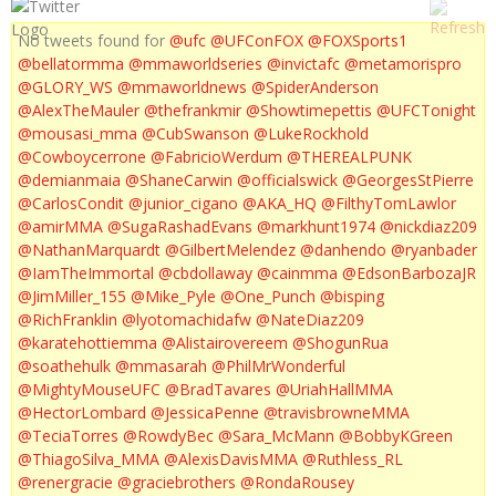
No tweets found for
@ufc
@UFConFOX
@FOXSports1
@bellatormma
@mmaworldseries
@invictafc
@metamorispro
@GLORY_WS
@mmaworldnews
@SpiderAnderson
@AlexTheMauler
@thefrankmir
@Showtimepettis
@UFCTonight
@mousasi_mma
@CubSwanson
@LukeRockhold
@Cowboycerrone
@FabricioWerdum
@THEREALPUNK
@demianmaia
@ShaneCarwin
@officialswick
@GeorgesStPierre
@CarlosCondit
@junior_cigano
@AKA_HQ
@FilthyTomLawlor
@amirMMA
@SugaRashadEvans
@markhunt1974
@nickdiaz209
@NathanMarquardt
@GilbertMelendez
@danhendo
@ryanbader
@IamTheImmortal
@cbdollaway
@cainmma
@EdsonBarbozaJR
@JimMiller_155
@Mike_Pyle
@One_Punch
@bisping
@RichFranklin
@lyotomachidafw
@NateDiaz209
@karatehottiemma
@Alistairovereem
@ShogunRua
@soathehulk
@mmasarah
@PhilMrWonderful
@MightyMouseUFC
@BradTavares
@UriahHallMMA
@HectorLombard
@JessicaPenne
@travisbrowneMMA
@TeciaTorres
@RowdyBec
@Sara_McMann
@BobbyKGreen
@ThiagoSilva_MMA
@AlexisDavisMMA
@Ruthless_RL
@renergracie
@graciebrothers
@RondaRousey