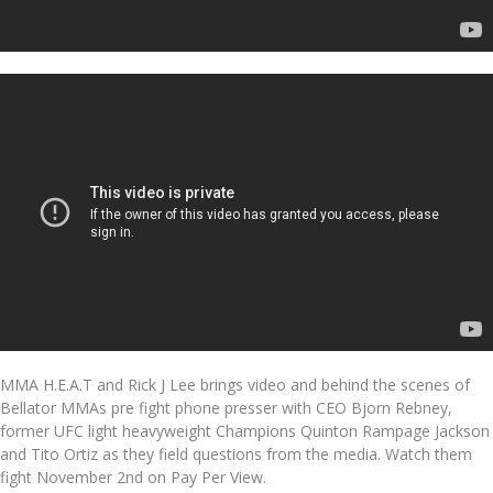
MMA H.E.A.T and Rick J Lee brings video and behind the scenes of
Bellator MMAs pre fight phone presser with CEO Bjorn Rebney,
former UFC light heavyweight Champions Quinton Rampage Jackson
and Tito Ortiz as they field questions from the media. Watch them
fight November 2nd on Pay Per View.