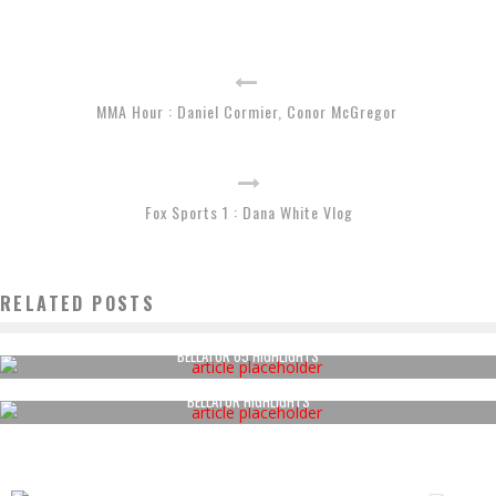
MMA Hour : Daniel Cormier, Conor McGregor
Fox Sports 1 : Dana White Vlog
RELATED POSTS
BELLATOR 65 HIGHLIGHTS
BELLATOR HIGHLIGHTS