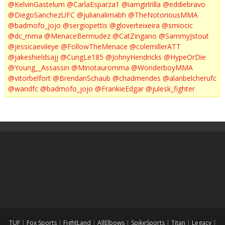
@KelvinGastelum
@CarlaEsparza1
@iamgirlrilla
@eddiebravo
@DiegoSanchezUFC
@julianalimabh
@TheNotoriousMMA
@badmofo_jojo
@sergiopettis
@gloverteixeira
@smiocic
@dc_mma
@MenaceBermudez
@CatZingano
@SammyJstout
@jessicaevileye
@FollowTheMenace
@colemillerATT
@jakeshieldsajj
@CungLe185
@JohnyHendricks
@HypeOrDie
@Young__Assassin
@Minotauromma
@WonderboyMMA
@vitorbelfort
@BrendanSchaub
@chadmendes
@alanbelcherufc
@wandfc
@badmofo_jojo
@FrankieEdgar
@julesk_fighter
TUF
|
Fox Sports
|
FightLand
|
AllElbows
|
SpikeSports
|
Titan
|
Legacy
|