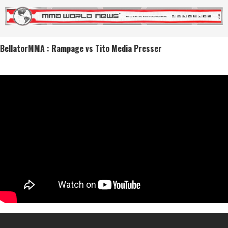
BellatorMMA : Rampage vs Tito Media Presser