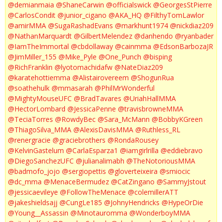
@demianmaia
@ShaneCarwin
@officialswick
@GeorgesStPierre
@CarlosCondit
@junior_cigano
@AKA_HQ
@FilthyTomLawlor
@amirMMA
@SugaRashadEvans
@markhunt1974
@nickdiaz209
@NathanMarquardt
@GilbertMelendez
@danhendo
@ryanbader
@IamTheImmortal
@cbdollaway
@cainmma
@EdsonBarbozaJR
@JimMiller_155
@Mike_Pyle
@One_Punch
@bisping
@RichFranklin
@lyotomachidafw
@NateDiaz209
@karatehottiemma
@Alistairovereem
@ShogunRua
@soathehulk
@mmasarah
@PhilMrWonderful
@MightyMouseUFC
@BradTavares
@UriahHallMMA
@HectorLombard
@JessicaPenne
@travisbrowneMMA
@TeciaTorres
@RowdyBec
@Sara_McMann
@BobbyKGreen
@ThiagoSilva_MMA
@AlexisDavisMMA
@Ruthless_RL
@renergracie
@graciebrothers
@RondaRousey
@KelvinGastelum
@CarlaEsparza1
@iamgirlrilla
@eddiebravo
@DiegoSanchezUFC
@julianalimabh
@TheNotoriousMMA
@badmofo_jojo
@sergiopettis
@gloverteixeira
@smiocic
@dc_mma
@MenaceBermudez
@CatZingano
@SammyJstout
@jessicaevileye
@FollowTheMenace
@colemillerATT
@jakeshieldsajj
@CungLe185
@JohnyHendricks
@HypeOrDie
@Young__Assassin
@Minotauromma
@WonderboyMMA