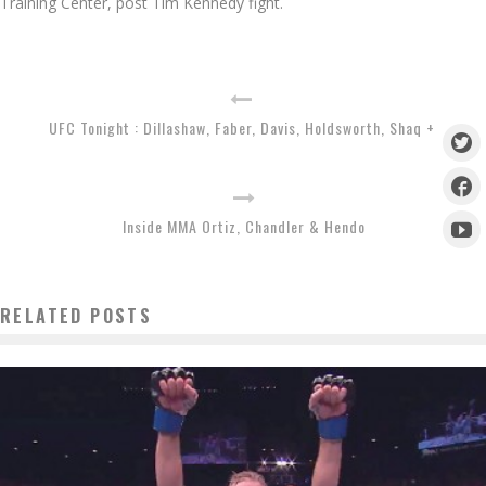
Training Center, post Tim Kennedy fight.
UFC Tonight : Dillashaw, Faber, Davis, Holdsworth, Shaq +
Inside MMA Ortiz, Chandler & Hendo
RELATED POSTS