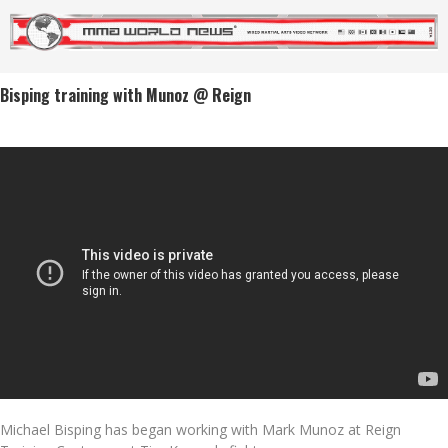
Bisping training with Munoz @ Reign
Michael Bisping has began working with Mark Munoz at Reign