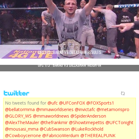
UFC 173 : BARAO VS DILLASHAW RESULTS
UFC 173 : BARAO VS DILLASHAW WEIGH-IN
No tweets found for
@ufc
@UFConFOX
@FOXSports1
@bellatormma
@mmaworldseries
@invictafc
@metamorispro
@GLORY_WS
@mmaworldnews
@SpiderAnderson
@AlexTheMauler
@thefrankmir
@Showtimepettis
@UFCTonight
@mousasi_mma
@CubSwanson
@LukeRockhold
@Cowboycerrone
@FabricioWerdum
@THEREALPUNK