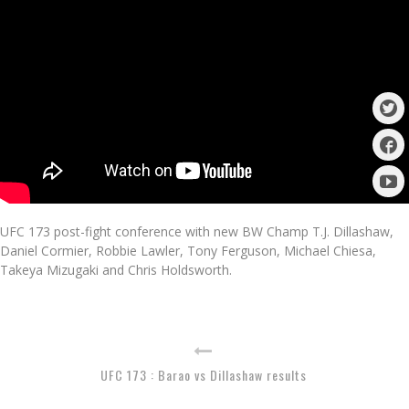
UFC 173 post-fight conference with new BW Champ T.J. Dillashaw,
Daniel Cormier, Robbie Lawler, Tony Ferguson, Michael Chiesa,
Takeya Mizugaki and Chris Holdsworth.
UFC 173 : Barao vs Dillashaw results