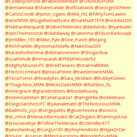
@Cowboycerrone
@FabricioWerdum
@THEREALPUNK
@demianmaia
@ShaneCarwin
@officialswick
@GeorgesStPierre
@CarlosCondit
@junior_cigano
@AKA_HQ
@FilthyTomLawlor
@amirMMA
@SugaRashadEvans
@markhunt1974
@nickdiaz209
@NathanMarquardt
@GilbertMelendez
@danhendo
@ryanbader
@IamTheImmortal
@cbdollaway
@cainmma
@EdsonBarbozaJR
@JimMiller_155
@Mike_Pyle
@One_Punch
@bisping
@RichFranklin
@lyotomachidafw
@NateDiaz209
@karatehottiemma
@Alistairovereem
@ShogunRua
@soathehulk
@mmasarah
@PhilMrWonderful
@MightyMouseUFC
@BradTavares
@UriahHallMMA
@HectorLombard
@JessicaPenne
@travisbrowneMMA
@TeciaTorres
@RowdyBec
@Sara_McMann
@BobbyKGreen
@ThiagoSilva_MMA
@AlexisDavisMMA
@Ruthless_RL
@renergracie
@graciebrothers
@RondaRousey
@KelvinGastelum
@CarlaEsparza1
@iamgirlrilla
@eddiebravo
@DiegoSanchezUFC
@julianalimabh
@TheNotoriousMMA
@badmofo_jojo
@sergiopettis
@gloverteixeira
@smiocic
@dc_mma
@MenaceBermudez
@CatZingano
@SammyJstout
@jessicaevileye
@FollowTheMenace
@colemillerATT
@jakeshieldsajj
@CungLe185
@JohnyHendricks
@HypeOrDie
@Young__Assassin
@Minotauromma
@WonderboyMMA