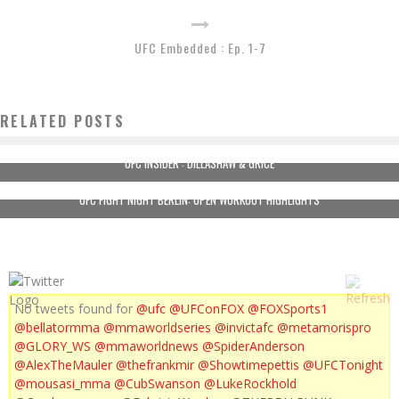
UFC Embedded : Ep. 1-7
RELATED POSTS
UFC INSIDER : DILLASHAW & GRICE
UFC FIGHT NIGHT BERLIN: OPEN WORKOUT HIGHLIGHTS
No tweets found for
@ufc
@UFConFOX
@FOXSports1
@bellatormma
@mmaworldseries
@invictafc
@metamorispro
@GLORY_WS
@mmaworldnews
@SpiderAnderson
@AlexTheMauler
@thefrankmir
@Showtimepettis
@UFCTonight
@mousasi_mma
@CubSwanson
@LukeRockhold