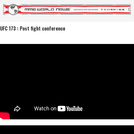
UFC 173 : Post fight conference