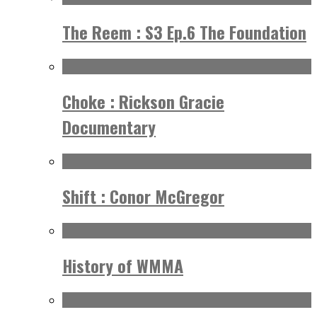
The Reem : S3 Ep.6 The Foundation
Choke : Rickson Gracie
Documentary
Shift : Conor McGregor
History of WMMA