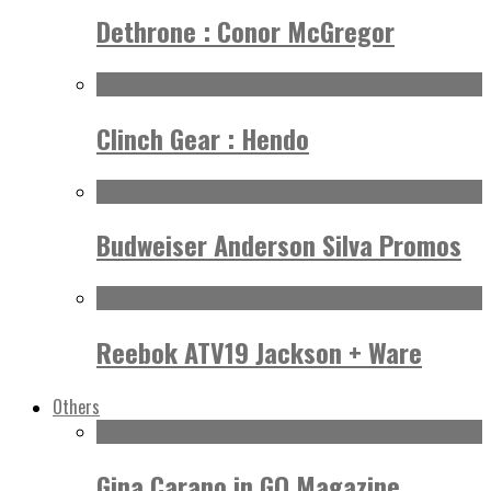
Dethrone : Conor McGregor
Clinch Gear : Hendo
Budweiser Anderson Silva Promos
Reebok ATV19 Jackson + Ware
Others
Gina Carano in GQ Magazine