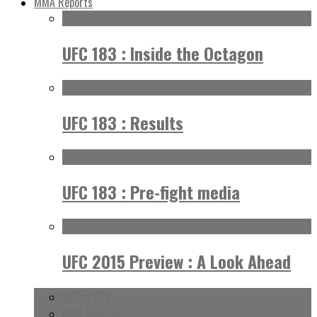
MMA Reports
UFC 183 : Inside the Octagon
UFC 183 : Results
UFC 183 : Pre-fight media
UFC 2015 Preview : A Look Ahead
UFC on FOX
MMA Fighting