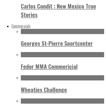
Carlos Condit : New Mexico True
Stories
Commercials
Georges St-Pierre Sportcenter
Fedor MMA Commericial
Wheaties Challenge