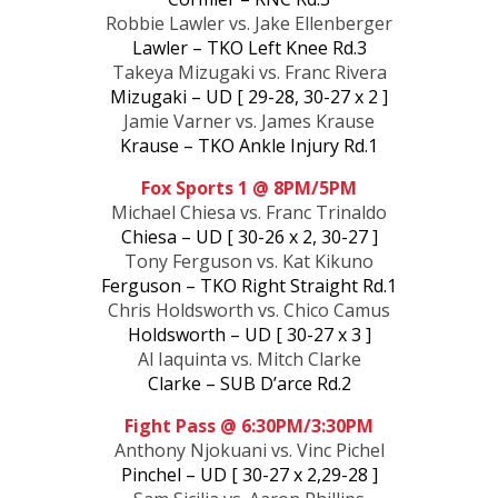
Robbie Lawler vs. Jake Ellenberger
Lawler – TKO Left Knee Rd.3
Takeya Mizugaki vs. Franc Rivera
Mizugaki – UD [ 29-28, 30-27 x 2 ]
Jamie Varner vs. James Krause
Krause – TKO Ankle Injury Rd.1
Fox Sports 1 @ 8PM/5PM
Michael Chiesa vs. Franc Trinaldo
Chiesa – UD [ 30-26 x 2, 30-27 ]
Tony Ferguson vs. Kat Kikuno
Ferguson – TKO Right Straight Rd.1
Chris Holdsworth vs. Chico Camus
Holdsworth – UD [ 30-27 x 3 ]
Al Iaquinta vs. Mitch Clarke
Clarke – SUB D’arce Rd.2
Fight Pass @ 6:30PM/3:30PM
Anthony Njokuani vs. Vinc Pichel
Pinchel – UD [ 30-27 x 2,29-28 ]