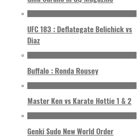
UFC 183 : Deflategate Belichick vs
Diaz
Buffalo : Ronda Rousey
Master Ken vs Karate Hottie 1 & 2
Genki Sudo New World Order