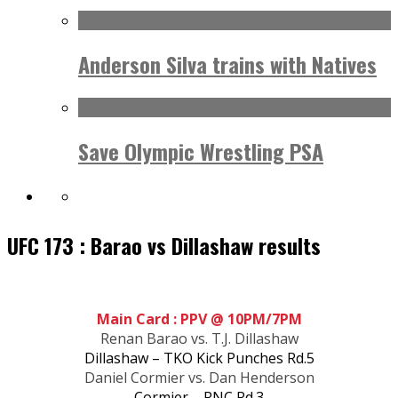
Anderson Silva trains with Natives
Save Olympic Wrestling PSA
UFC 173 : Barao vs Dillashaw results
Main Card : PPV @ 10PM/7PM
Renan Barao vs. T.J. Dillashaw
Dillashaw – TKO Kick Punches Rd.5
Daniel Cormier vs. Dan Henderson
Cormier – RNC Rd.3