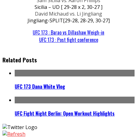
Sam Sicilia vs. Aaron Phillips
Sicilia – UD [ 29-28 x 2, 30-27 ]
David Michaud vs. Li Jingliang
Jingliang-SPLIT[29-28, 28-29, 30-27]
UFC 173 : Barao vs Dillashaw Weigh-in
UFC 173 : Post fight conference
Related Posts
UFC 173 Dana White Vlog
UFC Fight Night Berlin: Open Workout Highlights