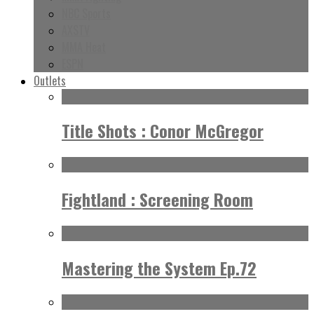
NBC Sports
AXSTV
MMA Heat
ESPN
Outlets
Title Shots : Conor McGregor
Fightland : Screening Room
Mastering the System Ep.72