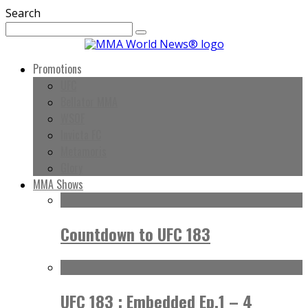
Search
Promotions
UFC
Bellator MMA
WSOF
Invicta FC
Metamoris
Glory
MMA Shows
Countdown to UFC 183
UFC 183 : Embedded Ep.1 – 4