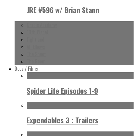
JRE #596 w/ Brian Stann
Gracie Academy
10th Planet
Fightland
All Elbows
The Shoot
The Reem
Docs / Films
Spider Life Episodes 1-9
Expendables 3 : Trailers