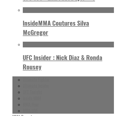
InsideMMA Coutures Silva
McGregor
UFC Insider : Nick Diaz & Ronda
Rousey
Ultimate Fighter
Ultimate Insider
UFC Tonight
Inside MMA
MMA Hour
MMA LIVE