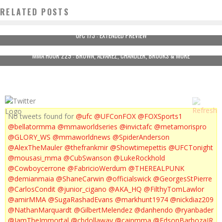
RELATED POSTS
UFC 173 : EXTENDED PREVIEW
MMA HOUR 229 : BROWN, ALVAREZ, CHANDLER, BROOKS & MORE
No tweets found for
@ufc
@UFConFOX
@FOXSports1
@bellatormma
@mmaworldseries
@invictafc
@metamorispro
@GLORY_WS
@mmaworldnews
@SpiderAnderson
@AlexTheMauler
@thefrankmir
@Showtimepettis
@UFCTonight
@mousasi_mma
@CubSwanson
@LukeRockhold
@Cowboycerrone
@FabricioWerdum
@THEREALPUNK
@demianmaia
@ShaneCarwin
@officialswick
@GeorgesStPierre
@CarlosCondit
@junior_cigano
@AKA_HQ
@FilthyTomLawlor
@amirMMA
@SugaRashadEvans
@markhunt1974
@nickdiaz209
@NathanMarquardt
@GilbertMelendez
@danhendo
@ryanbader
@IamTheImmortal
@cbdollaway
@cainmma
@EdsonBarbozaJR