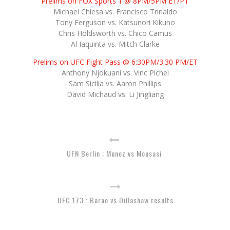
Prelims on FOX Sports 1 @ 8PM/5PM ET/PT
Michael Chiesa vs. Francisco Trinaldo
Tony Ferguson vs. Katsunori Kikuno
Chris Holdsworth vs. Chico Camus
Al Iaquinta vs. Mitch Clarke
Prelims on UFC Fight Pass @ 6:30PM/3:30 PM/ET
Anthony Njokuani vs. Vinc Pichel
Sam Sicilia vs. Aaron Phillips
David Michaud vs. Li Jingliang
UFN Berlin : Munoz vs Mousasi
UFC 173 : Barao vs Dillashaw results