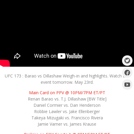
UFC 173 : Barao vs Dillashaw Weigh-in and highlights. Watch the
event tomorrow. May 23rd.
Main Card on PPV @ 10PM/7PM ET/PT
Renan Barao vs. T.J. Dillashaw [BW Title]
Daniel Cormier vs. Dan Henderson
Robbie Lawler vs. Jake Ellenberger
Takeya Mizugaki vs. Francisco Rivera
Jamie Varner vs. James Krause