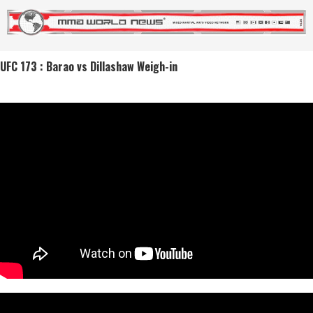
UFC 173 : Barao vs Dillashaw Weigh-in