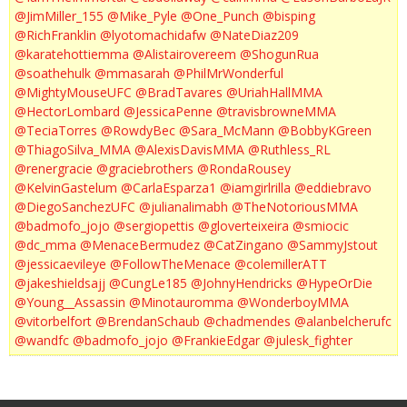
@JimMiller_155
@Mike_Pyle
@One_Punch
@bisping
@RichFranklin
@lyotomachidafw
@NateDiaz209
@karatehottiemma
@Alistairovereem
@ShogunRua
@soathehulk
@mmasarah
@PhilMrWonderful
@MightyMouseUFC
@BradTavares
@UriahHallMMA
@HectorLombard
@JessicaPenne
@travisbrowneMMA
@TeciaTorres
@RowdyBec
@Sara_McMann
@BobbyKGreen
@ThiagoSilva_MMA
@AlexisDavisMMA
@Ruthless_RL
@renergracie
@graciebrothers
@RondaRousey
@KelvinGastelum
@CarlaEsparza1
@iamgirlrilla
@eddiebravo
@DiegoSanchezUFC
@julianalimabh
@TheNotoriousMMA
@badmofo_jojo
@sergiopettis
@gloverteixeira
@smiocic
@dc_mma
@MenaceBermudez
@CatZingano
@SammyJstout
@jessicaevileye
@FollowTheMenace
@colemillerATT
@jakeshieldsajj
@CungLe185
@JohnyHendricks
@HypeOrDie
@Young__Assassin
@Minotauromma
@WonderboyMMA
@vitorbelfort
@BrendanSchaub
@chadmendes
@alanbelcherufc
@wandfc
@badmofo_jojo
@FrankieEdgar
@julesk_fighter