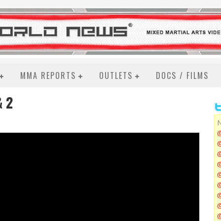
MMA REPORTS
OUTLETS
DOCS / FILMS
& 2
N
@
@
@
@
@