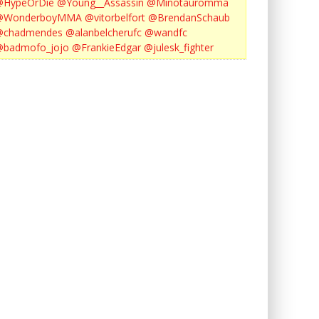
@HypeOrDie
@Young__Assassin
@Minotauromma
@WonderboyMMA
@vitorbelfort
@BrendanSchaub
@chadmendes
@alanbelcherufc
@wandfc
@badmofo_jojo
@FrankieEdgar
@julesk_fighter