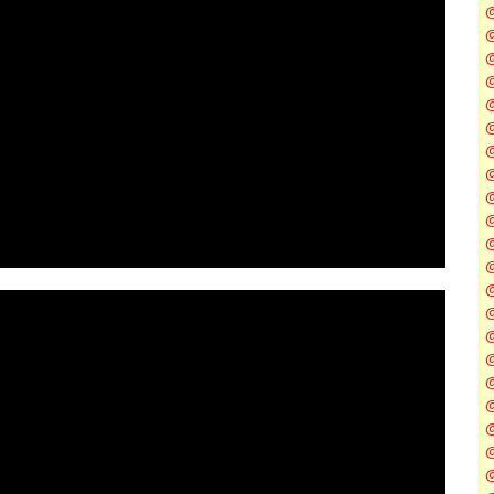
@
@
@
@
@
@
@
@
@
@
@