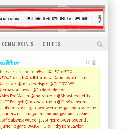
COMMERCIALS
OTHERS
o tweets found for
@ufc
@UFConFOX
@FOXSports1
@bellatormma
@mmaworldseries
invictafc
@metamorispro
@GLORY_WS
@mmaworldnews
@SpiderAnderson
AlexTheMauler
@thefrankmir
@Showtimepettis
@UFCTonight
@mousasi_mma
@CubSwanson
LukeRockhold
@Cowboycerrone
@FabricioWerdum
@THEREALPUNK
@demianmaia
@ShaneCarwin
officialswick
@GeorgesStPierre
@CarlosCondit
junior_cigano
@AKA_HQ
@FilthyTomLawlor