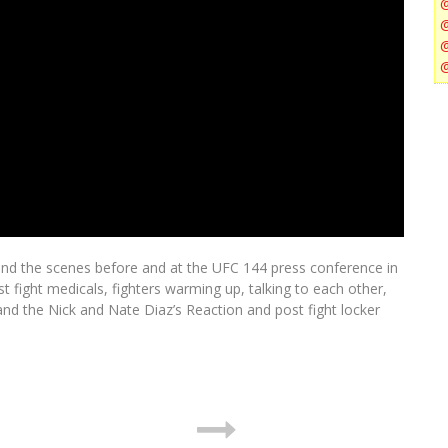
ind the scenes before and at the UFC 144 press conference in
t fight medicals, fighters warming up, talking to each other,
and the Nick and Nate Diaz’s Reaction and post fight locker