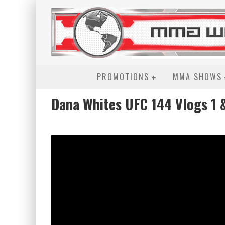
PROMOTIONS
MMA SHOWS
Dana Whites UFC 144 Vlogs 1 