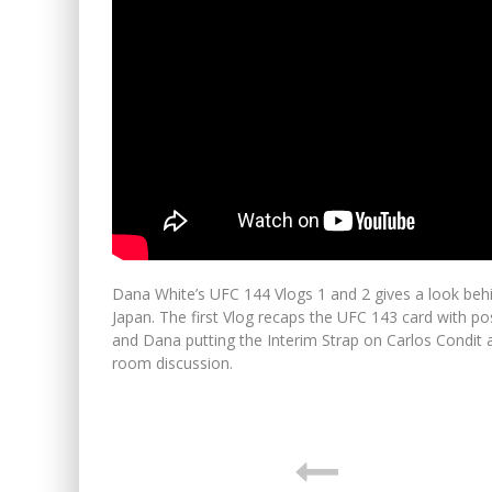
Dana White’s UFC 144 Vlogs 1 and 2 gives a look beh
Japan. The first Vlog recaps the UFC 143 card with pos
and Dana putting the Interim Strap on Carlos Condit 
room discussion.