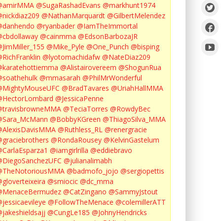
@amirMMA
@SugaRashadEvans
@markhunt1974
nickdiaz209
@NathanMarquardt
@GilbertMelendez
@danhendo
@ryanbader
@IamTheImmortal
cbdollaway
@cainmma
@EdsonBarbozaJR
JimMiller_155
@Mike_Pyle
@One_Punch
@bisping
RichFranklin
@lyotomachidafw
@NateDiaz209
karatehottiemma
@Alistairovereem
@ShogunRua
soathehulk
@mmasarah
@PhilMrWonderful
@MightyMouseUFC
@BradTavares
@UriahHallMMA
@HectorLombard
@JessicaPenne
@travisbrowneMMA
@TeciaTorres
@RowdyBec
@Sara_McMann
@BobbyKGreen
@ThiagoSilva_MMA
@AlexisDavisMMA
@Ruthless_RL
@renergracie
graciebrothers
@RondaRousey
@KelvinGastelum
CarlaEsparza1
@iamgirlrilla
@eddiebravo
@DiegoSanchezUFC
@julianalimabh
@TheNotoriousMMA
@badmofo_jojo
@sergiopettis
gloverteixeira
@smiocic
@dc_mma
@MenaceBermudez
@CatZingano
@SammyJstout
jessicaevileye
@FollowTheMenace
@colemillerATT
jakeshieldsajj
@CungLe185
@JohnyHendricks