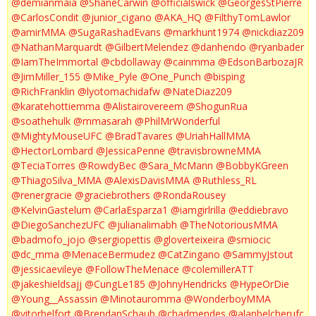
@demianmaia
@ShaneCarwin
@officialswick
@GeorgesStPierre
@CarlosCondit
@junior_cigano
@AKA_HQ
@FilthyTomLawlor
@amirMMA
@SugaRashadEvans
@markhunt1974
@nickdiaz209
@NathanMarquardt
@GilbertMelendez
@danhendo
@ryanbader
@IamTheImmortal
@cbdollaway
@cainmma
@EdsonBarbozaJR
@JimMiller_155
@Mike_Pyle
@One_Punch
@bisping
@RichFranklin
@lyotomachidafw
@NateDiaz209
@karatehottiemma
@Alistairovereem
@ShogunRua
@soathehulk
@mmasarah
@PhilMrWonderful
@MightyMouseUFC
@BradTavares
@UriahHallMMA
@HectorLombard
@JessicaPenne
@travisbrowneMMA
@TeciaTorres
@RowdyBec
@Sara_McMann
@BobbyKGreen
@ThiagoSilva_MMA
@AlexisDavisMMA
@Ruthless_RL
@renergracie
@graciebrothers
@RondaRousey
@KelvinGastelum
@CarlaEsparza1
@iamgirlrilla
@eddiebravo
@DiegoSanchezUFC
@julianalimabh
@TheNotoriousMMA
@badmofo_jojo
@sergiopettis
@gloverteixeira
@smiocic
@dc_mma
@MenaceBermudez
@CatZingano
@SammyJstout
@jessicaevileye
@FollowTheMenace
@colemillerATT
@jakeshieldsajj
@CungLe185
@JohnyHendricks
@HypeOrDie
@Young__Assassin
@Minotauromma
@WonderboyMMA
@vitorbelfort
@BrendanSchaub
@chadmendes
@alanbelcherufc