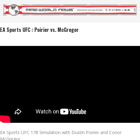
EA Sports UFC : Poirier vs. McGregor
EA Sports UFC 178 Simulation with Dustin Poirier and Conor
McGregor.