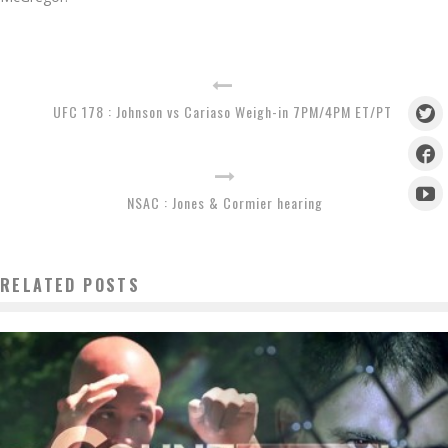
UFC 178 : Johnson vs Cariaso Weigh-in 7PM/4PM ET/PT
NSAC : Jones & Cormier hearing
RELATED POSTS