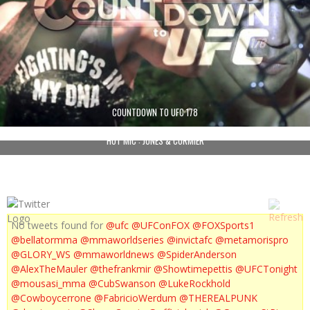
COUNTDOWN TO UFC 178
HOT MIC : JONES & CORMIER
No tweets found for
@ufc
@UFConFOX
@FOXSports1
@bellatormma
@mmaworldseries
@invictafc
@metamorispro
@GLORY_WS
@mmaworldnews
@SpiderAnderson
@AlexTheMauler
@thefrankmir
@Showtimepettis
@UFCTonight
@mousasi_mma
@CubSwanson
@LukeRockhold
@Cowboycerrone
@FabricioWerdum
@THEREALPUNK