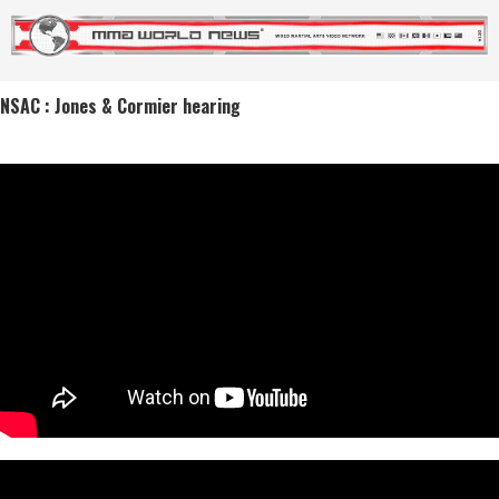
NSAC : Jones & Cormier hearing