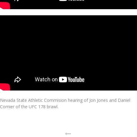
Nevada State Athletic Commision hearing of Jon Jones and Daniel
Comier of the UFC 178 brawl.