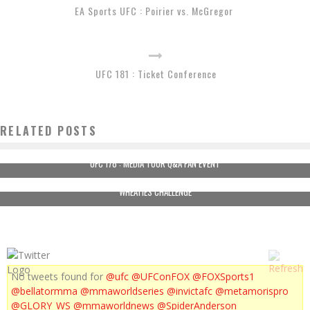
EA Sports UFC : Poirier vs. McGregor
UFC 181 : Ticket Conference
RELATED POSTS
UFC 178 : MEDIA TOUR Q&A FAN EVENT
WHEATIES CHALLENGE
No tweets found for
@ufc
@UFConFOX
@FOXSports1
@bellatormma
@mmaworldseries
@invictafc
@metamorispro
@GLORY_WS
@mmaworldnews
@SpiderAnderson