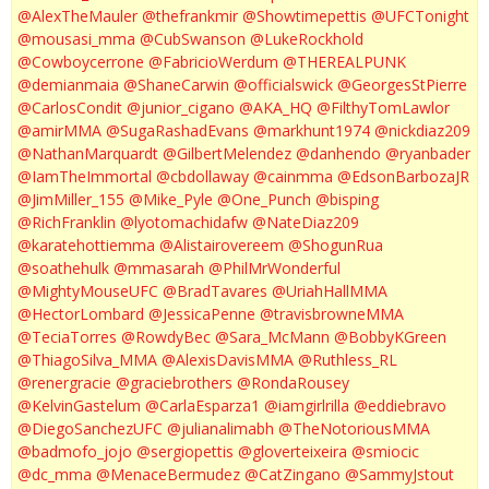
@AlexTheMauler
@thefrankmir
@Showtimepettis
@UFCTonight
@mousasi_mma
@CubSwanson
@LukeRockhold
@Cowboycerrone
@FabricioWerdum
@THEREALPUNK
@demianmaia
@ShaneCarwin
@officialswick
@GeorgesStPierre
@CarlosCondit
@junior_cigano
@AKA_HQ
@FilthyTomLawlor
@amirMMA
@SugaRashadEvans
@markhunt1974
@nickdiaz209
@NathanMarquardt
@GilbertMelendez
@danhendo
@ryanbader
@IamTheImmortal
@cbdollaway
@cainmma
@EdsonBarbozaJR
@JimMiller_155
@Mike_Pyle
@One_Punch
@bisping
@RichFranklin
@lyotomachidafw
@NateDiaz209
@karatehottiemma
@Alistairovereem
@ShogunRua
@soathehulk
@mmasarah
@PhilMrWonderful
@MightyMouseUFC
@BradTavares
@UriahHallMMA
@HectorLombard
@JessicaPenne
@travisbrowneMMA
@TeciaTorres
@RowdyBec
@Sara_McMann
@BobbyKGreen
@ThiagoSilva_MMA
@AlexisDavisMMA
@Ruthless_RL
@renergracie
@graciebrothers
@RondaRousey
@KelvinGastelum
@CarlaEsparza1
@iamgirlrilla
@eddiebravo
@DiegoSanchezUFC
@julianalimabh
@TheNotoriousMMA
@badmofo_jojo
@sergiopettis
@gloverteixeira
@smiocic
@dc_mma
@MenaceBermudez
@CatZingano
@SammyJstout