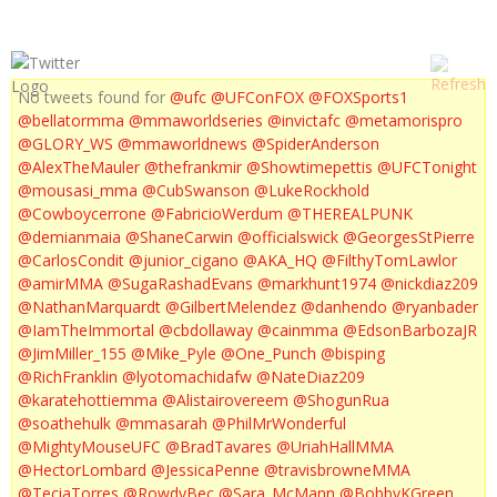
No tweets found for
@ufc
@UFConFOX
@FOXSports1
@bellatormma
@mmaworldseries
@invictafc
@metamorispro
@GLORY_WS
@mmaworldnews
@SpiderAnderson
@AlexTheMauler
@thefrankmir
@Showtimepettis
@UFCTonight
@mousasi_mma
@CubSwanson
@LukeRockhold
@Cowboycerrone
@FabricioWerdum
@THEREALPUNK
@demianmaia
@ShaneCarwin
@officialswick
@GeorgesStPierre
@CarlosCondit
@junior_cigano
@AKA_HQ
@FilthyTomLawlor
@amirMMA
@SugaRashadEvans
@markhunt1974
@nickdiaz209
@NathanMarquardt
@GilbertMelendez
@danhendo
@ryanbader
@IamTheImmortal
@cbdollaway
@cainmma
@EdsonBarbozaJR
@JimMiller_155
@Mike_Pyle
@One_Punch
@bisping
@RichFranklin
@lyotomachidafw
@NateDiaz209
@karatehottiemma
@Alistairovereem
@ShogunRua
@soathehulk
@mmasarah
@PhilMrWonderful
@MightyMouseUFC
@BradTavares
@UriahHallMMA
@HectorLombard
@JessicaPenne
@travisbrowneMMA
@TeciaTorres
@RowdyBec
@Sara_McMann
@BobbyKGreen