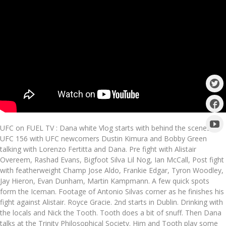
UFC on FUEL TV : Dana white Vlog starts with behind the scenes of
UFC 156 with UFC newcomers Dustin Kimura and Bobby Green
talking with Lorenzo Fertitta and Dana. Pre fight with Alistair
Overeem, Rashad Evans, Bigfoot Silva Lil Nog, Ian McCall, Post fight
with featherweight Champ Jose Aldo, Frankie Edgar, Tyron Woodley,
Jay Hieron, Evan Dunham, Martin Kampmann. A few quick spots
form the Iceman. Footage of Antonio Silvas corner as he finishes his
fight against Alistair. Royce Gracie. 2nd starts in Dublin. Drinking with
the locals and Nick the Tooth. Tooth does a bit of snuff. Then Dana
talks at the Trinity Philosophical Society. Him and Tooth play some