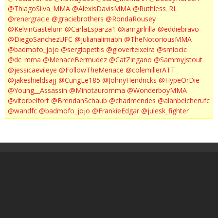
@ThiagoSilva_MMA
@AlexisDavisMMA
@Ruthless_RL
@renergracie
@graciebrothers
@RondaRousey
@KelvinGastelum
@CarlaEsparza1
@iamgirlrilla
@eddiebravo
@DiegoSanchezUFC
@julianalimabh
@TheNotoriousMMA
@badmofo_jojo
@sergiopettis
@gloverteixeira
@smiocic
@dc_mma
@MenaceBermudez
@CatZingano
@SammyJstout
@jessicaevileye
@FollowTheMenace
@colemillerATT
@jakeshieldsajj
@CungLe185
@JohnyHendricks
@HypeOrDie
@Young__Assassin
@Minotauromma
@WonderboyMMA
@vitorbelfort
@BrendanSchaub
@chadmendes
@alanbelcherufc
@wandfc
@badmofo_jojo
@FrankieEdgar
@julesk_fighter