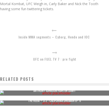
Mortal Kombat, UFC Weigh in, Carly Baker and Nick the Tooth
having some fun twittering tickets.
Inside MMA segments – Cyborg, Hendo and IOC
UFC on FUEL TV 7 : pre fight
RELATED POSTS
ANTHONY JOHNSON FIGHTER DIARY
THE REEM – S.2 : CALIFORNIA DREAMIN EP. 6