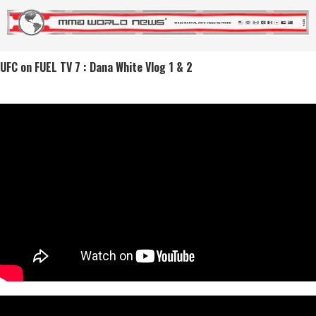
UFC on FUEL TV 7 : Dana White Vlog 1 & 2