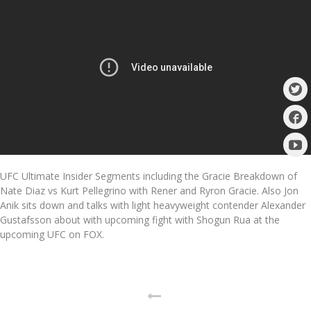
UFC Ultimate Insider Segments including the Gracie Breakdown of
Nate Diaz vs Kurt Pellegrino with Rener and Ryron Gracie. Also Jon
Anik sits down and talks with light heavyweight contender Alexander
Gustafsson about with upcoming fight with Shogun Rua at the
upcoming UFC on FOX.