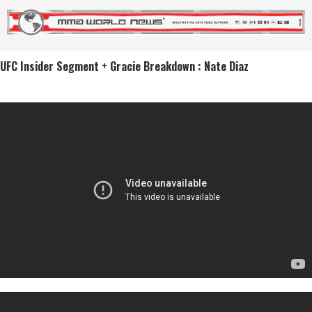
UFC Insider Segment + Gracie Breakdown : Nate Diaz