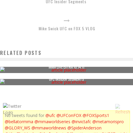
UFC Insider Segments
Mike Swick UFC on FOX 5 VLOG
RELATED POSTS
MMA LIVE EXTRA 10.14.11
UFC INSIDER SEGMENTS
No tweets found for
@ufc
@UFConFOX
@FOXSports1
@bellatormma
@mmaworldseries
@invictafc
@metamorispro
@GLORY_WS
@mmaworldnews
@SpiderAnderson