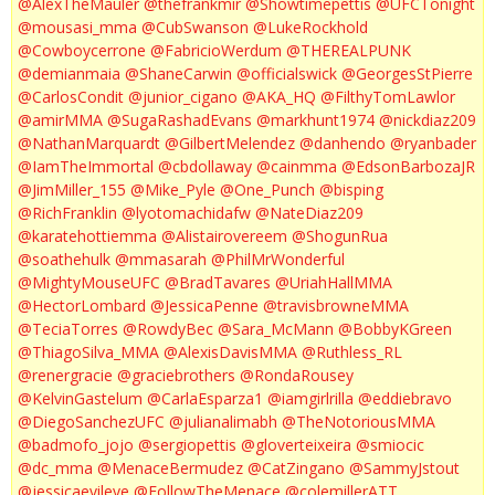
@AlexTheMauler
@thefrankmir
@Showtimepettis
@UFCTonight
@mousasi_mma
@CubSwanson
@LukeRockhold
@Cowboycerrone
@FabricioWerdum
@THEREALPUNK
@demianmaia
@ShaneCarwin
@officialswick
@GeorgesStPierre
@CarlosCondit
@junior_cigano
@AKA_HQ
@FilthyTomLawlor
@amirMMA
@SugaRashadEvans
@markhunt1974
@nickdiaz209
@NathanMarquardt
@GilbertMelendez
@danhendo
@ryanbader
@IamTheImmortal
@cbdollaway
@cainmma
@EdsonBarbozaJR
@JimMiller_155
@Mike_Pyle
@One_Punch
@bisping
@RichFranklin
@lyotomachidafw
@NateDiaz209
@karatehottiemma
@Alistairovereem
@ShogunRua
@soathehulk
@mmasarah
@PhilMrWonderful
@MightyMouseUFC
@BradTavares
@UriahHallMMA
@HectorLombard
@JessicaPenne
@travisbrowneMMA
@TeciaTorres
@RowdyBec
@Sara_McMann
@BobbyKGreen
@ThiagoSilva_MMA
@AlexisDavisMMA
@Ruthless_RL
@renergracie
@graciebrothers
@RondaRousey
@KelvinGastelum
@CarlaEsparza1
@iamgirlrilla
@eddiebravo
@DiegoSanchezUFC
@julianalimabh
@TheNotoriousMMA
@badmofo_jojo
@sergiopettis
@gloverteixeira
@smiocic
@dc_mma
@MenaceBermudez
@CatZingano
@SammyJstout
@jessicaevileye
@FollowTheMenace
@colemillerATT