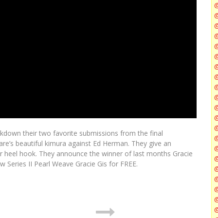
@
@
@
@
@
@
down their two favorite submissions from the final
@
care’s beautiful kimura against Ed Herman. They give an
@
r heel hook. They announce the winner of last months Gracie
 Series II Pearl Weave Gracie Gis for FREE.
@
@
@