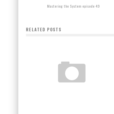
Mastering the System episode 49
RELATED POSTS
COUNTDOWN TO UFC 155 : DOS SANTOS VS VELASQUE
II