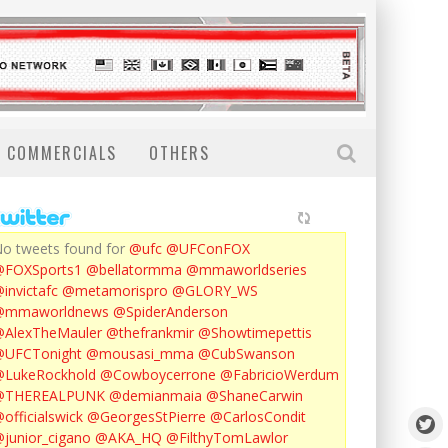
COMMERCIALS
OTHERS
o tweets found for
@ufc
@UFConFOX
@FOXSports1
@bellatormma
@mmaworldseries
invictafc
@metamorispro
@GLORY_WS
@mmaworldnews
@SpiderAnderson
AlexTheMauler
@thefrankmir
@Showtimepettis
@UFCTonight
@mousasi_mma
@CubSwanson
LukeRockhold
@Cowboycerrone
@FabricioWerdum
@THEREALPUNK
@demianmaia
@ShaneCarwin
officialswick
@GeorgesStPierre
@CarlosCondit
junior_cigano
@AKA_HQ
@FilthyTomLawlor