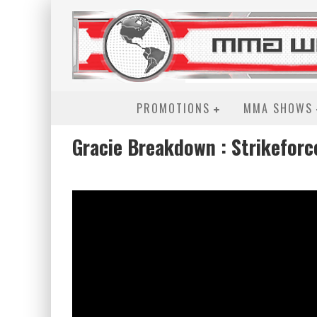
PROMOTIONS
MMA SHOWS
Gracie Breakdown : Strikeforc