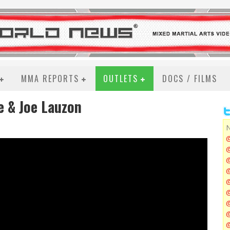
MMA REPORTS
OUTLETS
DOCS / FILMS
e & Joe Lauzon
N
@
@
@
@
@