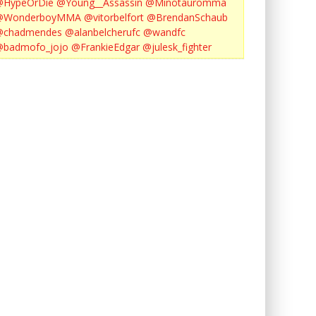
@HypeOrDie
@Young__Assassin
@Minotauromma
@WonderboyMMA
@vitorbelfort
@BrendanSchaub
@chadmendes
@alanbelcherufc
@wandfc
@badmofo_jojo
@FrankieEdgar
@julesk_fighter