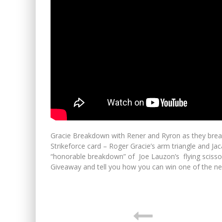
Gracie Breakdown with Rener and Ryron as they break
Strikeforce card – Roger Gracie’s arm triangle and Ja
“honorable breakdown” of Joe Lauzon’s flying scisso
Giveaway and tell you how you can win one of the new