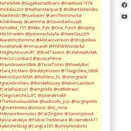
@amirMMA
@SugaRashadEvans
@markhunt1974
nickdiaz209
@NathanMarquardt
@GilbertMelendez
@danhendo
@ryanbader
@IamTheImmortal
cbdollaway
@cainmma
@EdsonBarbozaJR
JimMiller_155
@Mike_Pyle
@One_Punch
@bisping
RichFranklin
@lyotomachidafw
@NateDiaz209
karatehottiemma
@Alistairovereem
@ShogunRua
soathehulk
@mmasarah
@PhilMrWonderful
@MightyMouseUFC
@BradTavares
@UriahHallMMA
@HectorLombard
@JessicaPenne
@travisbrowneMMA
@TeciaTorres
@RowdyBec
@Sara_McMann
@BobbyKGreen
@ThiagoSilva_MMA
@AlexisDavisMMA
@Ruthless_RL
@renergracie
graciebrothers
@RondaRousey
@KelvinGastelum
CarlaEsparza1
@iamgirlrilla
@eddiebravo
@DiegoSanchezUFC
@julianalimabh
@TheNotoriousMMA
@badmofo_jojo
@sergiopettis
gloverteixeira
@smiocic
@dc_mma
@MenaceBermudez
@CatZingano
@SammyJstout
jessicaevileye
@FollowTheMenace
@colemillerATT
jakeshieldsajj
@CungLe185
@JohnyHendricks