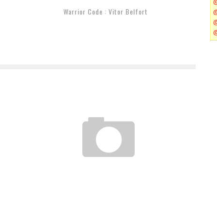
Warrior Code : Vitor Belfort
Z
GRACIE BREAKDOWN REVERSE CALF SLICER