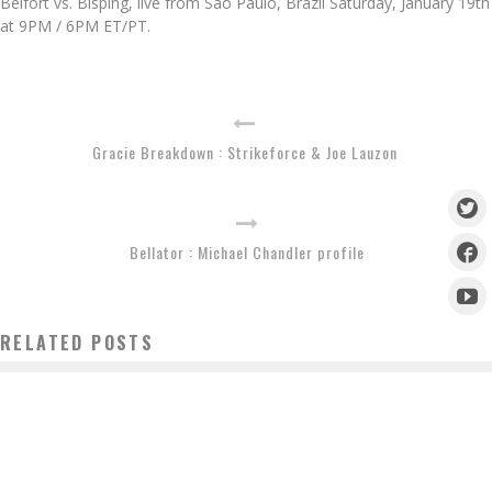
Belfort vs. Bisping, live from Sao Paulo, Brazil Saturday, January 19th
at 9PM / 6PM ET/PT.
Gracie Breakdown : Strikeforce & Joe Lauzon
Bellator : Michael Chandler profile
RELATED POSTS