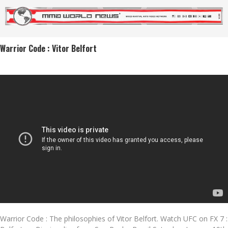
Warrior Code : Vitor Belfort
Warrior Code : The philosophies of Vitor Belfort. Watch UFC on FX 7 :