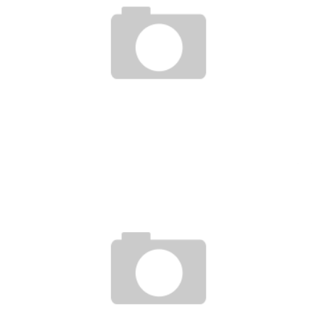
VITOR BELFORT DAY IN MY LIFE