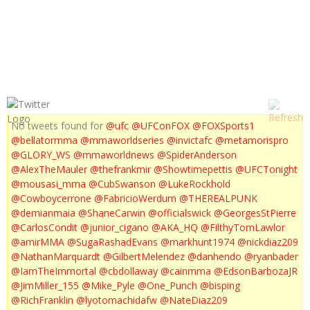
UFC ON FX 8 : POST FIGHT PRESS CONFERENCE
No tweets found for
@ufc
@UFConFOX
@FOXSports1
@bellatormma
@mmaworldseries
@invictafc
@metamorispro
@GLORY_WS
@mmaworldnews
@SpiderAnderson
@AlexTheMauler
@thefrankmir
@Showtimepettis
@UFCTonight
@mousasi_mma
@CubSwanson
@LukeRockhold
@Cowboycerrone
@FabricioWerdum
@THEREALPUNK
@demianmaia
@ShaneCarwin
@officialswick
@GeorgesStPierre
@CarlosCondit
@junior_cigano
@AKA_HQ
@FilthyTomLawlor
@amirMMA
@SugaRashadEvans
@markhunt1974
@nickdiaz209
@NathanMarquardt
@GilbertMelendez
@danhendo
@ryanbader
@IamTheImmortal
@cbdollaway
@cainmma
@EdsonBarbozaJR
@JimMiller_155
@Mike_Pyle
@One_Punch
@bisping
@RichFranklin
@lyotomachidafw
@NateDiaz209