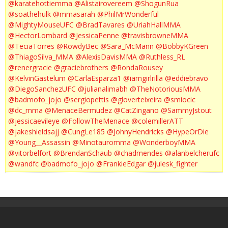
@karatehottiemma
@Alistairovereem
@ShogunRua
@soathehulk
@mmasarah
@PhilMrWonderful
@MightyMouseUFC
@BradTavares
@UriahHallMMA
@HectorLombard
@JessicaPenne
@travisbrowneMMA
@TeciaTorres
@RowdyBec
@Sara_McMann
@BobbyKGreen
@ThiagoSilva_MMA
@AlexisDavisMMA
@Ruthless_RL
@renergracie
@graciebrothers
@RondaRousey
@KelvinGastelum
@CarlaEsparza1
@iamgirlrilla
@eddiebravo
@DiegoSanchezUFC
@julianalimabh
@TheNotoriousMMA
@badmofo_jojo
@sergiopettis
@gloverteixeira
@smiocic
@dc_mma
@MenaceBermudez
@CatZingano
@SammyJstout
@jessicaevileye
@FollowTheMenace
@colemillerATT
@jakeshieldsajj
@CungLe185
@JohnyHendricks
@HypeOrDie
@Young__Assassin
@Minotauromma
@WonderboyMMA
@vitorbelfort
@BrendanSchaub
@chadmendes
@alanbelcherufc
@wandfc
@badmofo_jojo
@FrankieEdgar
@julesk_fighter