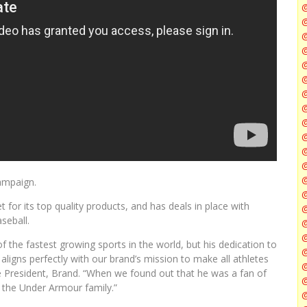
@
@
@
@
@
@
ampaign.
@
 for its top quality products, and has deals in place with
@
seball.
f the fastest growing sports in the world, but his dedication to
@
aligns perfectly with our brand’s mission to make all athletes
ce President, Brand. “When we found out that he was a fan of
@
 the Under Armour family.”
@