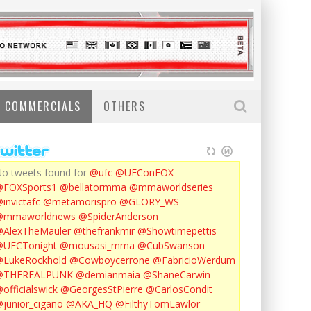
COMMERCIALS
OTHERS
o tweets found for
@ufc
@UFConFOX
@FOXSports1
@bellatormma
@mmaworldseries
invictafc
@metamorispro
@GLORY_WS
@mmaworldnews
@SpiderAnderson
AlexTheMauler
@thefrankmir
@Showtimepettis
@UFCTonight
@mousasi_mma
@CubSwanson
LukeRockhold
@Cowboycerrone
@FabricioWerdum
@THEREALPUNK
@demianmaia
@ShaneCarwin
officialswick
@GeorgesStPierre
@CarlosCondit
junior_cigano
@AKA_HQ
@FilthyTomLawlor