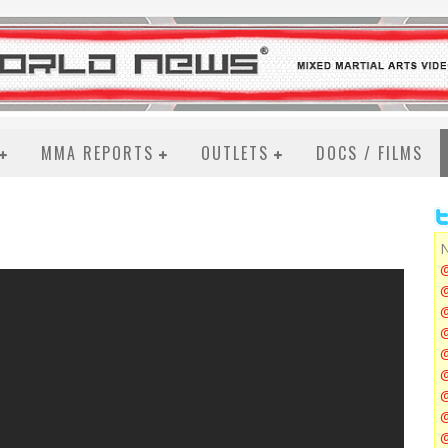
MMA REPORTS
OUTLETS
DOCS / FILMS
N
@
@
@
@
@