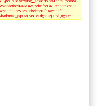
@HypeOrDie
@Young__Assassin
@Minotauromma
@WonderboyMMA
@vitorbelfort
@BrendanSchaub
@chadmendes
@alanbelcherufc
@wandfc
@badmofo_jojo
@FrankieEdgar
@julesk_fighter