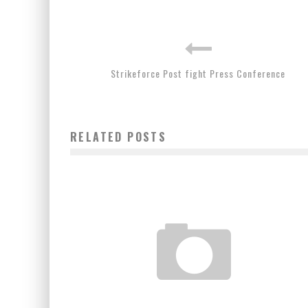
Strikeforce Post fight Press Conference
RELATED POSTS