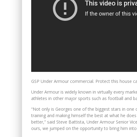
GSP Under Armour commercial. Protect this house c
Under Armour is widely known in virtually every market
athletes in other major sports such as football and ba
“Not only is Georges one of the biggest stars in one o
training and making himself the best at what he does 
better,” said Steve Battista, Under Armour Senior Vi
ours, we jumped on the opportunity to bring him into