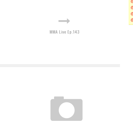
MMA Live Ep.143