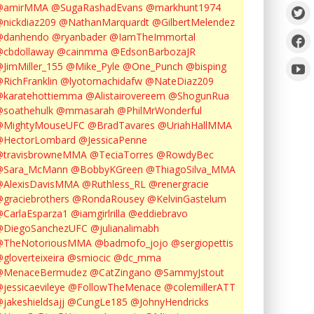
@amirMMA
@SugaRashadEvans
@markhunt1974
nickdiaz209
@NathanMarquardt
@GilbertMelendez
@danhendo
@ryanbader
@IamTheImmortal
cbdollaway
@cainmma
@EdsonBarbozaJR
JimMiller_155
@Mike_Pyle
@One_Punch
@bisping
RichFranklin
@lyotomachidafw
@NateDiaz209
karatehottiemma
@Alistairovereem
@ShogunRua
soathehulk
@mmasarah
@PhilMrWonderful
@MightyMouseUFC
@BradTavares
@UriahHallMMA
@HectorLombard
@JessicaPenne
@travisbrowneMMA
@TeciaTorres
@RowdyBec
@Sara_McMann
@BobbyKGreen
@ThiagoSilva_MMA
@AlexisDavisMMA
@Ruthless_RL
@renergracie
graciebrothers
@RondaRousey
@KelvinGastelum
CarlaEsparza1
@iamgirlrilla
@eddiebravo
@DiegoSanchezUFC
@julianalimabh
@TheNotoriousMMA
@badmofo_jojo
@sergiopettis
gloverteixeira
@smiocic
@dc_mma
@MenaceBermudez
@CatZingano
@SammyJstout
jessicaevileye
@FollowTheMenace
@colemillerATT
jakeshieldsajj
@CungLe185
@JohnyHendricks