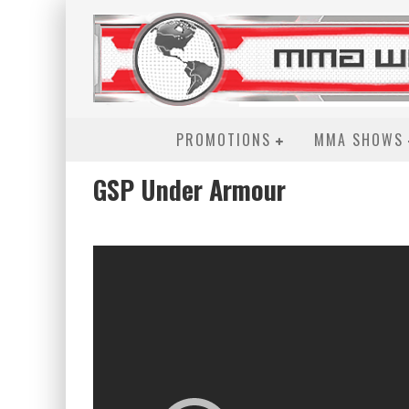
PROMOTIONS
MMA SHOWS
GSP Under Armour