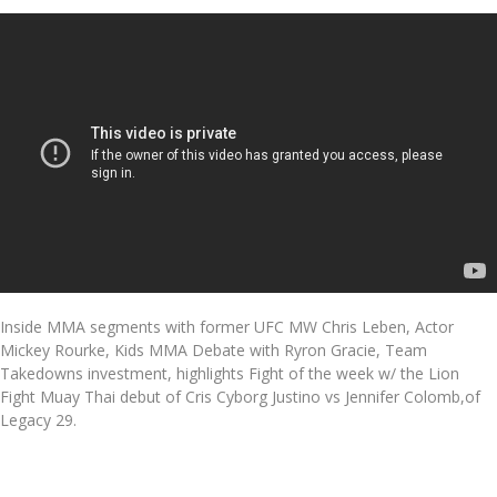
Inside MMA segments with former UFC MW Chris Leben, Actor
Mickey Rourke, Kids MMA Debate with Ryron Gracie, Team
Takedowns investment, highlights Fight of the week w/ the Lion
Fight Muay Thai debut of Cris Cyborg Justino vs Jennifer Colomb,of
Legacy 29.