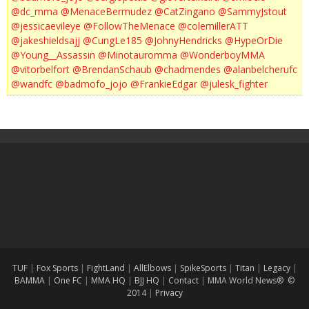
@dc_mma
@MenaceBermudez
@CatZingano
@SammyJstout
@jessicaevileye
@FollowTheMenace
@colemillerATT
@jakeshieldsajj
@CungLe185
@JohnyHendricks
@HypeOrDie
@Young__Assassin
@Minotauromma
@WonderboyMMA
@vitorbelfort
@BrendanSchaub
@chadmendes
@alanbelcherufc
@wandfc
@badmofo_jojo
@FrankieEdgar
@julesk_fighter
TUF
|
Fox Sports
|
FightLand
|
AllElbows
|
SpikeSports
|
Titan
|
Legacy
|
BAMMA
|
One FC
|
MMA HQ
|
BJJ HQ
|
Contact
|
MMA World News® ©
2014
|
Privacy