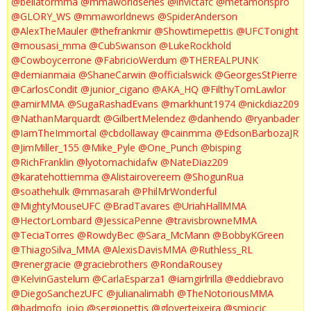
@bellatormma
@mmaworldseries
@invictafc
@metamorispro
@GLORY_WS
@mmaworldnews
@SpiderAnderson
@AlexTheMauler
@thefrankmir
@Showtimepettis
@UFCTonight
@mousasi_mma
@CubSwanson
@LukeRockhold
@Cowboycerrone
@FabricioWerdum
@THEREALPUNK
@demianmaia
@ShaneCarwin
@officialswick
@GeorgesStPierre
@CarlosCondit
@junior_cigano
@AKA_HQ
@FilthyTomLawlor
@amirMMA
@SugaRashadEvans
@markhunt1974
@nickdiaz209
@NathanMarquardt
@GilbertMelendez
@danhendo
@ryanbader
@IamTheImmortal
@cbdollaway
@cainmma
@EdsonBarbozaJR
@JimMiller_155
@Mike_Pyle
@One_Punch
@bisping
@RichFranklin
@lyotomachidafw
@NateDiaz209
@karatehottiemma
@Alistairovereem
@ShogunRua
@soathehulk
@mmasarah
@PhilMrWonderful
@MightyMouseUFC
@BradTavares
@UriahHallMMA
@HectorLombard
@JessicaPenne
@travisbrowneMMA
@TeciaTorres
@RowdyBec
@Sara_McMann
@BobbyKGreen
@ThiagoSilva_MMA
@AlexisDavisMMA
@Ruthless_RL
@renergracie
@graciebrothers
@RondaRousey
@KelvinGastelum
@CarlaEsparza1
@iamgirlrilla
@eddiebravo
@DiegoSanchezUFC
@julianalimabh
@TheNotoriousMMA
@badmofo_jojo
@sergiopettis
@gloverteixeira
@smiocic