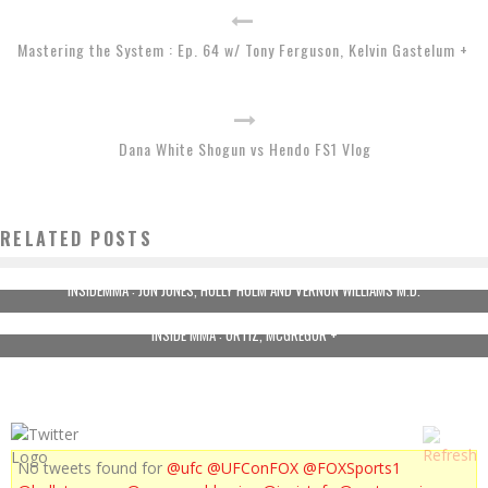
Mastering the System : Ep. 64 w/ Tony Ferguson, Kelvin Gastelum +
Dana White Shogun vs Hendo FS1 Vlog
RELATED POSTS
INSIDEMMA : JON JONES, HOLLY HOLM AND VERNON WILLIAMS M.D.
INSIDE MMA : ORTIZ, MCGREGOR +
No tweets found for
@ufc
@UFConFOX
@FOXSports1