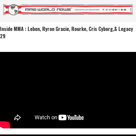
Inside MMA : Leben, Ryron Gracie, Rourke, Cris Cyborg,& Legacy
29