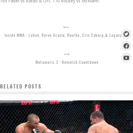
169 Faber vs Barao & UFC 170 Rousey vs McMann.
Inside MMA : Leben, Ryron Gracie, Rourke, Cris Cyborg,& Legacy 29
Metamoris 3 : Rematch Countdown
RELATED POSTS