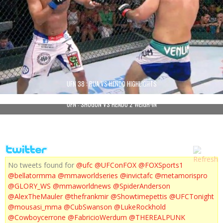
UFN 38 : RUA VS HENDO HIGHLIGHTS
UFN : SHOGUN VS HENDO 2 WEIGH-IN
No tweets found for
@ufc
@UFConFOX
@FOXSports1
@bellatormma
@mmaworldseries
@invictafc
@metamorispro
@GLORY_WS
@mmaworldnews
@SpiderAnderson
@AlexTheMauler
@thefrankmir
@Showtimepettis
@UFCTonight
@mousasi_mma
@CubSwanson
@LukeRockhold
@Cowboycerrone
@FabricioWerdum
@THEREALPUNK