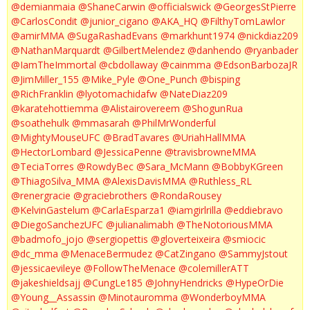
@demianmaia
@ShaneCarwin
@officialswick
@GeorgesStPierre
@CarlosCondit
@junior_cigano
@AKA_HQ
@FilthyTomLawlor
@amirMMA
@SugaRashadEvans
@markhunt1974
@nickdiaz209
@NathanMarquardt
@GilbertMelendez
@danhendo
@ryanbader
@IamTheImmortal
@cbdollaway
@cainmma
@EdsonBarbozaJR
@JimMiller_155
@Mike_Pyle
@One_Punch
@bisping
@RichFranklin
@lyotomachidafw
@NateDiaz209
@karatehottiemma
@Alistairovereem
@ShogunRua
@soathehulk
@mmasarah
@PhilMrWonderful
@MightyMouseUFC
@BradTavares
@UriahHallMMA
@HectorLombard
@JessicaPenne
@travisbrowneMMA
@TeciaTorres
@RowdyBec
@Sara_McMann
@BobbyKGreen
@ThiagoSilva_MMA
@AlexisDavisMMA
@Ruthless_RL
@renergracie
@graciebrothers
@RondaRousey
@KelvinGastelum
@CarlaEsparza1
@iamgirlrilla
@eddiebravo
@DiegoSanchezUFC
@julianalimabh
@TheNotoriousMMA
@badmofo_jojo
@sergiopettis
@gloverteixeira
@smiocic
@dc_mma
@MenaceBermudez
@CatZingano
@SammyJstout
@jessicaevileye
@FollowTheMenace
@colemillerATT
@jakeshieldsajj
@CungLe185
@JohnyHendricks
@HypeOrDie
@Young__Assassin
@Minotauromma
@WonderboyMMA