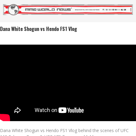
Dana White Shogun vs Hendo FS1 Vlog
Dana White Shogun vs Hendo FS1 Vlog behind the scenes of UFC