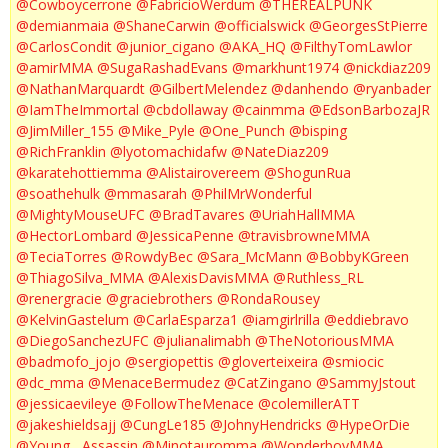
@Cowboycerrone
@FabricioWerdum
@THEREALPUNK
@demianmaia
@ShaneCarwin
@officialswick
@GeorgesStPierre
@CarlosCondit
@junior_cigano
@AKA_HQ
@FilthyTomLawlor
@amirMMA
@SugaRashadEvans
@markhunt1974
@nickdiaz209
@NathanMarquardt
@GilbertMelendez
@danhendo
@ryanbader
@IamTheImmortal
@cbdollaway
@cainmma
@EdsonBarbozaJR
@JimMiller_155
@Mike_Pyle
@One_Punch
@bisping
@RichFranklin
@lyotomachidafw
@NateDiaz209
@karatehottiemma
@Alistairovereem
@ShogunRua
@soathehulk
@mmasarah
@PhilMrWonderful
@MightyMouseUFC
@BradTavares
@UriahHallMMA
@HectorLombard
@JessicaPenne
@travisbrowneMMA
@TeciaTorres
@RowdyBec
@Sara_McMann
@BobbyKGreen
@ThiagoSilva_MMA
@AlexisDavisMMA
@Ruthless_RL
@renergracie
@graciebrothers
@RondaRousey
@KelvinGastelum
@CarlaEsparza1
@iamgirlrilla
@eddiebravo
@DiegoSanchezUFC
@julianalimabh
@TheNotoriousMMA
@badmofo_jojo
@sergiopettis
@gloverteixeira
@smiocic
@dc_mma
@MenaceBermudez
@CatZingano
@SammyJstout
@jessicaevileye
@FollowTheMenace
@colemillerATT
@jakeshieldsajj
@CungLe185
@JohnyHendricks
@HypeOrDie
@Young__Assassin
@Minotauromma
@WonderboyMMA