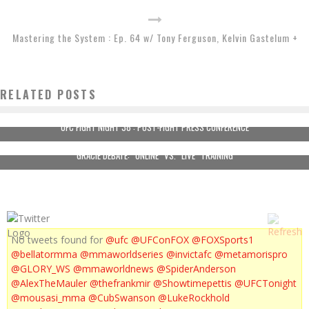
Mastering the System : Ep. 64 w/ Tony Ferguson, Kelvin Gastelum +
RELATED POSTS
UFC FIGHT NIGHT 38 : POST-FIGHT PRESS CONFERENCE
GRACIE DEBATE: “ONLINE” VS. “LIVE” TRAINING
No tweets found for
@ufc
@UFConFOX
@FOXSports1
@bellatormma
@mmaworldseries
@invictafc
@metamorispro
@GLORY_WS
@mmaworldnews
@SpiderAnderson
@AlexTheMauler
@thefrankmir
@Showtimepettis
@UFCTonight
@mousasi_mma
@CubSwanson
@LukeRockhold