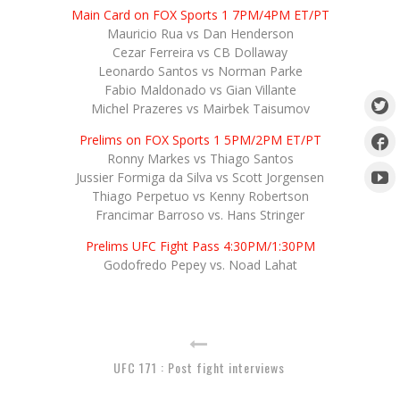
Main Card on FOX Sports 1 7PM/4PM ET/PT
Mauricio Rua vs Dan Henderson
Cezar Ferreira vs CB Dollaway
Leonardo Santos vs Norman Parke
Fabio Maldonado vs Gian Villante
Michel Prazeres vs Mairbek Taisumov
Prelims on FOX Sports 1 5PM/2PM ET/PT
Ronny Markes vs Thiago Santos
Jussier Formiga da Silva vs Scott Jorgensen
Thiago Perpetuo vs Kenny Robertson
Francimar Barroso vs. Hans Stringer
Prelims UFC Fight Pass 4:30PM/1:30PM
Godofredo Pepey vs. Noad Lahat
UFC 171 : Post fight interviews