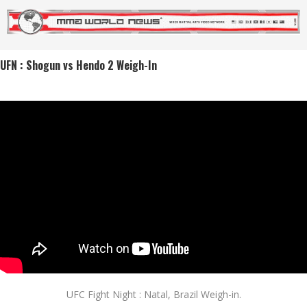
UFN : Shogun vs Hendo 2 Weigh-In
UFC Fight Night : Natal, Brazil Weigh-in.