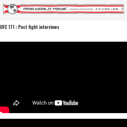
UFC 171 : Post fight interviews