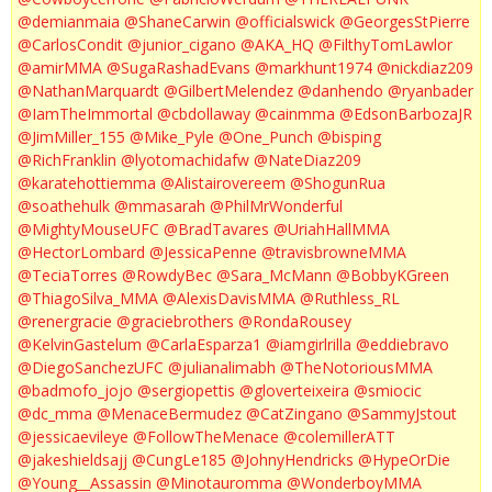
@demianmaia
@ShaneCarwin
@officialswick
@GeorgesStPierre
@CarlosCondit
@junior_cigano
@AKA_HQ
@FilthyTomLawlor
@amirMMA
@SugaRashadEvans
@markhunt1974
@nickdiaz209
@NathanMarquardt
@GilbertMelendez
@danhendo
@ryanbader
@IamTheImmortal
@cbdollaway
@cainmma
@EdsonBarbozaJR
@JimMiller_155
@Mike_Pyle
@One_Punch
@bisping
@RichFranklin
@lyotomachidafw
@NateDiaz209
@karatehottiemma
@Alistairovereem
@ShogunRua
@soathehulk
@mmasarah
@PhilMrWonderful
@MightyMouseUFC
@BradTavares
@UriahHallMMA
@HectorLombard
@JessicaPenne
@travisbrowneMMA
@TeciaTorres
@RowdyBec
@Sara_McMann
@BobbyKGreen
@ThiagoSilva_MMA
@AlexisDavisMMA
@Ruthless_RL
@renergracie
@graciebrothers
@RondaRousey
@KelvinGastelum
@CarlaEsparza1
@iamgirlrilla
@eddiebravo
@DiegoSanchezUFC
@julianalimabh
@TheNotoriousMMA
@badmofo_jojo
@sergiopettis
@gloverteixeira
@smiocic
@dc_mma
@MenaceBermudez
@CatZingano
@SammyJstout
@jessicaevileye
@FollowTheMenace
@colemillerATT
@jakeshieldsajj
@CungLe185
@JohnyHendricks
@HypeOrDie
@Young__Assassin
@Minotauromma
@WonderboyMMA