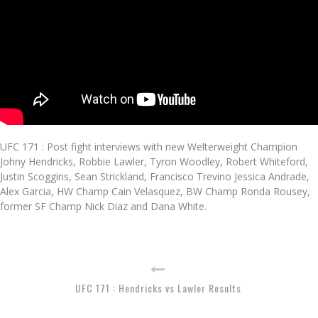
UFC 171 : Post fight interviews with new Welterweight Champion
Johny Hendricks, Robbie Lawler, Tyron Woodley, Robert Whiteford,
Justin Scoggins, Sean Strickland, Francisco Trevino Jessica Andrade,
Alex Garcia, HW Champ Cain Velasquez, BW Champ Ronda Rousey,
former SF Champ Nick Diaz and Dana White.
UFC 171 : Hendricks vs Lawler Results