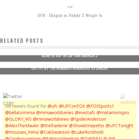
UFN : Shogun vs Hendo 2 Weigh-In
RELATED POSTS
GLIMPSE GSP IN CAPTAIN AMERICA 2
UFC 171: BY THE NUMBERS HENDRICKS VS LAWLER
No tweets found for
@ufc
@UFConFOX
@FOXSports1
@bellatormma
@mmaworldseries
@invictafc
@metamorispro
@GLORY_WS
@mmaworldnews
@SpiderAnderson
@AlexTheMauler
@thefrankmir
@Showtimepettis
@UFCTonight
@mousasi_mma
@CubSwanson
@LukeRockhold
@Cowboycerrone
@FabricioWerdum
@THEREALPUNK