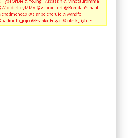
@HypeOrDie
@Young__Assassin
@Minotauromma
@WonderboyMMA
@vitorbelfort
@BrendanSchaub
@chadmendes
@alanbelcherufc
@wandfc
@badmofo_jojo
@FrankieEdgar
@julesk_fighter