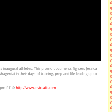
@
@
@
@
@
@
ts inaugural athletes. This promo documents fighters Jessica
@
gerdai in their days of training, prep and life leading up to
@
/ 5pm PT @
http://www.invictafc.com
@
@
@