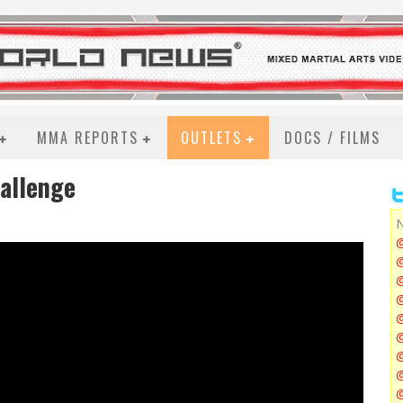
MMA REPORTS
OUTLETS
DOCS / FILMS
hallenge
N
@
@
@
@
@