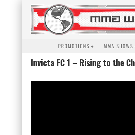
PROMOTIONS
MMA SHOWS
Invicta FC 1 – Rising to the C