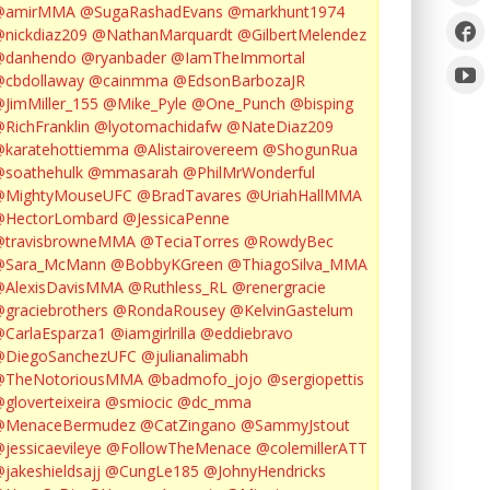
@amirMMA
@SugaRashadEvans
@markhunt1974
nickdiaz209
@NathanMarquardt
@GilbertMelendez
@danhendo
@ryanbader
@IamTheImmortal
cbdollaway
@cainmma
@EdsonBarbozaJR
JimMiller_155
@Mike_Pyle
@One_Punch
@bisping
RichFranklin
@lyotomachidafw
@NateDiaz209
karatehottiemma
@Alistairovereem
@ShogunRua
soathehulk
@mmasarah
@PhilMrWonderful
@MightyMouseUFC
@BradTavares
@UriahHallMMA
@HectorLombard
@JessicaPenne
@travisbrowneMMA
@TeciaTorres
@RowdyBec
@Sara_McMann
@BobbyKGreen
@ThiagoSilva_MMA
@AlexisDavisMMA
@Ruthless_RL
@renergracie
graciebrothers
@RondaRousey
@KelvinGastelum
CarlaEsparza1
@iamgirlrilla
@eddiebravo
@DiegoSanchezUFC
@julianalimabh
@TheNotoriousMMA
@badmofo_jojo
@sergiopettis
gloverteixeira
@smiocic
@dc_mma
@MenaceBermudez
@CatZingano
@SammyJstout
jessicaevileye
@FollowTheMenace
@colemillerATT
jakeshieldsajj
@CungLe185
@JohnyHendricks