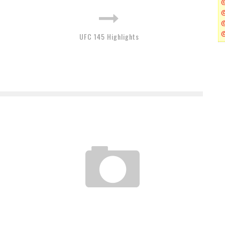
UFC 145 Highlights
UFC TONIGHT CLIPS 3.27.12