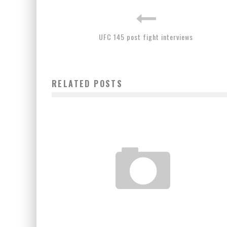
UFC 145 post fight interviews
RELATED POSTS
THE REAL MAYHEM