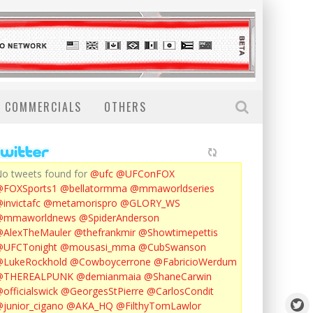
COMMERCIALS
OTHERS
o tweets found for
@ufc
@UFConFOX
@FOXSports1
@bellatormma
@mmaworldseries
invictafc
@metamorispro
@GLORY_WS
@mmaworldnews
@SpiderAnderson
AlexTheMauler
@thefrankmir
@Showtimepettis
@UFCTonight
@mousasi_mma
@CubSwanson
LukeRockhold
@Cowboycerrone
@FabricioWerdum
@THEREALPUNK
@demianmaia
@ShaneCarwin
officialswick
@GeorgesStPierre
@CarlosCondit
junior_cigano
@AKA_HQ
@FilthyTomLawlor