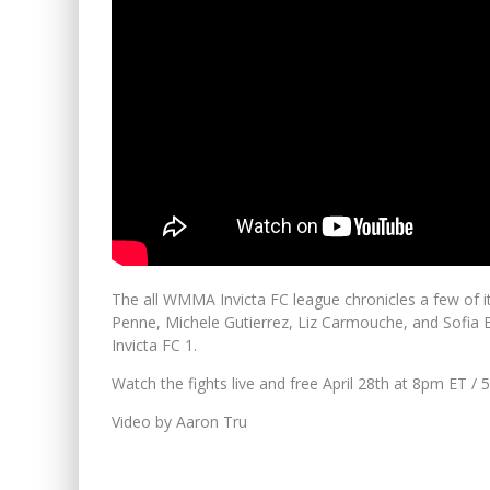
The all WMMA Invicta FC league chronicles a few of i
Penne, Michele Gutierrez, Liz Carmouche, and Sofia Bha
Invicta FC 1.
Watch the fights live and free April 28th at 8pm ET 
Video by Aaron Tru