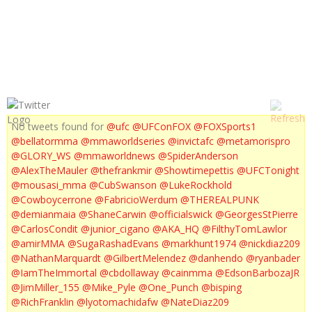
UFC ON FOX POST FIGHT PRESS CONFERENCE
No tweets found for
@ufc
@UFConFOX
@FOXSports1
@bellatormma
@mmaworldseries
@invictafc
@metamorispro
@GLORY_WS
@mmaworldnews
@SpiderAnderson
@AlexTheMauler
@thefrankmir
@Showtimepettis
@UFCTonight
@mousasi_mma
@CubSwanson
@LukeRockhold
@Cowboycerrone
@FabricioWerdum
@THEREALPUNK
@demianmaia
@ShaneCarwin
@officialswick
@GeorgesStPierre
@CarlosCondit
@junior_cigano
@AKA_HQ
@FilthyTomLawlor
@amirMMA
@SugaRashadEvans
@markhunt1974
@nickdiaz209
@NathanMarquardt
@GilbertMelendez
@danhendo
@ryanbader
@IamTheImmortal
@cbdollaway
@cainmma
@EdsonBarbozaJR
@JimMiller_155
@Mike_Pyle
@One_Punch
@bisping
@RichFranklin
@lyotomachidafw
@NateDiaz209