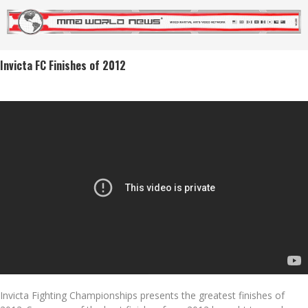
Invicta FC Finishes of 2012
Invicta Fighting Championships presents the greatest finishes of