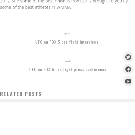
2012. See some of the best finishes from 2012 brought to you by
some of the best athletes in WMMA.
UFC on FOX 5 pre fight interviews
UFC on FOX 5 pre fight press conference
RELATED POSTS