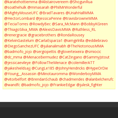
@karatehottiemma
@Alistairovereem
@ShogunRua
@soathehulk
@mmasarah
@PhilMrWonderful
@MightyMouseUFC
@BradTavares
@UriahHallMMA
@HectorLombard
@JessicaPenne
@travisbrowneMMA
@TeciaTorres
@RowdyBec
@Sara_McMann
@BobbyKGreen
@ThiagoSilva_MMA
@AlexisDavisMMA
@Ruthless_RL
@renergracie
@graciebrothers
@RondaRousey
@KelvinGastelum
@CarlaEsparza1
@iamgirlrilla
@eddiebravo
@DiegoSanchezUFC
@julianalimabh
@TheNotoriousMMA
@badmofo_jojo
@sergiopettis
@gloverteixeira
@smiocic
@dc_mma
@MenaceBermudez
@CatZingano
@SammyJstout
@jessicaevileye
@FollowTheMenace
@colemillerATT
@jakeshieldsajj
@CungLe185
@JohnyHendricks
@HypeOrDie
@Young__Assassin
@Minotauromma
@WonderboyMMA
@vitorbelfort
@BrendanSchaub
@chadmendes
@alanbelcherufc
@wandfc
@badmofo_jojo
@FrankieEdgar
@julesk_fighter