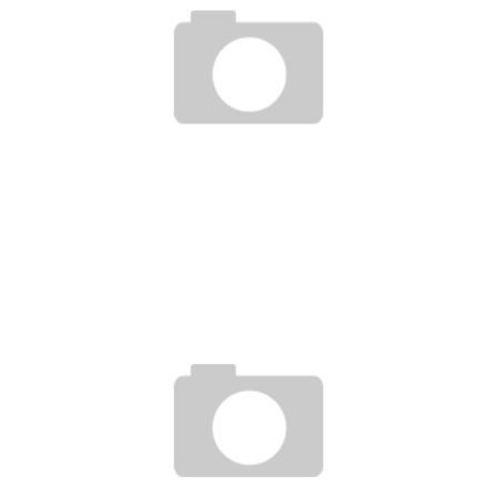
UFC 140 10MIN. PREVIEW