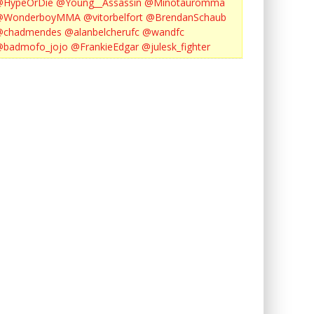
@HypeOrDie
@Young__Assassin
@Minotauromma
@WonderboyMMA
@vitorbelfort
@BrendanSchaub
@chadmendes
@alanbelcherufc
@wandfc
@badmofo_jojo
@FrankieEdgar
@julesk_fighter