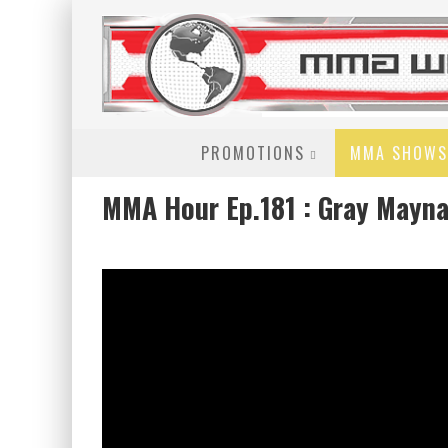
PROMOTIONS
MMA SHOWS
MMA Hour Ep.181 : Gray Mayna