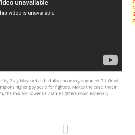
ed by Gray Maynard as he talks upcoming opponent T.J. Grant,
mpions higher pay scale for fighters. Makes the case, that in
 the mid and lower tier/name fighters could especially