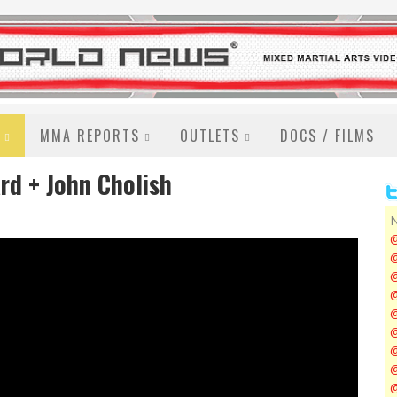
MMA REPORTS
OUTLETS
DOCS / FILMS
rd + John Cholish
N
@
@
@
@
@