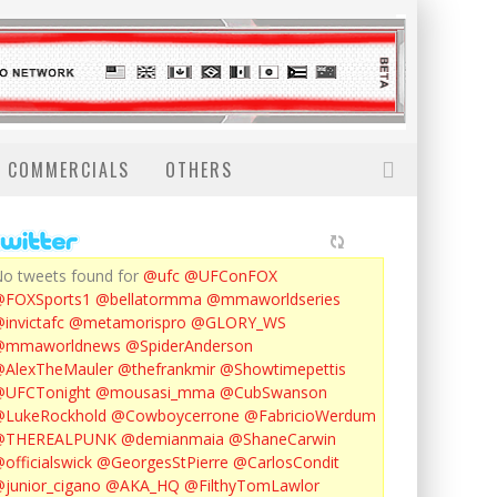
COMMERCIALS
OTHERS
o tweets found for
@ufc
@UFConFOX
@FOXSports1
@bellatormma
@mmaworldseries
invictafc
@metamorispro
@GLORY_WS
@mmaworldnews
@SpiderAnderson
AlexTheMauler
@thefrankmir
@Showtimepettis
@UFCTonight
@mousasi_mma
@CubSwanson
LukeRockhold
@Cowboycerrone
@FabricioWerdum
@THEREALPUNK
@demianmaia
@ShaneCarwin
officialswick
@GeorgesStPierre
@CarlosCondit
junior_cigano
@AKA_HQ
@FilthyTomLawlor