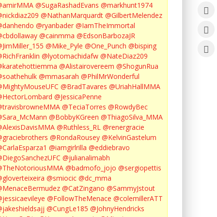
@amirMMA
@SugaRashadEvans
@markhunt1974
nickdiaz209
@NathanMarquardt
@GilbertMelendez
@danhendo
@ryanbader
@IamTheImmortal
cbdollaway
@cainmma
@EdsonBarbozaJR
JimMiller_155
@Mike_Pyle
@One_Punch
@bisping
RichFranklin
@lyotomachidafw
@NateDiaz209
karatehottiemma
@Alistairovereem
@ShogunRua
soathehulk
@mmasarah
@PhilMrWonderful
@MightyMouseUFC
@BradTavares
@UriahHallMMA
@HectorLombard
@JessicaPenne
@travisbrowneMMA
@TeciaTorres
@RowdyBec
@Sara_McMann
@BobbyKGreen
@ThiagoSilva_MMA
@AlexisDavisMMA
@Ruthless_RL
@renergracie
graciebrothers
@RondaRousey
@KelvinGastelum
CarlaEsparza1
@iamgirlrilla
@eddiebravo
@DiegoSanchezUFC
@julianalimabh
@TheNotoriousMMA
@badmofo_jojo
@sergiopettis
gloverteixeira
@smiocic
@dc_mma
@MenaceBermudez
@CatZingano
@SammyJstout
jessicaevileye
@FollowTheMenace
@colemillerATT
jakeshieldsajj
@CungLe185
@JohnyHendricks