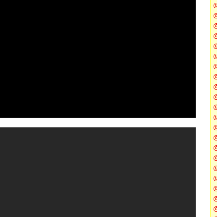
@
@
@
@
@
@
@
@
@
@
@