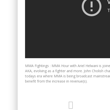
MMA Fightings : MMA Hour with Ariel Helwani is join
AKA, evolving as a fighter and more. John Cholish cha
todays era where MMA is being broadcast mainstream,
benefit from the increase in revenue(s).