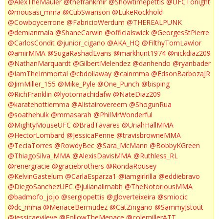
@AlexTheMauler
@thefrankmir
@Showtimepettis
@UFCTonight
@mousasi_mma
@CubSwanson
@LukeRockhold
@Cowboycerrone
@FabricioWerdum
@THEREALPUNK
@demianmaia
@ShaneCarwin
@officialswick
@GeorgesStPierre
@CarlosCondit
@junior_cigano
@AKA_HQ
@FilthyTomLawlor
@amirMMA
@SugaRashadEvans
@markhunt1974
@nickdiaz209
@NathanMarquardt
@GilbertMelendez
@danhendo
@ryanbader
@IamTheImmortal
@cbdollaway
@cainmma
@EdsonBarbozaJR
@JimMiller_155
@Mike_Pyle
@One_Punch
@bisping
@RichFranklin
@lyotomachidafw
@NateDiaz209
@karatehottiemma
@Alistairovereem
@ShogunRua
@soathehulk
@mmasarah
@PhilMrWonderful
@MightyMouseUFC
@BradTavares
@UriahHallMMA
@HectorLombard
@JessicaPenne
@travisbrowneMMA
@TeciaTorres
@RowdyBec
@Sara_McMann
@BobbyKGreen
@ThiagoSilva_MMA
@AlexisDavisMMA
@Ruthless_RL
@renergracie
@graciebrothers
@RondaRousey
@KelvinGastelum
@CarlaEsparza1
@iamgirlrilla
@eddiebravo
@DiegoSanchezUFC
@julianalimabh
@TheNotoriousMMA
@badmofo_jojo
@sergiopettis
@gloverteixeira
@smiocic
@dc_mma
@MenaceBermudez
@CatZingano
@SammyJstout
@jessicaevileye
@FollowTheMenace
@colemillerATT