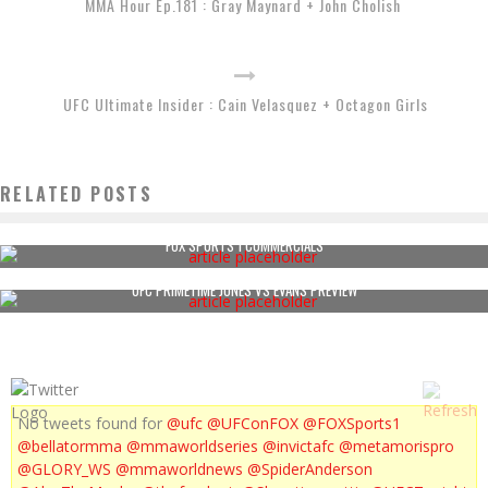
MMA Hour Ep.181 : Gray Maynard + John Cholish
UFC Ultimate Insider : Cain Velasquez + Octagon Girls
RELATED POSTS
FOX SPORTS 1 COMMERCIALS
UFC PRIMETIME JONES VS EVANS PREVIEW
No tweets found for
@ufc
@UFConFOX
@FOXSports1
@bellatormma
@mmaworldseries
@invictafc
@metamorispro
@GLORY_WS
@mmaworldnews
@SpiderAnderson