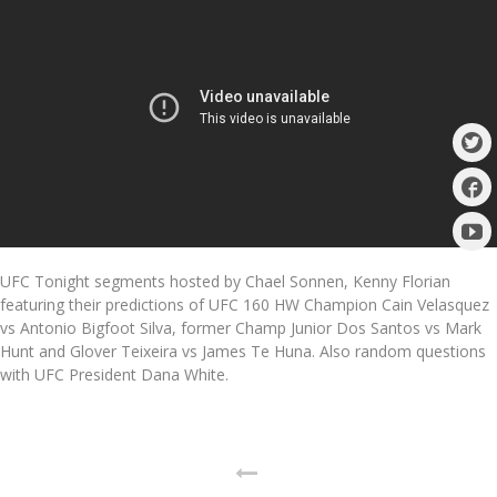
UFC Tonight segments hosted by Chael Sonnen, Kenny Florian
featuring their predictions of UFC 160 HW Champion Cain Velasquez
vs Antonio Bigfoot Silva, former Champ Junior Dos Santos vs Mark
Hunt and Glover Teixeira vs James Te Huna. Also random questions
with UFC President Dana White.