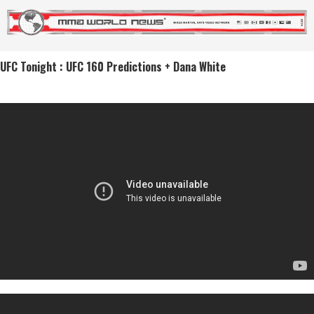
UFC Tonight : UFC 160 Predictions + Dana White