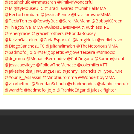
@soathehulk
@mmasarah
@PhilMrWonderful
@MightyMouseUFC
@BradTavares
@UriahHallMMA
@HectorLombard
@JessicaPenne
@travisbrowneMMA
@TeciaTorres
@RowdyBec
@Sara_McMann
@BobbyKGreen
@ThiagoSilva_MMA
@AlexisDavisMMA
@Ruthless_RL
@renergracie
@graciebrothers
@RondaRousey
@KelvinGastelum
@CarlaEsparza1
@iamgirlrilla
@eddiebravo
@DiegoSanchezUFC
@julianalimabh
@TheNotoriousMMA
@badmofo_jojo
@sergiopettis
@gloverteixeira
@smiocic
@dc_mma
@MenaceBermudez
@CatZingano
@SammyJstout
@jessicaevileye
@FollowTheMenace
@colemillerATT
@jakeshieldsajj
@CungLe185
@JohnyHendricks
@HypeOrDie
@Young__Assassin
@Minotauromma
@WonderboyMMA
@vitorbelfort
@BrendanSchaub
@chadmendes
@alanbelcherufc
@wandfc
@badmofo_jojo
@FrankieEdgar
@julesk_fighter