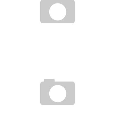
FORREST GRIFFIN : UPSET OF THE CENTURY