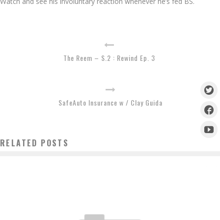
Watch and see his involuntary reaction whenever he’s fed BS.
The Reem – S.2 : Rewind Ep. 3
SafeAuto Insurance w / Clay Guida
RELATED POSTS