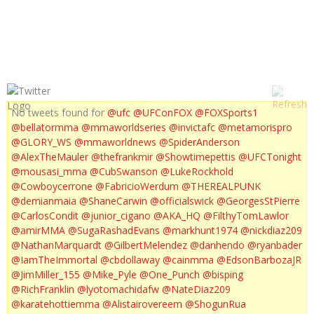
NICK DIAZ MEDIA WORKOUT
No tweets found for
@ufc
@UFConFOX
@FOXSports1
@bellatormma
@mmaworldseries
@invictafc
@metamorispro
@GLORY_WS
@mmaworldnews
@SpiderAnderson
@AlexTheMauler
@thefrankmir
@Showtimepettis
@UFCTonight
@mousasi_mma
@CubSwanson
@LukeRockhold
@Cowboycerrone
@FabricioWerdum
@THEREALPUNK
@demianmaia
@ShaneCarwin
@officialswick
@GeorgesStPierre
@CarlosCondit
@junior_cigano
@AKA_HQ
@FilthyTomLawlor
@amirMMA
@SugaRashadEvans
@markhunt1974
@nickdiaz209
@NathanMarquardt
@GilbertMelendez
@danhendo
@ryanbader
@IamTheImmortal
@cbdollaway
@cainmma
@EdsonBarbozaJR
@JimMiller_155
@Mike_Pyle
@One_Punch
@bisping
@RichFranklin
@lyotomachidafw
@NateDiaz209
@karatehottiemma
@Alistairovereem
@ShogunRua