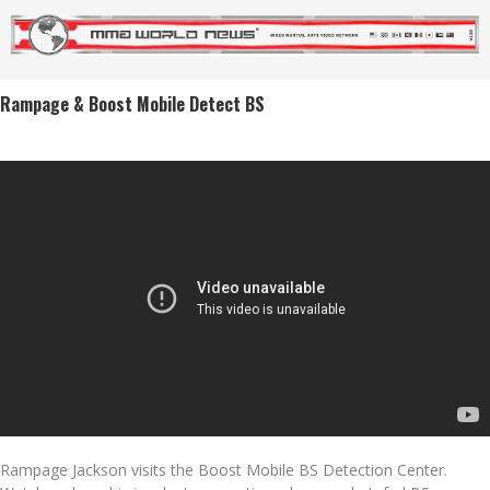
Rampage & Boost Mobile Detect BS
Rampage Jackson visits the Boost Mobile BS Detection Center.