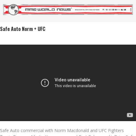
Safe Auto Norm + UFC
Safe Auto commercial with Norm Macdonald and UFC Fighters