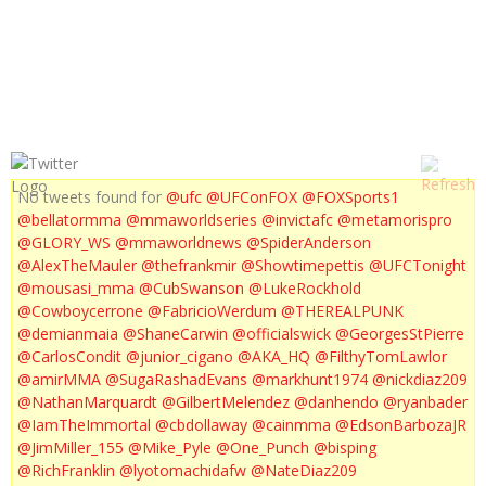
UFC ON FOX 1 PROMO
No tweets found for
@ufc
@UFConFOX
@FOXSports1
@bellatormma
@mmaworldseries
@invictafc
@metamorispro
@GLORY_WS
@mmaworldnews
@SpiderAnderson
@AlexTheMauler
@thefrankmir
@Showtimepettis
@UFCTonight
@mousasi_mma
@CubSwanson
@LukeRockhold
@Cowboycerrone
@FabricioWerdum
@THEREALPUNK
@demianmaia
@ShaneCarwin
@officialswick
@GeorgesStPierre
@CarlosCondit
@junior_cigano
@AKA_HQ
@FilthyTomLawlor
@amirMMA
@SugaRashadEvans
@markhunt1974
@nickdiaz209
@NathanMarquardt
@GilbertMelendez
@danhendo
@ryanbader
@IamTheImmortal
@cbdollaway
@cainmma
@EdsonBarbozaJR
@JimMiller_155
@Mike_Pyle
@One_Punch
@bisping
@RichFranklin
@lyotomachidafw
@NateDiaz209