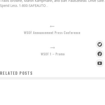
Travis Browne, Martin Kampmann, and Bart Palaszewski. Drive Safe.
Spend Less. 1-800-SAFEAUTO .
WSOF Announcement Press Conference
WSOF 1 – Promo
RELATED POSTS