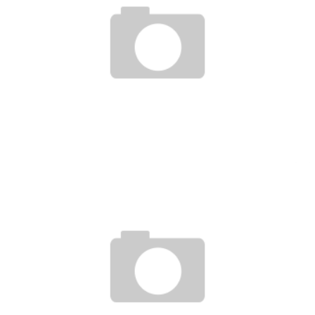
BRANDON VERA BOXING & BJJ