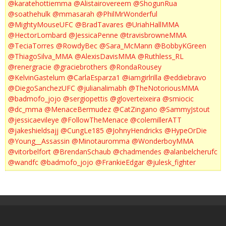
@karatehottiemma
@Alistairovereem
@ShogunRua
@soathehulk
@mmasarah
@PhilMrWonderful
@MightyMouseUFC
@BradTavares
@UriahHallMMA
@HectorLombard
@JessicaPenne
@travisbrowneMMA
@TeciaTorres
@RowdyBec
@Sara_McMann
@BobbyKGreen
@ThiagoSilva_MMA
@AlexisDavisMMA
@Ruthless_RL
@renergracie
@graciebrothers
@RondaRousey
@KelvinGastelum
@CarlaEsparza1
@iamgirlrilla
@eddiebravo
@DiegoSanchezUFC
@julianalimabh
@TheNotoriousMMA
@badmofo_jojo
@sergiopettis
@gloverteixeira
@smiocic
@dc_mma
@MenaceBermudez
@CatZingano
@SammyJstout
@jessicaevileye
@FollowTheMenace
@colemillerATT
@jakeshieldsajj
@CungLe185
@JohnyHendricks
@HypeOrDie
@Young__Assassin
@Minotauromma
@WonderboyMMA
@vitorbelfort
@BrendanSchaub
@chadmendes
@alanbelcherufc
@wandfc
@badmofo_jojo
@FrankieEdgar
@julesk_fighter