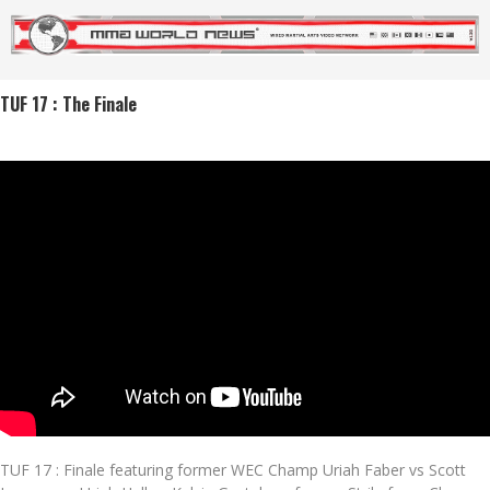
TUF 17 : The Finale
TUF 17 : Finale featuring former WEC Champ Uriah Faber vs Scott