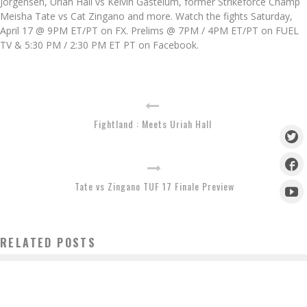
Jorgensen, Uriah Hall vs Kelvin Gastelum, former Strikeforce Champ
Meisha Tate vs Cat Zingano and more. Watch the fights Saturday,
April 17 @ 9PM ET/PT on FX. Prelims @ 7PM / 4PM ET/PT on FUEL
TV & 5:30 PM / 2:30 PM ET PT on Facebook.
Fightland : Meets Uriah Hall
Tate vs Zingano TUF 17 Finale Preview
RELATED POSTS