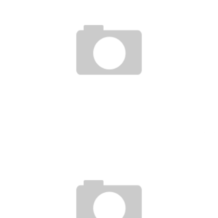
TUF 17 FINALE : HIGHLIGHTS