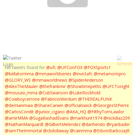
UFC 139 POST FIGHT INTERVIEWS
No tweets found for
@ufc
@UFConFOX
@FOXSports1
@bellatormma
@mmaworldseries
@invictafc
@metamorispro
@GLORY_WS
@mmaworldnews
@SpiderAnderson
@AlexTheMauler
@thefrankmir
@Showtimepettis
@UFCTonight
@mousasi_mma
@CubSwanson
@LukeRockhold
@Cowboycerrone
@FabricioWerdum
@THEREALPUNK
@demianmaia
@ShaneCarwin
@officialswick
@GeorgesStPierre
@CarlosCondit
@junior_cigano
@AKA_HQ
@FilthyTomLawlor
@amirMMA
@SugaRashadEvans
@markhunt1974
@nickdiaz209
@NathanMarquardt
@GilbertMelendez
@danhendo
@ryanbader
@IamTheImmortal
@cbdollaway
@cainmma
@EdsonBarbozaJR