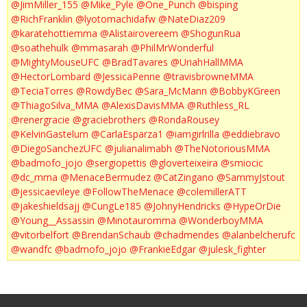
@JimMiller_155
@Mike_Pyle
@One_Punch
@bisping
@RichFranklin
@lyotomachidafw
@NateDiaz209
@karatehottiemma
@Alistairovereem
@ShogunRua
@soathehulk
@mmasarah
@PhilMrWonderful
@MightyMouseUFC
@BradTavares
@UriahHallMMA
@HectorLombard
@JessicaPenne
@travisbrowneMMA
@TeciaTorres
@RowdyBec
@Sara_McMann
@BobbyKGreen
@ThiagoSilva_MMA
@AlexisDavisMMA
@Ruthless_RL
@renergracie
@graciebrothers
@RondaRousey
@KelvinGastelum
@CarlaEsparza1
@iamgirlrilla
@eddiebravo
@DiegoSanchezUFC
@julianalimabh
@TheNotoriousMMA
@badmofo_jojo
@sergiopettis
@gloverteixeira
@smiocic
@dc_mma
@MenaceBermudez
@CatZingano
@SammyJstout
@jessicaevileye
@FollowTheMenace
@colemillerATT
@jakeshieldsajj
@CungLe185
@JohnyHendricks
@HypeOrDie
@Young__Assassin
@Minotauromma
@WonderboyMMA
@vitorbelfort
@BrendanSchaub
@chadmendes
@alanbelcherufc
@wandfc
@badmofo_jojo
@FrankieEdgar
@julesk_fighter