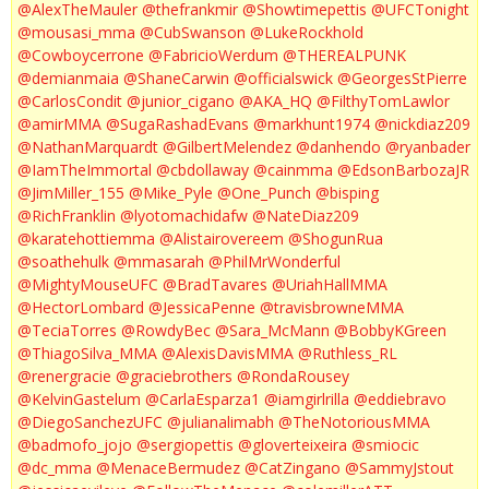
@AlexTheMauler
@thefrankmir
@Showtimepettis
@UFCTonight
@mousasi_mma
@CubSwanson
@LukeRockhold
@Cowboycerrone
@FabricioWerdum
@THEREALPUNK
@demianmaia
@ShaneCarwin
@officialswick
@GeorgesStPierre
@CarlosCondit
@junior_cigano
@AKA_HQ
@FilthyTomLawlor
@amirMMA
@SugaRashadEvans
@markhunt1974
@nickdiaz209
@NathanMarquardt
@GilbertMelendez
@danhendo
@ryanbader
@IamTheImmortal
@cbdollaway
@cainmma
@EdsonBarbozaJR
@JimMiller_155
@Mike_Pyle
@One_Punch
@bisping
@RichFranklin
@lyotomachidafw
@NateDiaz209
@karatehottiemma
@Alistairovereem
@ShogunRua
@soathehulk
@mmasarah
@PhilMrWonderful
@MightyMouseUFC
@BradTavares
@UriahHallMMA
@HectorLombard
@JessicaPenne
@travisbrowneMMA
@TeciaTorres
@RowdyBec
@Sara_McMann
@BobbyKGreen
@ThiagoSilva_MMA
@AlexisDavisMMA
@Ruthless_RL
@renergracie
@graciebrothers
@RondaRousey
@KelvinGastelum
@CarlaEsparza1
@iamgirlrilla
@eddiebravo
@DiegoSanchezUFC
@julianalimabh
@TheNotoriousMMA
@badmofo_jojo
@sergiopettis
@gloverteixeira
@smiocic
@dc_mma
@MenaceBermudez
@CatZingano
@SammyJstout