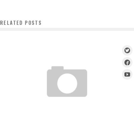
RELATED POSTS
TUF BRASIL COUNTDOWN