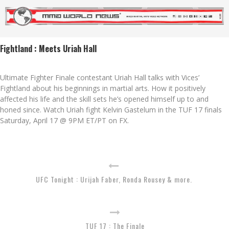
Fightland : Meets Uriah Hall
Ultimate Fighter Finale contestant Uriah Hall talks with Vices’
Fightland about his beginnings in martial arts. How it positively
affected his life and the skill sets he’s opened himself up to and
honed since. Watch Uriah fight Kelvin Gastelum in the TUF 17 finals
Saturday, April 17 @ 9PM ET/PT on FX.
UFC Tonight : Urijah Faber, Ronda Rousey & more.
TUF 17 : The Finale