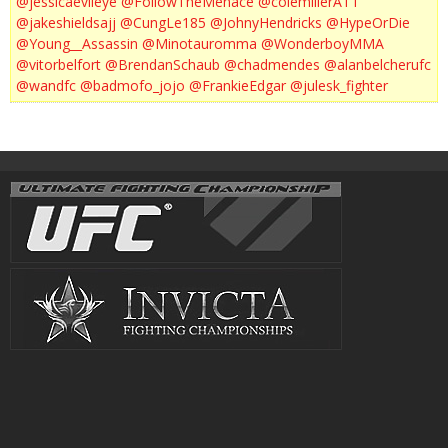
@jessicaevileye
@FollowTheMenace
@colemillerATT
@jakeshieldsajj
@CungLe185
@JohnyHendricks
@HypeOrDie
@Young__Assassin
@Minotauromma
@WonderboyMMA
@vitorbelfort
@BrendanSchaub
@chadmendes
@alanbelcherufc
@wandfc
@badmofo_jojo
@FrankieEdgar
@julesk_fighter