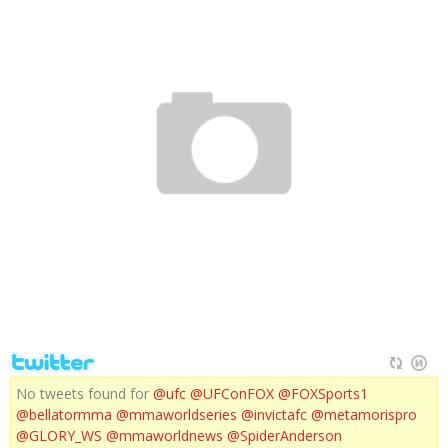
FOX CONFERENCE INTERVIEWS
No tweets found for
@ufc
@UFConFOX
@FOXSports1
@bellatormma
@mmaworldseries
@invictafc
@metamorispro
@GLORY_WS
@mmaworldnews
@SpiderAnderson