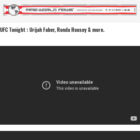
UFC Tonight : Urijah Faber, Ronda Rousey & more.