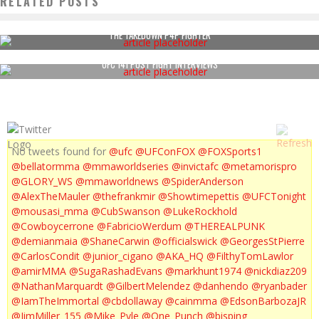
RELATED POSTS
THE TAKEDOWN P4P FIGHTER
UFC 141 POST FIGHT INTERVIEWS
No tweets found for
@ufc
@UFConFOX
@FOXSports1
@bellatormma
@mmaworldseries
@invictafc
@metamorispro
@GLORY_WS
@mmaworldnews
@SpiderAnderson
@AlexTheMauler
@thefrankmir
@Showtimepettis
@UFCTonight
@mousasi_mma
@CubSwanson
@LukeRockhold
@Cowboycerrone
@FabricioWerdum
@THEREALPUNK
@demianmaia
@ShaneCarwin
@officialswick
@GeorgesStPierre
@CarlosCondit
@junior_cigano
@AKA_HQ
@FilthyTomLawlor
@amirMMA
@SugaRashadEvans
@markhunt1974
@nickdiaz209
@NathanMarquardt
@GilbertMelendez
@danhendo
@ryanbader
@IamTheImmortal
@cbdollaway
@cainmma
@EdsonBarbozaJR
@JimMiller_155
@Mike_Pyle
@One_Punch
@bisping