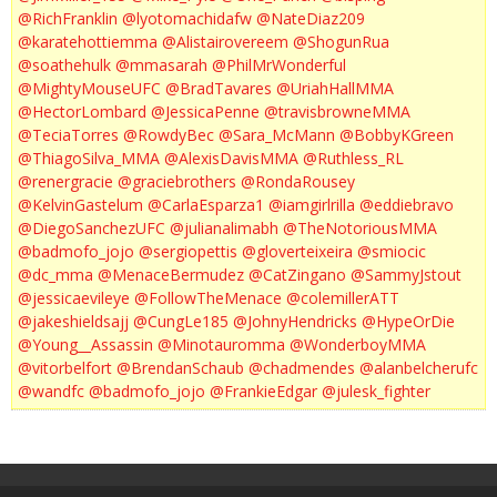
@RichFranklin
@lyotomachidafw
@NateDiaz209
@karatehottiemma
@Alistairovereem
@ShogunRua
@soathehulk
@mmasarah
@PhilMrWonderful
@MightyMouseUFC
@BradTavares
@UriahHallMMA
@HectorLombard
@JessicaPenne
@travisbrowneMMA
@TeciaTorres
@RowdyBec
@Sara_McMann
@BobbyKGreen
@ThiagoSilva_MMA
@AlexisDavisMMA
@Ruthless_RL
@renergracie
@graciebrothers
@RondaRousey
@KelvinGastelum
@CarlaEsparza1
@iamgirlrilla
@eddiebravo
@DiegoSanchezUFC
@julianalimabh
@TheNotoriousMMA
@badmofo_jojo
@sergiopettis
@gloverteixeira
@smiocic
@dc_mma
@MenaceBermudez
@CatZingano
@SammyJstout
@jessicaevileye
@FollowTheMenace
@colemillerATT
@jakeshieldsajj
@CungLe185
@JohnyHendricks
@HypeOrDie
@Young__Assassin
@Minotauromma
@WonderboyMMA
@vitorbelfort
@BrendanSchaub
@chadmendes
@alanbelcherufc
@wandfc
@badmofo_jojo
@FrankieEdgar
@julesk_fighter