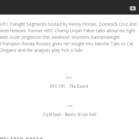
UFC Tonight Segments hosted by Kenny Florian, Dominick Cruz and
Ariel Helwani. Former WEC Champ Urijah Faber talks about his fight
with Scott Jorgenson this weekend. Womens bantamweight
Champion Ronda Rousey gives her insight into Meisha Tate vs Cat
Zingano and the analysts play Pick a Side.
UFC 101 : The Guard
Fightland : Meets Uriah Hall