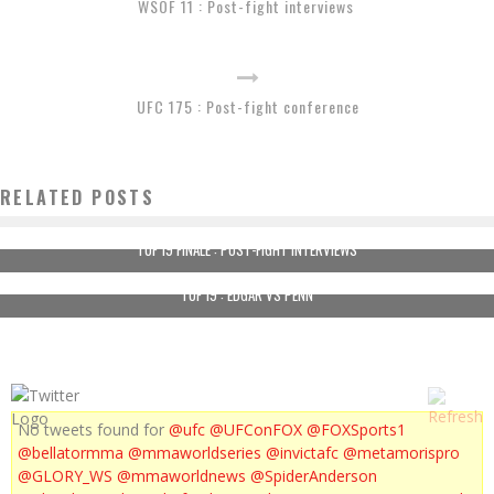
WSOF 11 : Post-fight interviews
UFC 175 : Post-fight conference
RELATED POSTS
TUF 19 FINALE : POST-FIGHT INTERVIEWS
TUF 19 : EDGAR VS PENN
No tweets found for
@ufc
@UFConFOX
@FOXSports1
@bellatormma
@mmaworldseries
@invictafc
@metamorispro
@GLORY_WS
@mmaworldnews
@SpiderAnderson