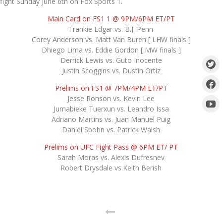
fight Sunday June 6th on Fox Sports 1.
Main Card on FS1 1 @ 9PM/6PM ET/PT
Frankie Edgar vs. B.J. Penn
Corey Anderson vs. Matt Van Buren [ LHW finals ]
Dhiego Lima vs. Eddie Gordon [ MW finals ]
Derrick Lewis vs. Guto Inocente
Justin Scoggins vs. Dustin Ortiz
Prelims on FS1 @ 7PM/4PM ET/PT
Jesse Ronson vs. Kevin Lee
Jumabieke Tuerxun vs. Leandro Issa
Adriano Martins vs. Juan Manuel Puig
Daniel Spohn vs. Patrick Walsh
Prelims on UFC Fight Pass @ 6PM ET/ PT
Sarah Moras vs. Alexis Dufresnev
Robert Drysdale vs.Keith Berish