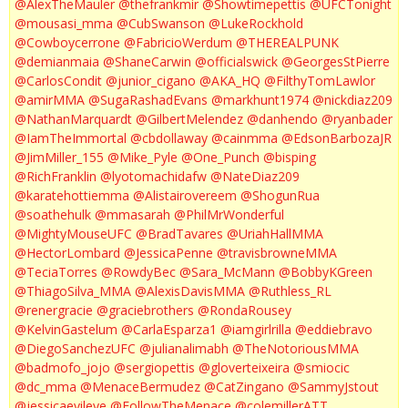
@AlexTheMauler
@thefrankmir
@Showtimepettis
@UFCTonight
@mousasi_mma
@CubSwanson
@LukeRockhold
@Cowboycerrone
@FabricioWerdum
@THEREALPUNK
@demianmaia
@ShaneCarwin
@officialswick
@GeorgesStPierre
@CarlosCondit
@junior_cigano
@AKA_HQ
@FilthyTomLawlor
@amirMMA
@SugaRashadEvans
@markhunt1974
@nickdiaz209
@NathanMarquardt
@GilbertMelendez
@danhendo
@ryanbader
@IamTheImmortal
@cbdollaway
@cainmma
@EdsonBarbozaJR
@JimMiller_155
@Mike_Pyle
@One_Punch
@bisping
@RichFranklin
@lyotomachidafw
@NateDiaz209
@karatehottiemma
@Alistairovereem
@ShogunRua
@soathehulk
@mmasarah
@PhilMrWonderful
@MightyMouseUFC
@BradTavares
@UriahHallMMA
@HectorLombard
@JessicaPenne
@travisbrowneMMA
@TeciaTorres
@RowdyBec
@Sara_McMann
@BobbyKGreen
@ThiagoSilva_MMA
@AlexisDavisMMA
@Ruthless_RL
@renergracie
@graciebrothers
@RondaRousey
@KelvinGastelum
@CarlaEsparza1
@iamgirlrilla
@eddiebravo
@DiegoSanchezUFC
@julianalimabh
@TheNotoriousMMA
@badmofo_jojo
@sergiopettis
@gloverteixeira
@smiocic
@dc_mma
@MenaceBermudez
@CatZingano
@SammyJstout
@jessicaevileye
@FollowTheMenace
@colemillerATT