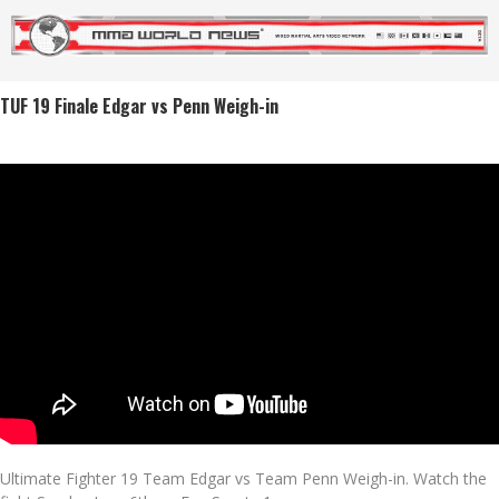
TUF 19 Finale Edgar vs Penn Weigh-in
Ultimate Fighter 19 Team Edgar vs Team Penn Weigh-in. Watch the