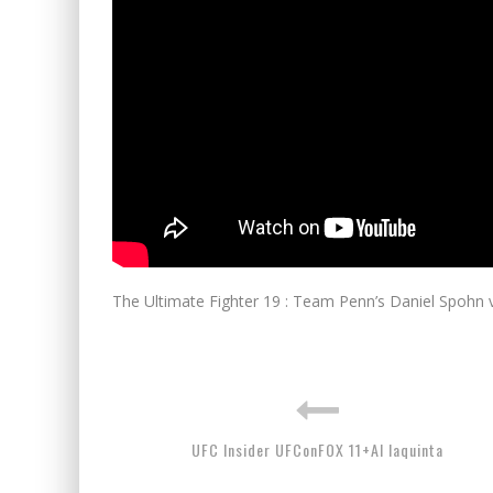
The Ultimate Fighter 19 : Team Penn’s Daniel Spohn
UFC Insider UFConFOX 11+Al Iaquinta