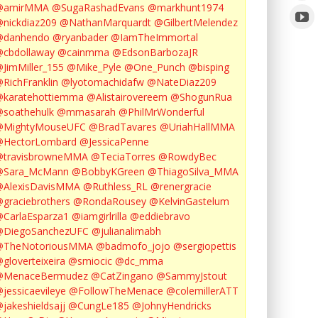
@amirMMA
@SugaRashadEvans
@markhunt1974
nickdiaz209
@NathanMarquardt
@GilbertMelendez
@danhendo
@ryanbader
@IamTheImmortal
cbdollaway
@cainmma
@EdsonBarbozaJR
JimMiller_155
@Mike_Pyle
@One_Punch
@bisping
RichFranklin
@lyotomachidafw
@NateDiaz209
karatehottiemma
@Alistairovereem
@ShogunRua
soathehulk
@mmasarah
@PhilMrWonderful
@MightyMouseUFC
@BradTavares
@UriahHallMMA
@HectorLombard
@JessicaPenne
@travisbrowneMMA
@TeciaTorres
@RowdyBec
@Sara_McMann
@BobbyKGreen
@ThiagoSilva_MMA
@AlexisDavisMMA
@Ruthless_RL
@renergracie
graciebrothers
@RondaRousey
@KelvinGastelum
CarlaEsparza1
@iamgirlrilla
@eddiebravo
@DiegoSanchezUFC
@julianalimabh
@TheNotoriousMMA
@badmofo_jojo
@sergiopettis
gloverteixeira
@smiocic
@dc_mma
@MenaceBermudez
@CatZingano
@SammyJstout
jessicaevileye
@FollowTheMenace
@colemillerATT
jakeshieldsajj
@CungLe185
@JohnyHendricks