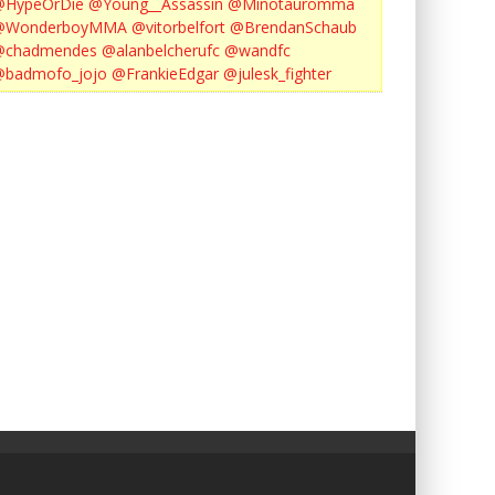
@HypeOrDie
@Young__Assassin
@Minotauromma
@WonderboyMMA
@vitorbelfort
@BrendanSchaub
@chadmendes
@alanbelcherufc
@wandfc
@badmofo_jojo
@FrankieEdgar
@julesk_fighter