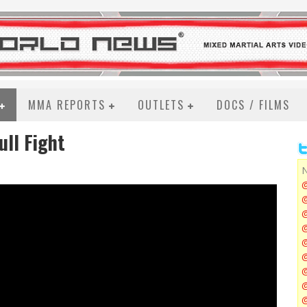
MMA REPORTS
OUTLETS
DOCS / FILMS
ll Fight
N
@
@
@
@
@