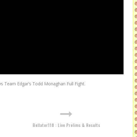
@
@
@
@
@
@
 vs Team Edgar’s Todd Monaghan Full Fight.
@
@
@
Bellator118 : Live Prelims & Results
@
@