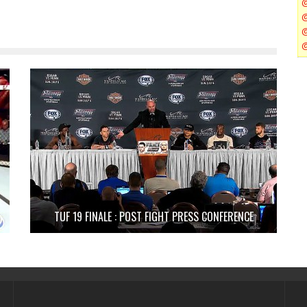
TUF 19 FINALE : POST FIGHT PRESS CONFERENCE