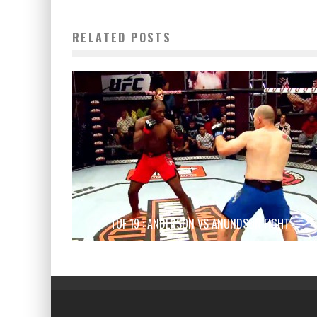
RELATED POSTS
TUF 19 : ANDERSON VS ANUNDSON FIGHT