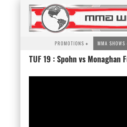
PROMOTIONS
MMA SHOWS
TUF 19 : Spohn vs Monaghan Fu