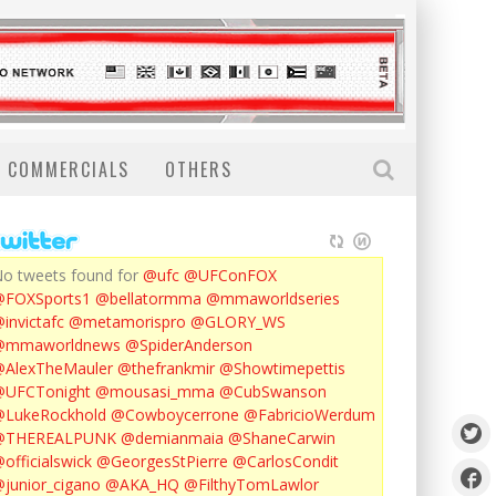
COMMERCIALS
OTHERS
o tweets found for
@ufc
@UFConFOX
@FOXSports1
@bellatormma
@mmaworldseries
invictafc
@metamorispro
@GLORY_WS
@mmaworldnews
@SpiderAnderson
AlexTheMauler
@thefrankmir
@Showtimepettis
@UFCTonight
@mousasi_mma
@CubSwanson
LukeRockhold
@Cowboycerrone
@FabricioWerdum
@THEREALPUNK
@demianmaia
@ShaneCarwin
officialswick
@GeorgesStPierre
@CarlosCondit
junior_cigano
@AKA_HQ
@FilthyTomLawlor