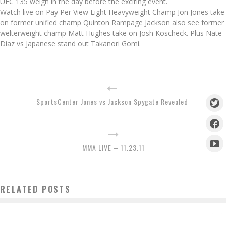
UFC 135 weigh in the day before the exciting event.
Watch live on Pay Per View Light Heavyweight Champ Jon Jones take
on former unified champ Quinton Rampage Jackson also see former
welterweight champ Matt Hughes take on Josh Koscheck. Plus Nate
Diaz vs Japanese stand out Takanori Gomi.
SportsCenter Jones vs Jackson Spygate Revealed
MMA LIVE – 11.23.11
RELATED POSTS