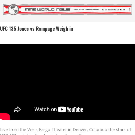
UFC 135 Jones vs Rampage Weigh in
Live from the Wells Fargo Theater in Denver, Colorado the stars of