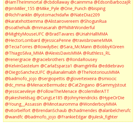
@IamTheImmortal
@cbdollaway
@cainmma
@EdsonBarbozaJR
@JimMiller_155
@Mike_Pyle
@One_Punch
@bisping
@RichFranklin
@lyotomachidafw
@NateDiaz209
@karatehottiemma
@Alistairovereem
@ShogunRua
@soathehulk
@mmasarah
@PhilMrWonderful
@MightyMouseUFC
@BradTavares
@UriahHallMMA
@HectorLombard
@JessicaPenne
@travisbrowneMMA
@TeciaTorres
@RowdyBec
@Sara_McMann
@BobbyKGreen
@ThiagoSilva_MMA
@AlexisDavisMMA
@Ruthless_RL
@renergracie
@graciebrothers
@RondaRousey
@KelvinGastelum
@CarlaEsparza1
@iamgirlrilla
@eddiebravo
@DiegoSanchezUFC
@julianalimabh
@TheNotoriousMMA
@badmofo_jojo
@sergiopettis
@gloverteixeira
@smiocic
@dc_mma
@MenaceBermudez
@CatZingano
@SammyJstout
@jessicaevileye
@FollowTheMenace
@colemillerATT
@jakeshieldsajj
@CungLe185
@JohnyHendricks
@HypeOrDie
@Young__Assassin
@Minotauromma
@WonderboyMMA
@vitorbelfort
@BrendanSchaub
@chadmendes
@alanbelcherufc
@wandfc
@badmofo_jojo
@FrankieEdgar
@julesk_fighter