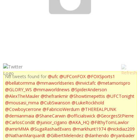
UFC ON FX 5 HIGHLIGHTS
No tweets found for
@ufc
@UFConFOX
@FOXSports1
@bellatormma
@mmaworldseries
@invictafc
@metamorispro
@GLORY_WS
@mmaworldnews
@SpiderAnderson
@AlexTheMauler
@thefrankmir
@Showtimepettis
@UFCTonight
@mousasi_mma
@CubSwanson
@LukeRockhold
@Cowboycerrone
@FabricioWerdum
@THEREALPUNK
@demianmaia
@ShaneCarwin
@officialswick
@GeorgesStPierre
@CarlosCondit
@junior_cigano
@AKA_HQ
@FilthyTomLawlor
@amirMMA
@SugaRashadEvans
@markhunt1974
@nickdiaz209
@NathanMarquardt
@GilbertMelendez
@danhendo
@ryanbader