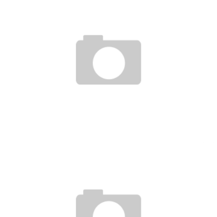
ROUSEY, DIAZ BROTHERS & GAMBURYAN