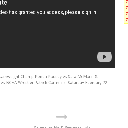
Bantamweight Champ Ronda Rousey vs Sara McMann &
 vs NCAA Wrestler Patrick Cummins. Saturday February 22
Cormier vs Mir & Rousey vs Tate