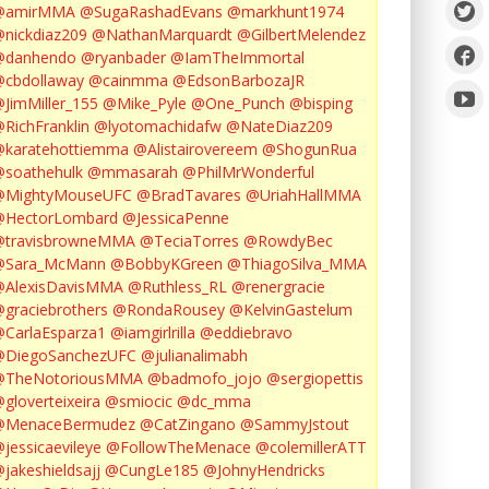
@amirMMA
@SugaRashadEvans
@markhunt1974
nickdiaz209
@NathanMarquardt
@GilbertMelendez
@danhendo
@ryanbader
@IamTheImmortal
cbdollaway
@cainmma
@EdsonBarbozaJR
JimMiller_155
@Mike_Pyle
@One_Punch
@bisping
RichFranklin
@lyotomachidafw
@NateDiaz209
karatehottiemma
@Alistairovereem
@ShogunRua
soathehulk
@mmasarah
@PhilMrWonderful
@MightyMouseUFC
@BradTavares
@UriahHallMMA
@HectorLombard
@JessicaPenne
@travisbrowneMMA
@TeciaTorres
@RowdyBec
@Sara_McMann
@BobbyKGreen
@ThiagoSilva_MMA
@AlexisDavisMMA
@Ruthless_RL
@renergracie
graciebrothers
@RondaRousey
@KelvinGastelum
CarlaEsparza1
@iamgirlrilla
@eddiebravo
@DiegoSanchezUFC
@julianalimabh
@TheNotoriousMMA
@badmofo_jojo
@sergiopettis
gloverteixeira
@smiocic
@dc_mma
@MenaceBermudez
@CatZingano
@SammyJstout
jessicaevileye
@FollowTheMenace
@colemillerATT
jakeshieldsajj
@CungLe185
@JohnyHendricks