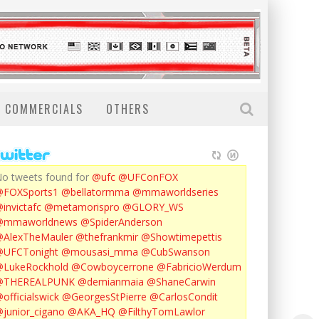
COMMERCIALS
OTHERS
o tweets found for
@ufc
@UFConFOX
@FOXSports1
@bellatormma
@mmaworldseries
invictafc
@metamorispro
@GLORY_WS
@mmaworldnews
@SpiderAnderson
AlexTheMauler
@thefrankmir
@Showtimepettis
@UFCTonight
@mousasi_mma
@CubSwanson
LukeRockhold
@Cowboycerrone
@FabricioWerdum
@THEREALPUNK
@demianmaia
@ShaneCarwin
officialswick
@GeorgesStPierre
@CarlosCondit
junior_cigano
@AKA_HQ
@FilthyTomLawlor