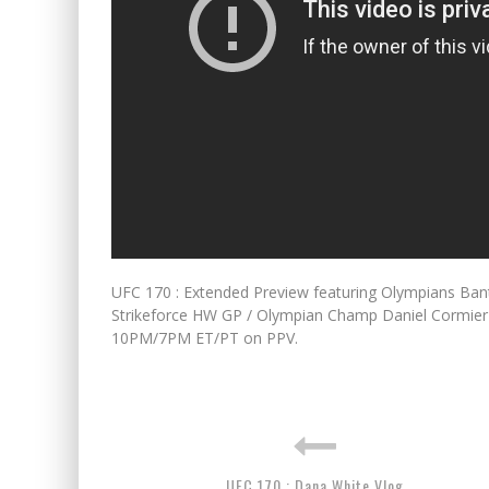
UFC 170 : Extended Preview featuring Olympians 
Strikeforce HW GP / Olympian Champ Daniel Cormier
10PM/7PM ET/PT on PPV.
UFC 170 : Dana White Vlog