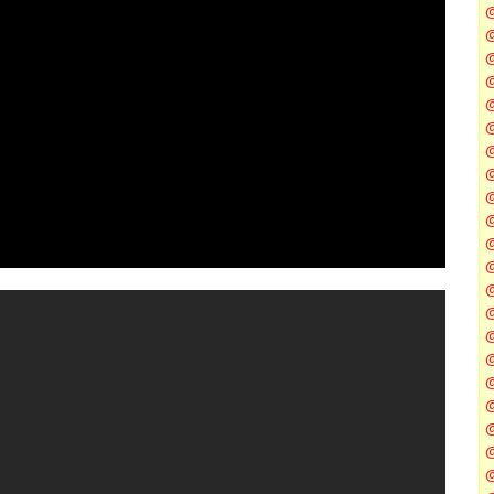
@
@
@
@
@
@
@
@
@
@
@