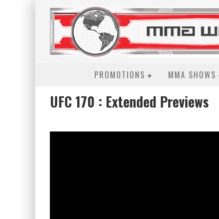
PROMOTIONS
MMA SHOWS
UFC 170 : Extended Previews