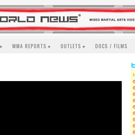
MMA REPORTS
OUTLETS
DOCS / FILMS
N
@
@
@
@
@