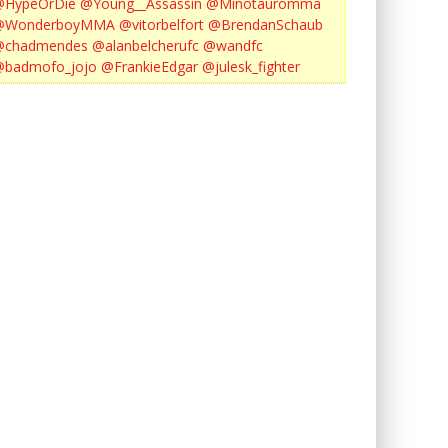
@HypeOrDie
@Young__Assassin
@Minotauromma
@WonderboyMMA
@vitorbelfort
@BrendanSchaub
@chadmendes
@alanbelcherufc
@wandfc
@badmofo_jojo
@FrankieEdgar
@julesk_fighter