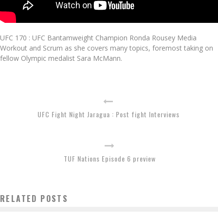
UFC 170 : UFC Bantamweight Champion Ronda Rousey Media
Workout and Scrum as she covers many topics, foremost taking on
fellow Olympic medalist Sara McMann.
UFC Fight Night Jaragua : Post fight Interviews
TUF Nations Episode 6 preview
RELATED POSTS