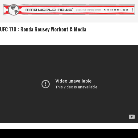
UFC 170 : Ronda Rousey Workout & Media