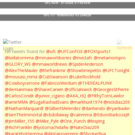
UFC NOW : EPISODE 8 PREVIEW
UFC 171 : HENDRICKS VS LAWLER
No tweets found for
@ufc
@UFConFOX
@FOXSports1
@bellatormma
@mmaworldseries
@invictafc
@metamorispro
@GLORY_WS
@mmaworldnews
@SpiderAnderson
@AlexTheMauler
@thefrankmir
@Showtimepettis
@UFCTonight
@mousasi_mma
@CubSwanson
@LukeRockhold
@Cowboycerrone
@FabricioWerdum
@THEREALPUNK
@demianmaia
@ShaneCarwin
@officialswick
@GeorgesStPierre
@CarlosCondit
@junior_cigano
@AKA_HQ
@FilthyTomLawlor
@amirMMA
@SugaRashadEvans
@markhunt1974
@nickdiaz209
@NathanMarquardt
@GilbertMelendez
@danhendo
@ryanbader
@IamTheImmortal
@cbdollaway
@cainmma
@EdsonBarbozaJR
@JimMiller_155
@Mike_Pyle
@One_Punch
@bisping
@RichFranklin
@lyotomachidafw
@NateDiaz209
@karatehottiemma
@Alistairovereem
@ShogunRua