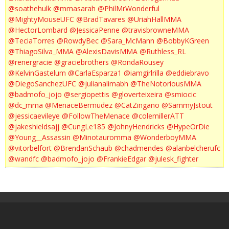
@soathehulk
@mmasarah
@PhilMrWonderful
@MightyMouseUFC
@BradTavares
@UriahHallMMA
@HectorLombard
@JessicaPenne
@travisbrowneMMA
@TeciaTorres
@RowdyBec
@Sara_McMann
@BobbyKGreen
@ThiagoSilva_MMA
@AlexisDavisMMA
@Ruthless_RL
@renergracie
@graciebrothers
@RondaRousey
@KelvinGastelum
@CarlaEsparza1
@iamgirlrilla
@eddiebravo
@DiegoSanchezUFC
@julianalimabh
@TheNotoriousMMA
@badmofo_jojo
@sergiopettis
@gloverteixeira
@smiocic
@dc_mma
@MenaceBermudez
@CatZingano
@SammyJstout
@jessicaevileye
@FollowTheMenace
@colemillerATT
@jakeshieldsajj
@CungLe185
@JohnyHendricks
@HypeOrDie
@Young__Assassin
@Minotauromma
@WonderboyMMA
@vitorbelfort
@BrendanSchaub
@chadmendes
@alanbelcherufc
@wandfc
@badmofo_jojo
@FrankieEdgar
@julesk_fighter