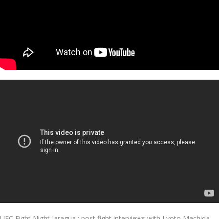
UFC Fight Night Jaragua : post fight interviews with Lyoto Machida,