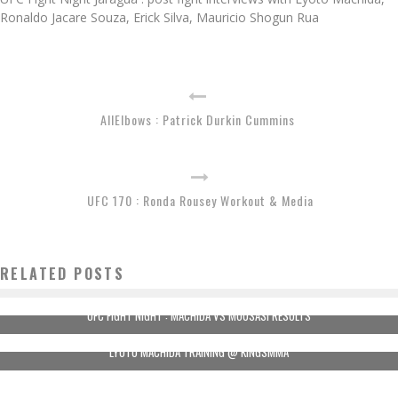
Ronaldo Jacare Souza, Erick Silva, Mauricio Shogun Rua
AllElbows : Patrick Durkin Cummins
UFC 170 : Ronda Rousey Workout & Media
RELATED POSTS
UFC FIGHT NIGHT : MACHIDA VS MOUSASI RESULTS
LYOTO MACHIDA TRAINING @ KINGSMMA