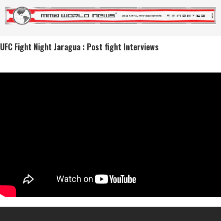
UFC Fight Night Jaragua : Post fight Interviews