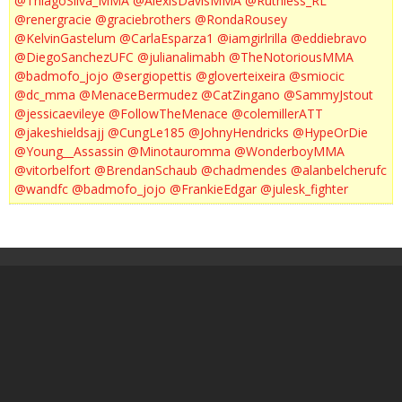
@ThiagoSilva_MMA
@AlexisDavisMMA
@Ruthless_RL
@renergracie
@graciebrothers
@RondaRousey
@KelvinGastelum
@CarlaEsparza1
@iamgirlrilla
@eddiebravo
@DiegoSanchezUFC
@julianalimabh
@TheNotoriousMMA
@badmofo_jojo
@sergiopettis
@gloverteixeira
@smiocic
@dc_mma
@MenaceBermudez
@CatZingano
@SammyJstout
@jessicaevileye
@FollowTheMenace
@colemillerATT
@jakeshieldsajj
@CungLe185
@JohnyHendricks
@HypeOrDie
@Young__Assassin
@Minotauromma
@WonderboyMMA
@vitorbelfort
@BrendanSchaub
@chadmendes
@alanbelcherufc
@wandfc
@badmofo_jojo
@FrankieEdgar
@julesk_fighter