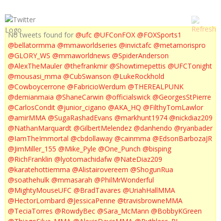
No tweets found for
@ufc
@UFConFOX
@FOXSports1
@bellatormma
@mmaworldseries
@invictafc
@metamorispro
@GLORY_WS
@mmaworldnews
@SpiderAnderson
@AlexTheMauler
@thefrankmir
@Showtimepettis
@UFCTonight
@mousasi_mma
@CubSwanson
@LukeRockhold
@Cowboycerrone
@FabricioWerdum
@THEREALPUNK
@demianmaia
@ShaneCarwin
@officialswick
@GeorgesStPierre
@CarlosCondit
@junior_cigano
@AKA_HQ
@FilthyTomLawlor
@amirMMA
@SugaRashadEvans
@markhunt1974
@nickdiaz209
@NathanMarquardt
@GilbertMelendez
@danhendo
@ryanbader
@IamTheImmortal
@cbdollaway
@cainmma
@EdsonBarbozaJR
@JimMiller_155
@Mike_Pyle
@One_Punch
@bisping
@RichFranklin
@lyotomachidafw
@NateDiaz209
@karatehottiemma
@Alistairovereem
@ShogunRua
@soathehulk
@mmasarah
@PhilMrWonderful
@MightyMouseUFC
@BradTavares
@UriahHallMMA
@HectorLombard
@JessicaPenne
@travisbrowneMMA
@TeciaTorres
@RowdyBec
@Sara_McMann
@BobbyKGreen