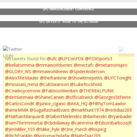
UFC ANNOUNCEMENT CONFERENCE
UFC ON FOX 11 : ROAD TO THE OCTAGON
No tweets found for
@ufc
@UFConFOX
@FOXSports1
@bellatormma
@mmaworldseries
@invictafc
@metamorispro
@GLORY_WS
@mmaworldnews
@SpiderAnderson
@AlexTheMauler
@thefrankmir
@Showtimepettis
@UFCTonight
@mousasi_mma
@CubSwanson
@LukeRockhold
@Cowboycerrone
@FabricioWerdum
@THEREALPUNK
@demianmaia
@ShaneCarwin
@officialswick
@GeorgesStPierre
@CarlosCondit
@junior_cigano
@AKA_HQ
@FilthyTomLawlor
@amirMMA
@SugaRashadEvans
@markhunt1974
@nickdiaz209
@NathanMarquardt
@GilbertMelendez
@danhendo
@ryanbader
@IamTheImmortal
@cbdollaway
@cainmma
@EdsonBarbozaJR
@JimMiller_155
@Mike_Pyle
@One_Punch
@bisping
@RichFranklin
@lyotomachidafw
@NateDiaz209