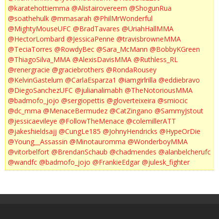
@karatehottiemma
@Alistairovereem
@ShogunRua
@soathehulk
@mmasarah
@PhilMrWonderful
@MightyMouseUFC
@BradTavares
@UriahHallMMA
@HectorLombard
@JessicaPenne
@travisbrowneMMA
@TeciaTorres
@RowdyBec
@Sara_McMann
@BobbyKGreen
@ThiagoSilva_MMA
@AlexisDavisMMA
@Ruthless_RL
@renergracie
@graciebrothers
@RondaRousey
@KelvinGastelum
@CarlaEsparza1
@iamgirlrilla
@eddiebravo
@DiegoSanchezUFC
@julianalimabh
@TheNotoriousMMA
@badmofo_jojo
@sergiopettis
@gloverteixeira
@smiocic
@dc_mma
@MenaceBermudez
@CatZingano
@SammyJstout
@jessicaevileye
@FollowTheMenace
@colemillerATT
@jakeshieldsajj
@CungLe185
@JohnyHendricks
@HypeOrDie
@Young__Assassin
@Minotauromma
@WonderboyMMA
@vitorbelfort
@BrendanSchaub
@chadmendes
@alanbelcherufc
@wandfc
@badmofo_jojo
@FrankieEdgar
@julesk_fighter