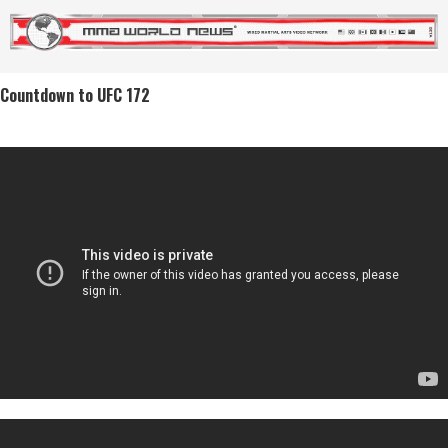
Countdown to UFC 172