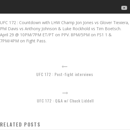
UFC 172 : Countdown with LHW Champ Jon Jones vs Glover Tiexiera,
Phil Davis vs Anthony Johnson & Luke Rockhold vs Tim Boetsch.
April 29 @ 10PM/7PM ET/PT on PPV. 8PM/5PM on FS1 1 &
7PM/4PM on Fight Pass.
UFC 172 : Post-fight interviews
UFC 172 : Q&A w/ Chuck Liddell
RELATED POSTS