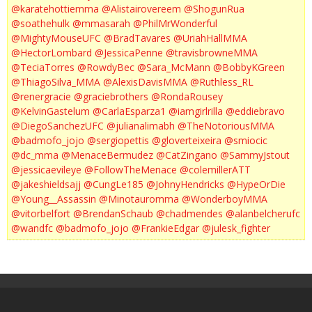
@karatehottiemma
@Alistairovereem
@ShogunRua
@soathehulk
@mmasarah
@PhilMrWonderful
@MightyMouseUFC
@BradTavares
@UriahHallMMA
@HectorLombard
@JessicaPenne
@travisbrowneMMA
@TeciaTorres
@RowdyBec
@Sara_McMann
@BobbyKGreen
@ThiagoSilva_MMA
@AlexisDavisMMA
@Ruthless_RL
@renergracie
@graciebrothers
@RondaRousey
@KelvinGastelum
@CarlaEsparza1
@iamgirlrilla
@eddiebravo
@DiegoSanchezUFC
@julianalimabh
@TheNotoriousMMA
@badmofo_jojo
@sergiopettis
@gloverteixeira
@smiocic
@dc_mma
@MenaceBermudez
@CatZingano
@SammyJstout
@jessicaevileye
@FollowTheMenace
@colemillerATT
@jakeshieldsajj
@CungLe185
@JohnyHendricks
@HypeOrDie
@Young__Assassin
@Minotauromma
@WonderboyMMA
@vitorbelfort
@BrendanSchaub
@chadmendes
@alanbelcherufc
@wandfc
@badmofo_jojo
@FrankieEdgar
@julesk_fighter