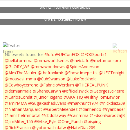
UFC 172 : POST-FIGHT CONFERENCE
UFC 172 : EXTENDED PREVIEW
No tweets found for
@ufc
@UFConFOX
@FOXSports1
@bellatormma
@mmaworldseries
@invictafc
@metamorispro
@GLORY_WS
@mmaworldnews
@SpiderAnderson
@AlexTheMauler
@thefrankmir
@Showtimepettis
@UFCTonight
@mousasi_mma
@CubSwanson
@LukeRockhold
@Cowboycerrone
@FabricioWerdum
@THEREALPUNK
@demianmaia
@ShaneCarwin
@officialswick
@GeorgesStPierre
@CarlosCondit
@junior_cigano
@AKA_HQ
@FilthyTomLawlor
@amirMMA
@SugaRashadEvans
@markhunt1974
@nickdiaz209
@NathanMarquardt
@GilbertMelendez
@danhendo
@ryanbader
@IamTheImmortal
@cbdollaway
@cainmma
@EdsonBarbozaJR
@JimMiller_155
@Mike_Pyle
@One_Punch
@bisping
@RichFranklin
@lyotomachidafw
@NateDiaz209