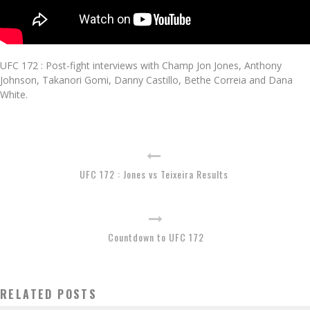
UFC 172 : Post-fight interviews with Champ Jon Jones, Anthony
Johnson, Takanori Gomi, Danny Castillo, Bethe Correia and Dana
White.
UFC 172 : Jones vs Teixeira Results
Countdown to UFC 172
RELATED POSTS