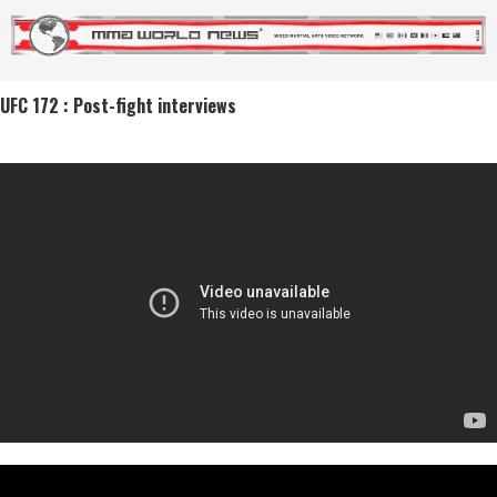
UFC 172 : Post-fight interviews