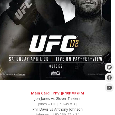
Main Card : PPV @ 10PM/7PM
Jon Jones vs Glover Tiexiera
Jones – UD [ 50-45 x 3 ]
Phil Davis vs Anthony Johnson
Johnson – UD [ 30-27 x 3 ]