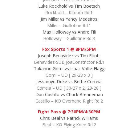
Luke Rockhold vs Tim Boetsch
Rockhold – Kimura Rd.1
Jim Miller vs Yancy Medeiros
Miller – Guillotine Rd.1
Max Holloway vs Andre Fili
Holloway – Guillotine Rd.3
Fox Sports 1 @ 8PM/5PM
Joseph Benavidez vs Tim Elliott
Benavidez-SUB JoaConstrictor Rd.1
Takanori Gomi vs Isaac Vallie-Flagg
Gomi – UD [ 29-28 x 3 ]
Jessamyn Duke vs Bethe Correia
Correia – UD [ 30-27 x 2, 29-28 ]
Dan Castillo vs Chuck Brenneman
Castillo – KO Overhand Right Rd.2
Fight Pass @ 7:30PM/4:30PM
Chris Beal vs Patrick Williams
Beal – KO Flying Knee Rd.2