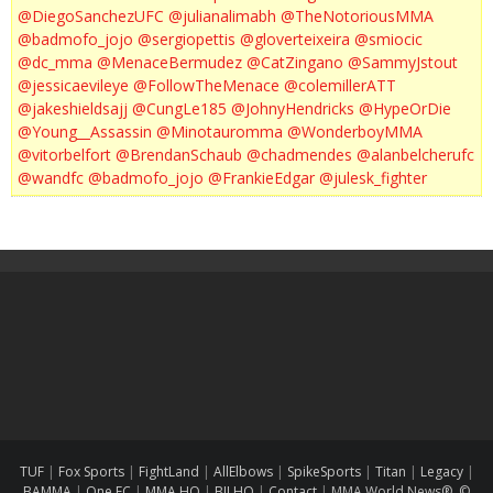
@DiegoSanchezUFC
@julianalimabh
@TheNotoriousMMA
@badmofo_jojo
@sergiopettis
@gloverteixeira
@smiocic
@dc_mma
@MenaceBermudez
@CatZingano
@SammyJstout
@jessicaevileye
@FollowTheMenace
@colemillerATT
@jakeshieldsajj
@CungLe185
@JohnyHendricks
@HypeOrDie
@Young__Assassin
@Minotauromma
@WonderboyMMA
@vitorbelfort
@BrendanSchaub
@chadmendes
@alanbelcherufc
@wandfc
@badmofo_jojo
@FrankieEdgar
@julesk_fighter
TUF
|
Fox Sports
|
FightLand
|
AllElbows
|
SpikeSports
|
Titan
|
Legacy
|
BAMMA
|
One FC
|
MMA HQ
|
BJJ HQ
|
Contact
|
MMA World News® ©