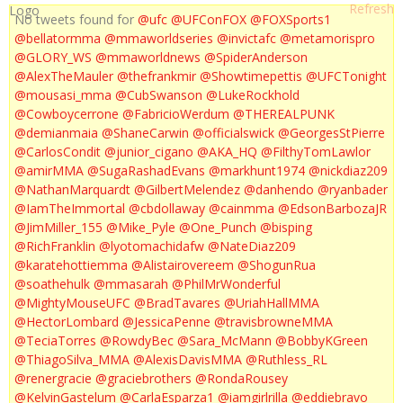
No tweets found for
@ufc
@UFConFOX
@FOXSports1
@bellatormma
@mmaworldseries
@invictafc
@metamorispro
@GLORY_WS
@mmaworldnews
@SpiderAnderson
@AlexTheMauler
@thefrankmir
@Showtimepettis
@UFCTonight
@mousasi_mma
@CubSwanson
@LukeRockhold
@Cowboycerrone
@FabricioWerdum
@THEREALPUNK
@demianmaia
@ShaneCarwin
@officialswick
@GeorgesStPierre
@CarlosCondit
@junior_cigano
@AKA_HQ
@FilthyTomLawlor
@amirMMA
@SugaRashadEvans
@markhunt1974
@nickdiaz209
@NathanMarquardt
@GilbertMelendez
@danhendo
@ryanbader
@IamTheImmortal
@cbdollaway
@cainmma
@EdsonBarbozaJR
@JimMiller_155
@Mike_Pyle
@One_Punch
@bisping
@RichFranklin
@lyotomachidafw
@NateDiaz209
@karatehottiemma
@Alistairovereem
@ShogunRua
@soathehulk
@mmasarah
@PhilMrWonderful
@MightyMouseUFC
@BradTavares
@UriahHallMMA
@HectorLombard
@JessicaPenne
@travisbrowneMMA
@TeciaTorres
@RowdyBec
@Sara_McMann
@BobbyKGreen
@ThiagoSilva_MMA
@AlexisDavisMMA
@Ruthless_RL
@renergracie
@graciebrothers
@RondaRousey
@KelvinGastelum
@CarlaEsparza1
@iamgirlrilla
@eddiebravo