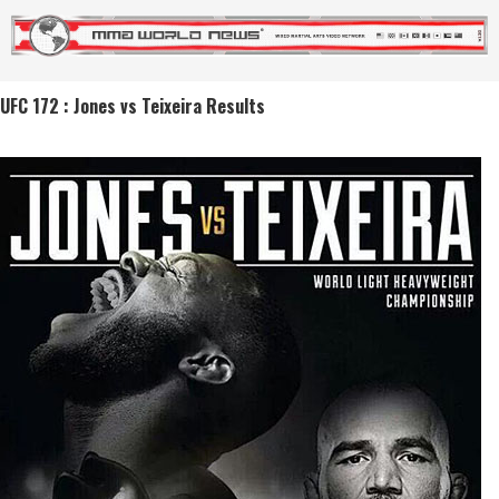
UFC 172 : Jones vs Teixeira Results