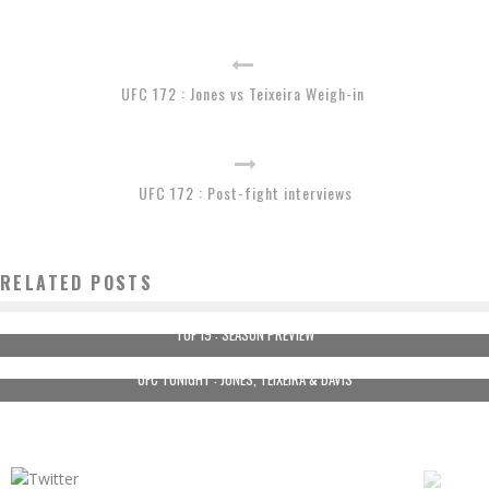
UFC 172 : Jones vs Teixeira Weigh-in
UFC 172 : Post-fight interviews
RELATED POSTS
TUF 19 : SEASON PREVIEW
UFC TONIGHT : JONES, TEIXEIRA & DAVIS