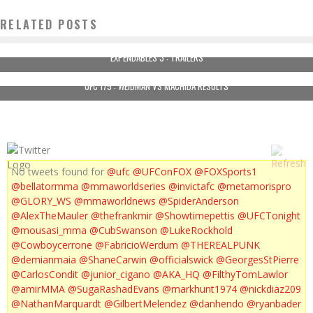
RELATED POSTS
EXPENDABLES 3 : TRAILERS
UFC 175 : WEIDMAN VS MACHIDA RESULTS
No tweets found for
@ufc
@UFConFOX
@FOXSports1
@bellatormma
@mmaworldseries
@invictafc
@metamorispro
@GLORY_WS
@mmaworldnews
@SpiderAnderson
@AlexTheMauler
@thefrankmir
@Showtimepettis
@UFCTonight
@mousasi_mma
@CubSwanson
@LukeRockhold
@Cowboycerrone
@FabricioWerdum
@THEREALPUNK
@demianmaia
@ShaneCarwin
@officialswick
@GeorgesStPierre
@CarlosCondit
@junior_cigano
@AKA_HQ
@FilthyTomLawlor
@amirMMA
@SugaRashadEvans
@markhunt1974
@nickdiaz209
@NathanMarquardt
@GilbertMelendez
@danhendo
@ryanbader