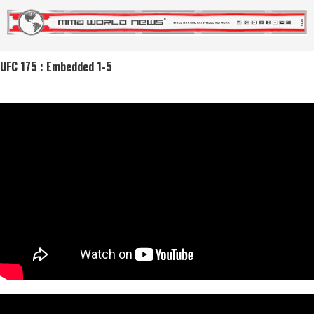
UFC 175 : Embedded 1-5