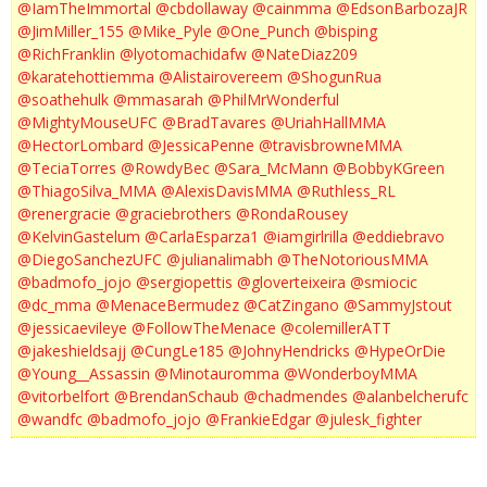
@IamTheImmortal
@cbdollaway
@cainmma
@EdsonBarbozaJR
@JimMiller_155
@Mike_Pyle
@One_Punch
@bisping
@RichFranklin
@lyotomachidafw
@NateDiaz209
@karatehottiemma
@Alistairovereem
@ShogunRua
@soathehulk
@mmasarah
@PhilMrWonderful
@MightyMouseUFC
@BradTavares
@UriahHallMMA
@HectorLombard
@JessicaPenne
@travisbrowneMMA
@TeciaTorres
@RowdyBec
@Sara_McMann
@BobbyKGreen
@ThiagoSilva_MMA
@AlexisDavisMMA
@Ruthless_RL
@renergracie
@graciebrothers
@RondaRousey
@KelvinGastelum
@CarlaEsparza1
@iamgirlrilla
@eddiebravo
@DiegoSanchezUFC
@julianalimabh
@TheNotoriousMMA
@badmofo_jojo
@sergiopettis
@gloverteixeira
@smiocic
@dc_mma
@MenaceBermudez
@CatZingano
@SammyJstout
@jessicaevileye
@FollowTheMenace
@colemillerATT
@jakeshieldsajj
@CungLe185
@JohnyHendricks
@HypeOrDie
@Young__Assassin
@Minotauromma
@WonderboyMMA
@vitorbelfort
@BrendanSchaub
@chadmendes
@alanbelcherufc
@wandfc
@badmofo_jojo
@FrankieEdgar
@julesk_fighter