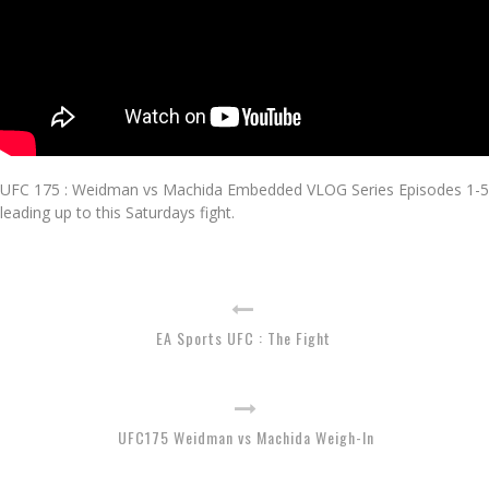
UFC 175 : Weidman vs Machida Embedded VLOG Series Episodes 1-5
leading up to this Saturdays fight.
EA Sports UFC : The Fight
UFC175 Weidman vs Machida Weigh-In