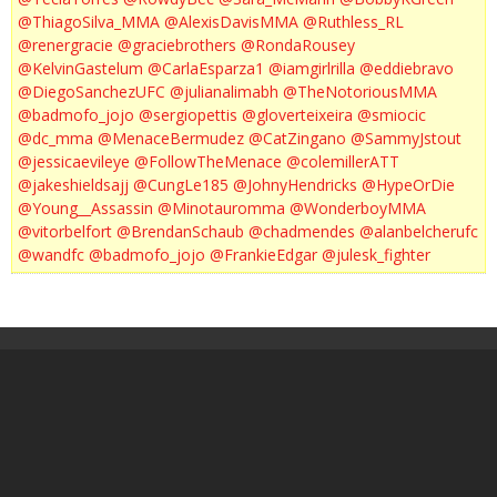
@ThiagoSilva_MMA
@AlexisDavisMMA
@Ruthless_RL
@renergracie
@graciebrothers
@RondaRousey
@KelvinGastelum
@CarlaEsparza1
@iamgirlrilla
@eddiebravo
@DiegoSanchezUFC
@julianalimabh
@TheNotoriousMMA
@badmofo_jojo
@sergiopettis
@gloverteixeira
@smiocic
@dc_mma
@MenaceBermudez
@CatZingano
@SammyJstout
@jessicaevileye
@FollowTheMenace
@colemillerATT
@jakeshieldsajj
@CungLe185
@JohnyHendricks
@HypeOrDie
@Young__Assassin
@Minotauromma
@WonderboyMMA
@vitorbelfort
@BrendanSchaub
@chadmendes
@alanbelcherufc
@wandfc
@badmofo_jojo
@FrankieEdgar
@julesk_fighter