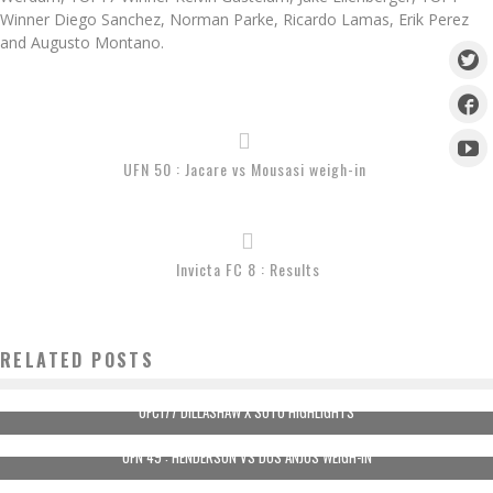
Winner Diego Sanchez, Norman Parke, Ricardo Lamas, Erik Perez
and Augusto Montano.
UFN 50 : Jacare vs Mousasi weigh-in
Invicta FC 8 : Results
RELATED POSTS
UFC177 DILLASHAW X SOTO HIGHLIGHTS
UFN 49 : HENDERSON VS DOS ANJOS WEIGH-IN