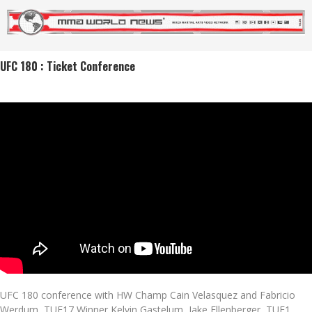
UFC 180 : Ticket Conference
UFC 180 conference with HW Champ Cain Velasquez and Fabricio
Werdum, TUF17 Winner Kelvin Gastelum, Jake Ellenberger, TUF1