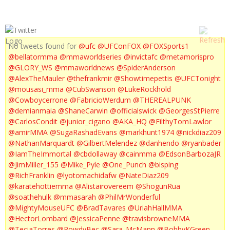
No tweets found for
@ufc
@UFConFOX
@FOXSports1
@bellatormma
@mmaworldseries
@invictafc
@metamorispro
@GLORY_WS
@mmaworldnews
@SpiderAnderson
@AlexTheMauler
@thefrankmir
@Showtimepettis
@UFCTonight
@mousasi_mma
@CubSwanson
@LukeRockhold
@Cowboycerrone
@FabricioWerdum
@THEREALPUNK
@demianmaia
@ShaneCarwin
@officialswick
@GeorgesStPierre
@CarlosCondit
@junior_cigano
@AKA_HQ
@FilthyTomLawlor
@amirMMA
@SugaRashadEvans
@markhunt1974
@nickdiaz209
@NathanMarquardt
@GilbertMelendez
@danhendo
@ryanbader
@IamTheImmortal
@cbdollaway
@cainmma
@EdsonBarbozaJR
@JimMiller_155
@Mike_Pyle
@One_Punch
@bisping
@RichFranklin
@lyotomachidafw
@NateDiaz209
@karatehottiemma
@Alistairovereem
@ShogunRua
@soathehulk
@mmasarah
@PhilMrWonderful
@MightyMouseUFC
@BradTavares
@UriahHallMMA
@HectorLombard
@JessicaPenne
@travisbrowneMMA
@TeciaTorres
@RowdyBec
@Sara_McMann
@BobbyKGreen