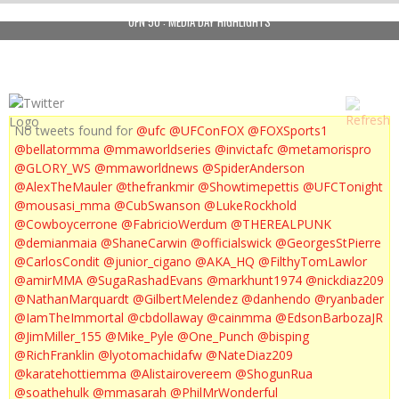
UFN 50 : MEDIA DAY HIGHLIGHTS
No tweets found for
@ufc
@UFConFOX
@FOXSports1
@bellatormma
@mmaworldseries
@invictafc
@metamorispro
@GLORY_WS
@mmaworldnews
@SpiderAnderson
@AlexTheMauler
@thefrankmir
@Showtimepettis
@UFCTonight
@mousasi_mma
@CubSwanson
@LukeRockhold
@Cowboycerrone
@FabricioWerdum
@THEREALPUNK
@demianmaia
@ShaneCarwin
@officialswick
@GeorgesStPierre
@CarlosCondit
@junior_cigano
@AKA_HQ
@FilthyTomLawlor
@amirMMA
@SugaRashadEvans
@markhunt1974
@nickdiaz209
@NathanMarquardt
@GilbertMelendez
@danhendo
@ryanbader
@IamTheImmortal
@cbdollaway
@cainmma
@EdsonBarbozaJR
@JimMiller_155
@Mike_Pyle
@One_Punch
@bisping
@RichFranklin
@lyotomachidafw
@NateDiaz209
@karatehottiemma
@Alistairovereem
@ShogunRua
@soathehulk
@mmasarah
@PhilMrWonderful