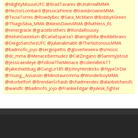
@MightyMouseUFC
@BradTavares
@UriahHallMMA
@HectorLombard
@JessicaPenne
@travisbrowneMMA
@TeciaTorres
@RowdyBec
@Sara_McMann
@BobbyKGreen
@ThiagoSilva_MMA
@AlexisDavisMMA
@Ruthless_RL
@renergracie
@graciebrothers
@RondaRousey
@KelvinGastelum
@CarlaEsparza1
@iamgirlrilla
@eddiebravo
@DiegoSanchezUFC
@julianalimabh
@TheNotoriousMMA
@badmofo_jojo
@sergiopettis
@gloverteixeira
@smiocic
@dc_mma
@MenaceBermudez
@CatZingano
@SammyJstout
@jessicaevileye
@FollowTheMenace
@colemillerATT
@jakeshieldsajj
@CungLe185
@JohnyHendricks
@HypeOrDie
@Young__Assassin
@Minotauromma
@WonderboyMMA
@vitorbelfort
@BrendanSchaub
@chadmendes
@alanbelcherufc
@wandfc
@badmofo_jojo
@FrankieEdgar
@julesk_fighter