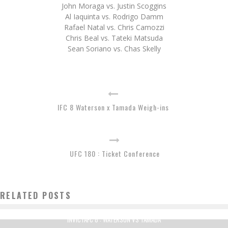
John Moraga vs. Justin Scoggins
Al Iaquinta vs. Rodrigo Damm
Rafael Natal vs. Chris Camozzi
Chris Beal vs. Tateki Matsuda
Sean Soriano vs. Chas Skelly
IFC 8 Waterson x Tamada Weigh-ins
UFC 180 : Ticket Conference
RELATED POSTS
INVICTAFC 8 : WATERSON VS TAMADA