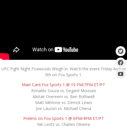
UFC Fight Night Foxwoods Weigh-in. Watch the event Friday August
5th on Fox Sports 1.
Main Card Fox Sports 1 @ 10 PM/7PM ET/PT
Ronaldo Souza vs. Gegard Mousasi
Alistair Overeem vs. Ben Rothwell
Matt Mitrione vs. Derrick Lewis
Joe Lauzon vs. Michael Chiesa
Prelims on Fox Sports 1 @ 6PM/4PM ET/PT
Nik Lentz vs. Charles Oliveira