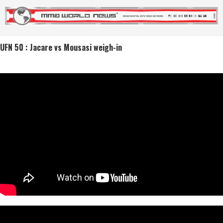
UFN 50 : Jacare vs Mousasi weigh-in