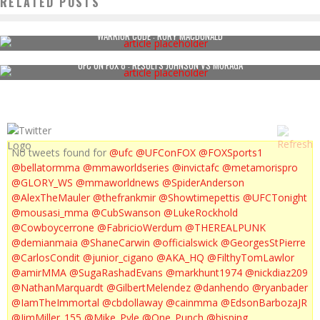
RELATED POSTS
WARRIOR CODE : RORY MACDONALD
UFC ON FOX 8 : RESULTS JOHNSON VS MORAGA
No tweets found for
@ufc
@UFConFOX
@FOXSports1
@bellatormma
@mmaworldseries
@invictafc
@metamorispro
@GLORY_WS
@mmaworldnews
@SpiderAnderson
@AlexTheMauler
@thefrankmir
@Showtimepettis
@UFCTonight
@mousasi_mma
@CubSwanson
@LukeRockhold
@Cowboycerrone
@FabricioWerdum
@THEREALPUNK
@demianmaia
@ShaneCarwin
@officialswick
@GeorgesStPierre
@CarlosCondit
@junior_cigano
@AKA_HQ
@FilthyTomLawlor
@amirMMA
@SugaRashadEvans
@markhunt1974
@nickdiaz209
@NathanMarquardt
@GilbertMelendez
@danhendo
@ryanbader
@IamTheImmortal
@cbdollaway
@cainmma
@EdsonBarbozaJR
@JimMiller_155
@Mike_Pyle
@One_Punch
@bisping