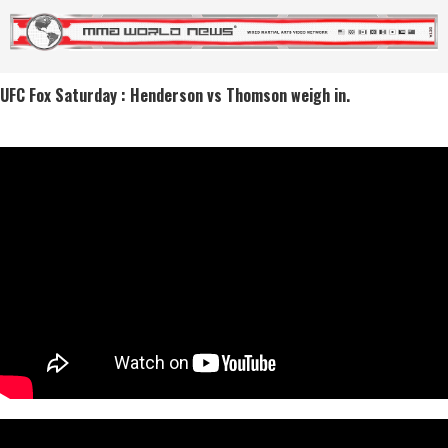
UFC Fox Saturday : Henderson vs Thomson weigh in.