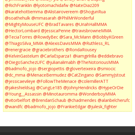
@RichFranklin
@lyotomachidafw
@NateDiaz209
@karatehottiemma
@Alistairovereem
@ShogunRua
@soathehulk
@mmasarah
@PhilMrWonderful
@MightyMouseUFC
@BradTavares
@UriahHallMMA
@HectorLombard
@JessicaPenne
@travisbrowneMMA
@TeciaTorres
@RowdyBec
@Sara_McMann
@BobbyKGreen
@ThiagoSilva_MMA
@AlexisDavisMMA
@Ruthless_RL
@renergracie
@graciebrothers
@RondaRousey
@KelvinGastelum
@CarlaEsparza1
@iamgirlrilla
@eddiebravo
@DiegoSanchezUFC
@julianalimabh
@TheNotoriousMMA
@badmofo_jojo
@sergiopettis
@gloverteixeira
@smiocic
@dc_mma
@MenaceBermudez
@CatZingano
@SammyJstout
@jessicaevileye
@FollowTheMenace
@colemillerATT
@jakeshieldsajj
@CungLe185
@JohnyHendricks
@HypeOrDie
@Young__Assassin
@Minotauromma
@WonderboyMMA
@vitorbelfort
@BrendanSchaub
@chadmendes
@alanbelcherufc
@wandfc
@badmofo_jojo
@FrankieEdgar
@julesk_fighter