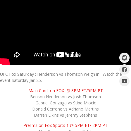
UFC Fox Saturday : Henderson vs Thomson weigh in . Watch the
event Saturday Jan.25.
Main Card on FOX @ 8PM ET/5PM PT
Benson Henderson vs Josh Thomson
Gabriel Gonzaga vs Stipe Miocic
Donald Cerrone vs Adriano Martins
Darren Elkins vs Jeremy Stephens
Prelims on Fox Sports 1 @ 5PM ET/ 2PM PT