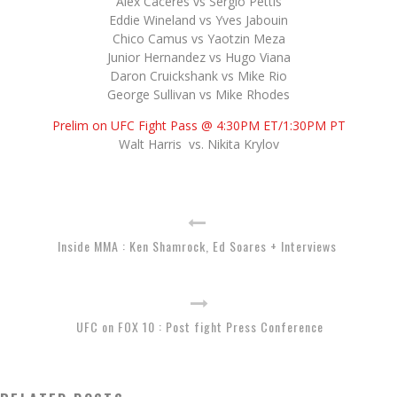
Alex Caceres vs Sergio Pettis
Eddie Wineland vs Yves Jabouin
Chico Camus vs Yaotzin Meza
Junior Hernandez vs Hugo Viana
Daron Cruickshank vs Mike Rio
George Sullivan vs Mike Rhodes
Prelim on UFC Fight Pass @ 4:30PM ET/1:30PM PT
Walt Harris vs. Nikita Krylov
Inside MMA : Ken Shamrock, Ed Soares + Interviews
UFC on FOX 10 : Post fight Press Conference