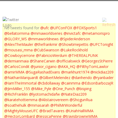
No tweets found for
@ufc
@UFConFOX
@FOXSports1
@bellatormma
@mmaworldseries
@invictafc
@metamorispro
@GLORY_WS
@mmaworldnews
@SpiderAnderson
@AlexTheMauler
@thefrankmir
@Showtimepettis
@UFCTonight
@mousasi_mma
@CubSwanson
@LukeRockhold
@Cowboycerrone
@FabricioWerdum
@THEREALPUNK
@demianmaia
@ShaneCarwin
@officialswick
@GeorgesStPierre
@CarlosCondit
@junior_cigano
@AKA_HQ
@FilthyTomLawlor
@amirMMA
@SugaRashadEvans
@markhunt1974
@nickdiaz209
@NathanMarquardt
@GilbertMelendez
@danhendo
@ryanbader
@IamTheImmortal
@cbdollaway
@cainmma
@EdsonBarbozaJR
@JimMiller_155
@Mike_Pyle
@One_Punch
@bisping
@RichFranklin
@lyotomachidafw
@NateDiaz209
@karatehottiemma
@Alistairovereem
@ShogunRua
@soathehulk
@mmasarah
@PhilMrWonderful
@MightyMouseUFC
@BradTavares
@UriahHallMMA
@HectorLombard
@JessicaPenne
@travisbrowneMMA