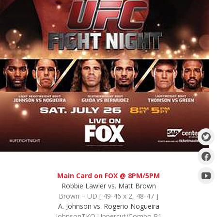
Main Card on FOX @ 8PM/5PM
Robbie Lawler vs. Matt Brown
Brown – UD [ 49-46 x 2, 48-47 ]
A. Johnson vs. Rogerio Nogueira
JohnsonTKO Uppercut/Combo R1