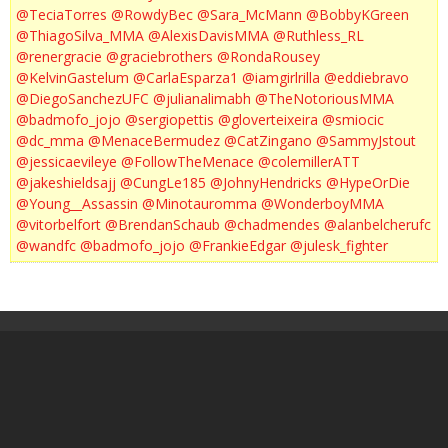
@TeciaTorres
@RowdyBec
@Sara_McMann
@BobbyKGreen
@ThiagoSilva_MMA
@AlexisDavisMMA
@Ruthless_RL
@renergracie
@graciebrothers
@RondaRousey
@KelvinGastelum
@CarlaEsparza1
@iamgirlrilla
@eddiebravo
@DiegoSanchezUFC
@julianalimabh
@TheNotoriousMMA
@badmofo_jojo
@sergiopettis
@gloverteixeira
@smiocic
@dc_mma
@MenaceBermudez
@CatZingano
@SammyJstout
@jessicaevileye
@FollowTheMenace
@colemillerATT
@jakeshieldsajj
@CungLe185
@JohnyHendricks
@HypeOrDie
@Young__Assassin
@Minotauromma
@WonderboyMMA
@vitorbelfort
@BrendanSchaub
@chadmendes
@alanbelcherufc
@wandfc
@badmofo_jojo
@FrankieEdgar
@julesk_fighter