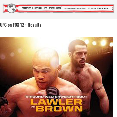
UFC on FOX 12 : Results