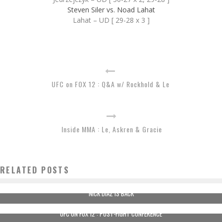
Steven Siler vs. Noad Lahat
Lahat – UD [ 29-28 x 3 ]
UFC on FOX 12 : Q&A w/ Rockhold & Le
Inside MMA : Le, Askren & Gracie
RELATED POSTS
NICK DIAZ IS BACK
UFC ON FOX 12 : POST-FIGHT CONFERENCE