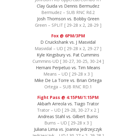
Clay Guida vs Dennis Bermudez
Bermudez – SUB RNC Rd.2
Josh Thomson vs. Bobby Green
Green – SPLIT [ 29-28 x 2, 28-29 ]
Fox @ 6PM/3PM
D Cruickshank vs. J Masvidal
Masvidal – UD [ 29-28 x 2, 29-27 ]
Kyle Kingsbury vs. Pat Cummins
Cummins-UD [ 30-27, 30-25, 30-24 ]
Hernani Perpetuo vs. Tim Means
Means – UD [ 29-28 x 3 ]
Mike De La Torre vs. Brian Ortega
Ortega – SUB RNC RD.1
Fight Pass @ 4:15PM/1:15PM
Akbarh Arreola vs. Tiago Trator
Trator – UD [ 29-28, 30-27 x 2 ]
Andreas Stahl vs. Gilbert Burns
Burns – UD [ 29-28 x 3 ]
Juliana Lima vs. Joanna Jedrzejczyk
Jedrzejczyk – UD [ 30-27 x 2, 29-28 ]