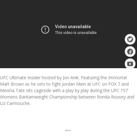
UFC Ultimate Insider hosted by Jon Anik. Featuring the Immortal
Matt Brown as he sets to fight Jordan Mein at UFC on FOX 7 and
Meisha Tate sits cageside with a play by play during the UFC 157
Womens Bantamweight Championship between Ronda Rousey and
Liz Carmouche.