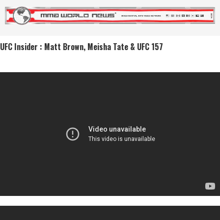
UFC Insider : Matt Brown, Meisha Tate & UFC 157