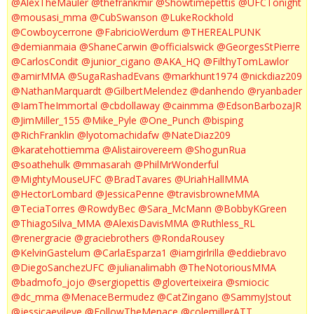
@AlexTheMauler
@thefrankmir
@Showtimepettis
@UFCTonight
@mousasi_mma
@CubSwanson
@LukeRockhold
@Cowboycerrone
@FabricioWerdum
@THEREALPUNK
@demianmaia
@ShaneCarwin
@officialswick
@GeorgesStPierre
@CarlosCondit
@junior_cigano
@AKA_HQ
@FilthyTomLawlor
@amirMMA
@SugaRashadEvans
@markhunt1974
@nickdiaz209
@NathanMarquardt
@GilbertMelendez
@danhendo
@ryanbader
@IamTheImmortal
@cbdollaway
@cainmma
@EdsonBarbozaJR
@JimMiller_155
@Mike_Pyle
@One_Punch
@bisping
@RichFranklin
@lyotomachidafw
@NateDiaz209
@karatehottiemma
@Alistairovereem
@ShogunRua
@soathehulk
@mmasarah
@PhilMrWonderful
@MightyMouseUFC
@BradTavares
@UriahHallMMA
@HectorLombard
@JessicaPenne
@travisbrowneMMA
@TeciaTorres
@RowdyBec
@Sara_McMann
@BobbyKGreen
@ThiagoSilva_MMA
@AlexisDavisMMA
@Ruthless_RL
@renergracie
@graciebrothers
@RondaRousey
@KelvinGastelum
@CarlaEsparza1
@iamgirlrilla
@eddiebravo
@DiegoSanchezUFC
@julianalimabh
@TheNotoriousMMA
@badmofo_jojo
@sergiopettis
@gloverteixeira
@smiocic
@dc_mma
@MenaceBermudez
@CatZingano
@SammyJstout
@jessicaevileye
@FollowTheMenace
@colemillerATT