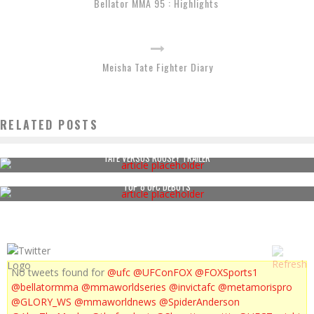
Bellator MMA 95 : Highlights
Meisha Tate Fighter Diary
RELATED POSTS
TATE VERSUS ROUSEY TRAILER
TOP 8 UFC DEBUTS
No tweets found for
@ufc
@UFConFOX
@FOXSports1
@bellatormma
@mmaworldseries
@invictafc
@metamorispro
@GLORY_WS
@mmaworldnews
@SpiderAnderson