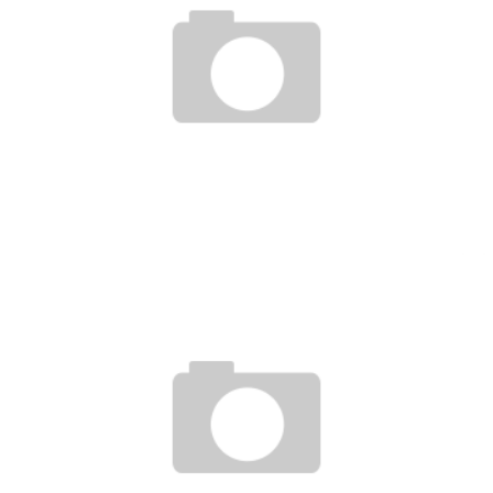
BIGFOOT SILVA UFC ON FX