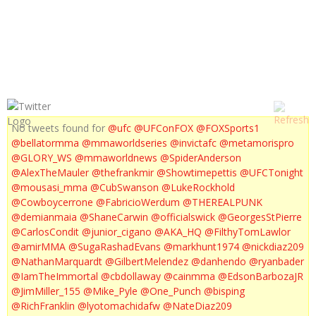
UFC ON FUEL TV 6 WEIGH IN
No tweets found for
@ufc
@UFConFOX
@FOXSports1
@bellatormma
@mmaworldseries
@invictafc
@metamorispro
@GLORY_WS
@mmaworldnews
@SpiderAnderson
@AlexTheMauler
@thefrankmir
@Showtimepettis
@UFCTonight
@mousasi_mma
@CubSwanson
@LukeRockhold
@Cowboycerrone
@FabricioWerdum
@THEREALPUNK
@demianmaia
@ShaneCarwin
@officialswick
@GeorgesStPierre
@CarlosCondit
@junior_cigano
@AKA_HQ
@FilthyTomLawlor
@amirMMA
@SugaRashadEvans
@markhunt1974
@nickdiaz209
@NathanMarquardt
@GilbertMelendez
@danhendo
@ryanbader
@IamTheImmortal
@cbdollaway
@cainmma
@EdsonBarbozaJR
@JimMiller_155
@Mike_Pyle
@One_Punch
@bisping
@RichFranklin
@lyotomachidafw
@NateDiaz209