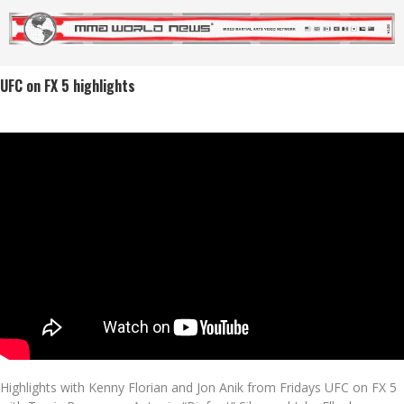
UFC on FX 5 highlights
Highlights with Kenny Florian and Jon Anik from Fridays UFC on FX 5