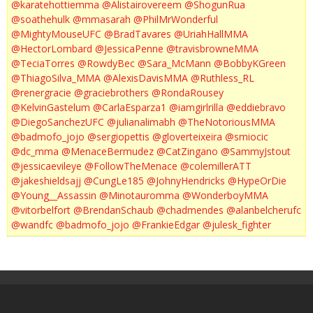
@karatehottiemma
@Alistairovereem
@ShogunRua
@soathehulk
@mmasarah
@PhilMrWonderful
@MightyMouseUFC
@BradTavares
@UriahHallMMA
@HectorLombard
@JessicaPenne
@travisbrowneMMA
@TeciaTorres
@RowdyBec
@Sara_McMann
@BobbyKGreen
@ThiagoSilva_MMA
@AlexisDavisMMA
@Ruthless_RL
@renergracie
@graciebrothers
@RondaRousey
@KelvinGastelum
@CarlaEsparza1
@iamgirlrilla
@eddiebravo
@DiegoSanchezUFC
@julianalimabh
@TheNotoriousMMA
@badmofo_jojo
@sergiopettis
@gloverteixeira
@smiocic
@dc_mma
@MenaceBermudez
@CatZingano
@SammyJstout
@jessicaevileye
@FollowTheMenace
@colemillerATT
@jakeshieldsajj
@CungLe185
@JohnyHendricks
@HypeOrDie
@Young__Assassin
@Minotauromma
@WonderboyMMA
@vitorbelfort
@BrendanSchaub
@chadmendes
@alanbelcherufc
@wandfc
@badmofo_jojo
@FrankieEdgar
@julesk_fighter