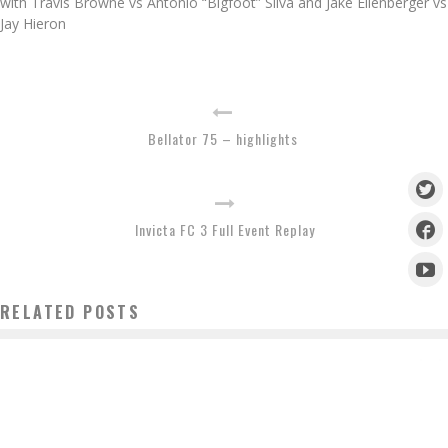
with Travis Browne vs Antonio “Bigfoot” Silva and Jake Ellenberger vs
Jay Hieron
Bellator 75 – highlights
Invicta FC 3 Full Event Replay
RELATED POSTS