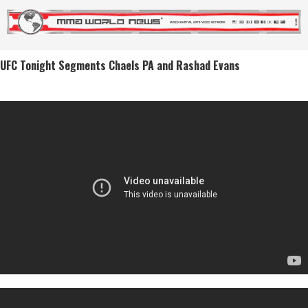
UFC Tonight Segments Chaels PA and Rashad Evans