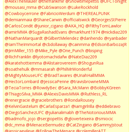
@AlexTheMauler
@thefrankmir
@Showtimepettis
@UFCTonight
@mousasi_mma
@CubSwanson
@LukeRockhold
@Cowboycerrone
@FabricioWerdum
@THEREALPUNK
@demianmaia
@ShaneCarwin
@officialswick
@GeorgesStPierre
@CarlosCondit
@junior_cigano
@AKA_HQ
@FilthyTomLawlor
@amirMMA
@SugaRashadEvans
@markhunt1974
@nickdiaz209
@NathanMarquardt
@GilbertMelendez
@danhendo
@ryanbader
@IamTheImmortal
@cbdollaway
@cainmma
@EdsonBarbozaJR
@JimMiller_155
@Mike_Pyle
@One_Punch
@bisping
@RichFranklin
@lyotomachidafw
@NateDiaz209
@karatehottiemma
@Alistairovereem
@ShogunRua
@soathehulk
@mmasarah
@PhilMrWonderful
@MightyMouseUFC
@BradTavares
@UriahHallMMA
@HectorLombard
@JessicaPenne
@travisbrowneMMA
@TeciaTorres
@RowdyBec
@Sara_McMann
@BobbyKGreen
@ThiagoSilva_MMA
@AlexisDavisMMA
@Ruthless_RL
@renergracie
@graciebrothers
@RondaRousey
@KelvinGastelum
@CarlaEsparza1
@iamgirlrilla
@eddiebravo
@DiegoSanchezUFC
@julianalimabh
@TheNotoriousMMA
@badmofo_jojo
@sergiopettis
@gloverteixeira
@smiocic
@dc_mma
@MenaceBermudez
@CatZingano
@SammyJstout
@jessicaevileye
@FollowTheMenace
@colemillerATT