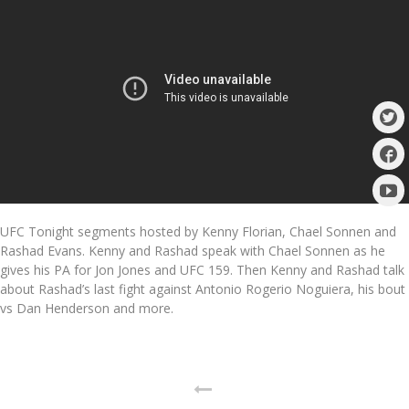
UFC Tonight segments hosted by Kenny Florian, Chael Sonnen and
Rashad Evans. Kenny and Rashad speak with Chael Sonnen as he
gives his PA for Jon Jones and UFC 159. Then Kenny and Rashad talk
about Rashad’s last fight against Antonio Rogerio Noguiera, his bout
vs Dan Henderson and more.