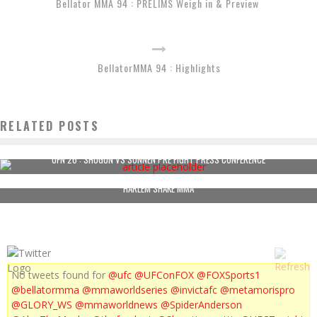
Bellator MMA 94 : PRELIMS Weigh in & Preview
BellatorMMA 94 : Highlights
RELATED POSTS
UFN 26 : SHOGUN VS SONNEN PRE FIGHT PRESS CONFERENCE
HARLEM SHAKE MMA
No tweets found for
@ufc
@UFConFOX
@FOXSports1
@bellatormma
@mmaworldseries
@invictafc
@metamorispro
@GLORY_WS
@mmaworldnews
@SpiderAnderson