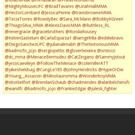
@MightyMouseUFC
@BradTavares
@UriahHallMMA
@HectorLombard
@JessicaPenne
@travisbrowneMMA
@TeciaTorres
@RowdyBec
@Sara_McMann
@BobbyKGreen
@ThiagoSilva_MMA
@AlexisDavisMMA
@Ruthless_RL
@renergracie
@graciebrothers
@RondaRousey
@KelvinGastelum
@CarlaEsparza1
@iamgirlrilla
@eddiebravo
@DiegoSanchezUFC
@julianalimabh
@TheNotoriousMMA
@badmofo_jojo
@sergiopettis
@gloverteixeira
@smiocic
@dc_mma
@MenaceBermudez
@CatZingano
@SammyJstout
@jessicaevileye
@FollowTheMenace
@colemillerATT
@jakeshieldsajj
@CungLe185
@JohnyHendricks
@HypeOrDie
@Young__Assassin
@Minotauromma
@WonderboyMMA
@vitorbelfort
@BrendanSchaub
@chadmendes
@alanbelcherufc
@wandfc
@badmofo_jojo
@FrankieEdgar
@julesk_fighter