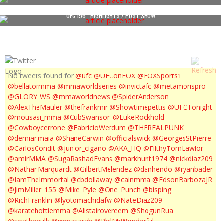
UFC 156 : HIGHLIGHTS / POST SHOW
No tweets found for
@ufc
@UFConFOX
@FOXSports1
@bellatormma
@mmaworldseries
@invictafc
@metamorispro
@GLORY_WS
@mmaworldnews
@SpiderAnderson
@AlexTheMauler
@thefrankmir
@Showtimepettis
@UFCTonight
@mousasi_mma
@CubSwanson
@LukeRockhold
@Cowboycerrone
@FabricioWerdum
@THEREALPUNK
@demianmaia
@ShaneCarwin
@officialswick
@GeorgesStPierre
@CarlosCondit
@junior_cigano
@AKA_HQ
@FilthyTomLawlor
@amirMMA
@SugaRashadEvans
@markhunt1974
@nickdiaz209
@NathanMarquardt
@GilbertMelendez
@danhendo
@ryanbader
@IamTheImmortal
@cbdollaway
@cainmma
@EdsonBarbozaJR
@JimMiller_155
@Mike_Pyle
@One_Punch
@bisping
@RichFranklin
@lyotomachidafw
@NateDiaz209
@karatehottiemma
@Alistairovereem
@ShogunRua
@soathehulk
@mmasarah
@PhilMrWonderful