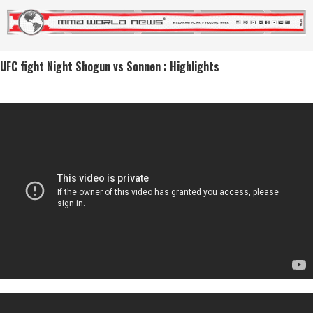
UFC fight Night Shogun vs Sonnen : Highlights