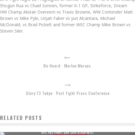
Shogun Rua vs Chael Sonnen, former K-1 GP, Strikeforce, Dream
HW Champ Alistair Overeem vs Travis Browne, WW Contender Matt
Brown vs Mike Pyle, Urijah Faber vs yuri Alcantara, Michael
McDonald, vs Brad Pickett and former WEC Champ Mike Brown vs
Steven Siler.
Be Heard : Marlon Moraes
Glory 13 Tokyo : Post fight Press Conference
RELATED POSTS
UFC 145 FIGHT DAY LIVE 6:00PM ET