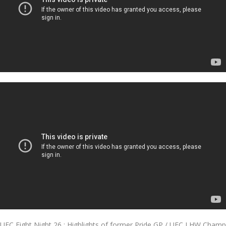
UFC Fight Night 26 : Highlights of former Pride GP / UFC LHW Champ