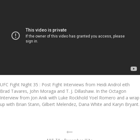
UFC Fight Night 35 : Post Fight Interviews from Heidi Androl eith
Brad Tavares, John Moraga and T. J. Dillashaw. In the Octagon
Interview from Jon Anik with Luke Rockhold Yoel Romero and a wrap
up with Brian Stann, Gilbert Melendez, Dana White and Karyn Bryant.