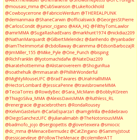
@mousasi_mma
@CubSwanson
@LukeRockhold
@Cowboycerrone
@FabricioWerdum
@THEREALPUNK
@demianmaia
@ShaneCarwin
@officialswick
@GeorgesStPierre
@CarlosCondit
@junior_cigano
@AKA_HQ
@FilthyTomLawlor
@amirMMA
@SugaRashadEvans
@markhunt1974
@nickdiaz209
@NathanMarquardt
@GilbertMelendez
@danhendo
@ryanbader
@IamTheImmortal
@cbdollaway
@cainmma
@EdsonBarbozaJR
@JimMiller_155
@Mike_Pyle
@One_Punch
@bisping
@RichFranklin
@lyotomachidafw
@NateDiaz209
@karatehottiemma
@Alistairovereem
@ShogunRua
@soathehulk
@mmasarah
@PhilMrWonderful
@MightyMouseUFC
@BradTavares
@UriahHallMMA
@HectorLombard
@JessicaPenne
@travisbrowneMMA
@TeciaTorres
@RowdyBec
@Sara_McMann
@BobbyKGreen
@ThiagoSilva_MMA
@AlexisDavisMMA
@Ruthless_RL
@renergracie
@graciebrothers
@RondaRousey
@KelvinGastelum
@CarlaEsparza1
@iamgirlrilla
@eddiebravo
@DiegoSanchezUFC
@julianalimabh
@TheNotoriousMMA
@badmofo_jojo
@sergiopettis
@gloverteixeira
@smiocic
@dc_mma
@MenaceBermudez
@CatZingano
@SammyJstout
@jessicaevileye
@FollowTheMenace
@colemillerATT