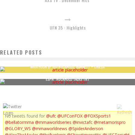
AXS TV : December Hits
UFN 35 : Highlights
RELATED POSTS
MMA HOUR EP.180 ROCKHOLD, BARNETT + CHIESA
ESPN : ROCKHOLD TALKS TRT
No tweets found for
@ufc
@UFConFOX
@FOXSports1
@bellatormma
@mmaworldseries
@invictafc
@metamorispro
@GLORY_WS
@mmaworldnews
@SpiderAnderson
@AlexTheMauler
@thefrankmir
@Showtimepettis
@UFCTonight