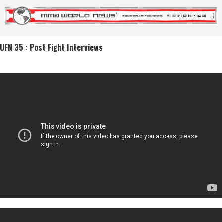
UFN 35 : Post Fight Interviews