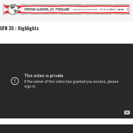
UFN 35 : Highlights