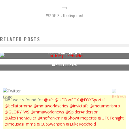
WSOF 8 : Undisputed
RELATED POSTS
INSIDE MMA SEGMENTS
RENAULT DUSTER
No tweets found for
@ufc
@UFConFOX
@FOXSports1
@bellatormma
@mmaworldseries
@invictafc
@metamorispro
@GLORY_WS
@mmaworldnews
@SpiderAnderson
@AlexTheMauler
@thefrankmir
@Showtimepettis
@UFCTonight
@mousasi_mma
@CubSwanson
@LukeRockhold