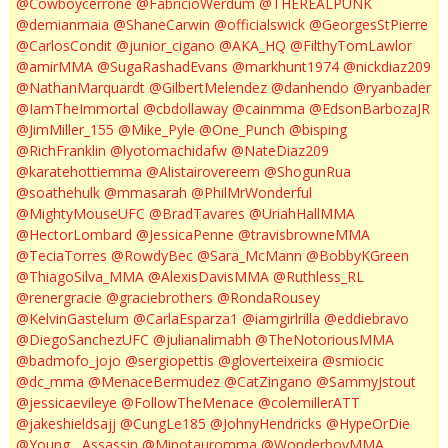
@Cowboycerrone
@FabricioWerdum
@THEREALPUNK
@demianmaia
@ShaneCarwin
@officialswick
@GeorgesStPierre
@CarlosCondit
@junior_cigano
@AKA_HQ
@FilthyTomLawlor
@amirMMA
@SugaRashadEvans
@markhunt1974
@nickdiaz209
@NathanMarquardt
@GilbertMelendez
@danhendo
@ryanbader
@IamTheImmortal
@cbdollaway
@cainmma
@EdsonBarbozaJR
@JimMiller_155
@Mike_Pyle
@One_Punch
@bisping
@RichFranklin
@lyotomachidafw
@NateDiaz209
@karatehottiemma
@Alistairovereem
@ShogunRua
@soathehulk
@mmasarah
@PhilMrWonderful
@MightyMouseUFC
@BradTavares
@UriahHallMMA
@HectorLombard
@JessicaPenne
@travisbrowneMMA
@TeciaTorres
@RowdyBec
@Sara_McMann
@BobbyKGreen
@ThiagoSilva_MMA
@AlexisDavisMMA
@Ruthless_RL
@renergracie
@graciebrothers
@RondaRousey
@KelvinGastelum
@CarlaEsparza1
@iamgirlrilla
@eddiebravo
@DiegoSanchezUFC
@julianalimabh
@TheNotoriousMMA
@badmofo_jojo
@sergiopettis
@gloverteixeira
@smiocic
@dc_mma
@MenaceBermudez
@CatZingano
@SammyJstout
@jessicaevileye
@FollowTheMenace
@colemillerATT
@jakeshieldsajj
@CungLe185
@JohnyHendricks
@HypeOrDie
@Young__Assassin
@Minotauromma
@WonderboyMMA