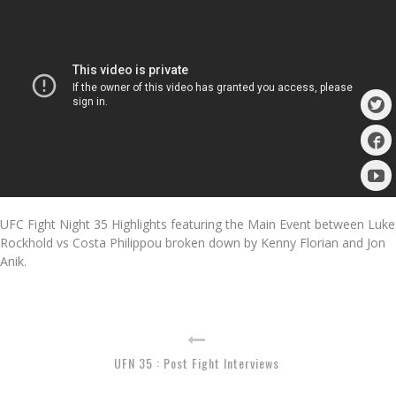
UFC Fight Night 35 Highlights featuring the Main Event between Luke
Rockhold vs Costa Philippou broken down by Kenny Florian and Jon
Anik.
UFN 35 : Post Fight Interviews