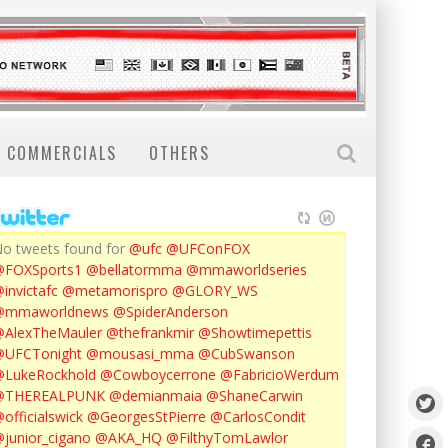
COMMERCIALS
OTHERS
o tweets found for
@ufc
@UFConFOX
@FOXSports1
@bellatormma
@mmaworldseries
invictafc
@metamorispro
@GLORY_WS
@mmaworldnews
@SpiderAnderson
AlexTheMauler
@thefrankmir
@Showtimepettis
@UFCTonight
@mousasi_mma
@CubSwanson
LukeRockhold
@Cowboycerrone
@FabricioWerdum
@THEREALPUNK
@demianmaia
@ShaneCarwin
officialswick
@GeorgesStPierre
@CarlosCondit
junior_cigano
@AKA_HQ
@FilthyTomLawlor