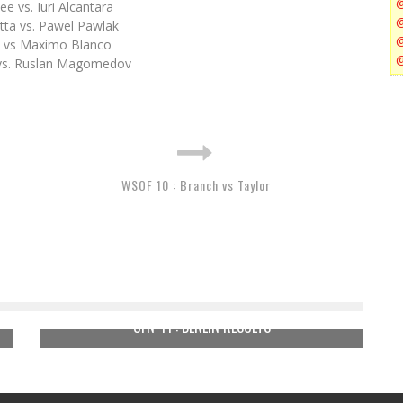
e vs. Iuri Alcantara
tta vs. Pawel Pawlak
 vs Maximo Blanco
 vs. Ruslan Magomedov
WSOF 10 : Branch vs Taylor
UFN 41 : BERLIN RESULTS