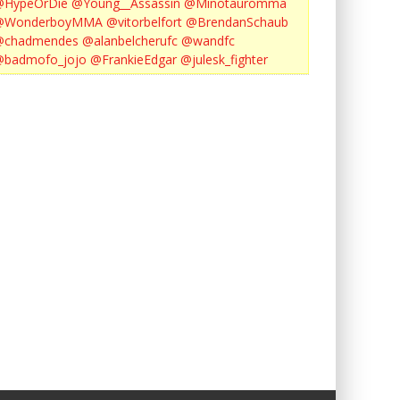
@HypeOrDie
@Young__Assassin
@Minotauromma
@WonderboyMMA
@vitorbelfort
@BrendanSchaub
@chadmendes
@alanbelcherufc
@wandfc
@badmofo_jojo
@FrankieEdgar
@julesk_fighter