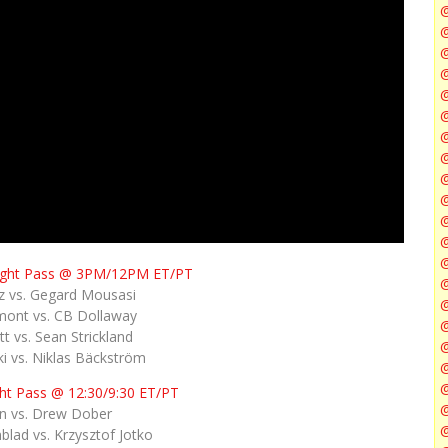
@
@
@
@
@
@
ight Pass @ 3PM/12PM ET/PT
@
 vs. Gegard Mousasi
@
mont vs. CB Dollaway
t vs. Sean Strickland
i vs. Niklas Bäckström
@
ht Pass @ 12:30/9:30 ET/PT
@
in vs. Drew Dober
@
lad vs. Krzysztof Jotko