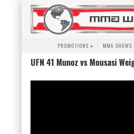
PROMOTIONS
MMA SHOWS
UFN 41 Munoz vs Mousasi Weig