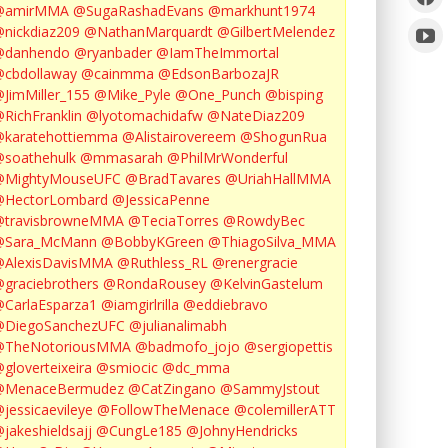
@amirMMA
@SugaRashadEvans
@markhunt1974
nickdiaz209
@NathanMarquardt
@GilbertMelendez
@danhendo
@ryanbader
@IamTheImmortal
cbdollaway
@cainmma
@EdsonBarbozaJR
JimMiller_155
@Mike_Pyle
@One_Punch
@bisping
RichFranklin
@lyotomachidafw
@NateDiaz209
karatehottiemma
@Alistairovereem
@ShogunRua
soathehulk
@mmasarah
@PhilMrWonderful
@MightyMouseUFC
@BradTavares
@UriahHallMMA
@HectorLombard
@JessicaPenne
@travisbrowneMMA
@TeciaTorres
@RowdyBec
@Sara_McMann
@BobbyKGreen
@ThiagoSilva_MMA
@AlexisDavisMMA
@Ruthless_RL
@renergracie
graciebrothers
@RondaRousey
@KelvinGastelum
CarlaEsparza1
@iamgirlrilla
@eddiebravo
@DiegoSanchezUFC
@julianalimabh
@TheNotoriousMMA
@badmofo_jojo
@sergiopettis
gloverteixeira
@smiocic
@dc_mma
@MenaceBermudez
@CatZingano
@SammyJstout
jessicaevileye
@FollowTheMenace
@colemillerATT
jakeshieldsajj
@CungLe185
@JohnyHendricks