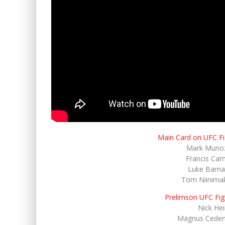
Main Card on UFC F
Mark Munoz
Francis Car
Luke Barnat
Tom Niinimak
Prelimson UFC Fig
Nick He
Magnus Cedenb