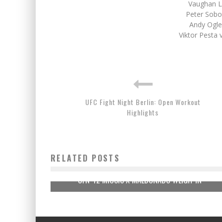
Vaughan Le
Peter Sobo
Andy Ogle
Viktor Pesta
UFC Fight Night Berlin: Open Workout
Highlights
RELATED POSTS
UFN 42 MIOCIC X MALDONADO WEIGH-IN