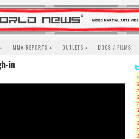
MMA REPORTS
OUTLETS
DOCS / FILMS
h-in
N
@
@
@
@
@